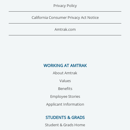
Privacy Policy
California Consumer Privacy Act Notice
Amtrak.com
WORKING AT AMTRAK
About Amtrak
Values
Benefits
Employee Stories
Applicant Information
STUDENTS & GRADS
Student & Grads Home