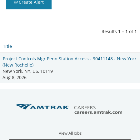
Create Alert
Results
1 – 1
of
1
Title
Project Controls Mgr Penn Station Access - 90411148 - New York
(New Rochelle)
New York, NY, US, 10119
Aug 8, 2026
View All Jobs