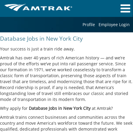
Profile
Employee Login
Database
Database Jobs in New York City
Jobs
in
Your success is just a train ride away.
New
Amtrak has over 40 years of rich American history — and we’re
York
proud of the efforts we’ve put into rail passenger service. Since
City
our formation in 1971, we’ve worked ceaselessly to transform a
classic form of transportation, preserving those aspects of train
travel that are timeless, and modernizing those that are ripe for it.
Record ridership is proof, if any is needed, that America’s
longstanding love of travel still embraces our classic and storied
mode of transportation in its modern form.
Why apply for
Database Jobs in New York City
at Amtrak?
Amtrak trains connect businesses and communities across the
country and move America's workforce toward the future. We seek
qualified, dedicated professionals with demonstrated work