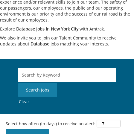
experience and/or relevant skills to join our team. The safety of
our passengers, our employees, the public and our operating
environment is our priority and the success of our railroad is the
result of our employees.
Explore
Database Jobs in New York City
with Amtrak.
We also invite you to join our Talent Community to receive
updates about
Database
Jobs matching your interests.
Clear
Select how often (in days) to receive an alert: