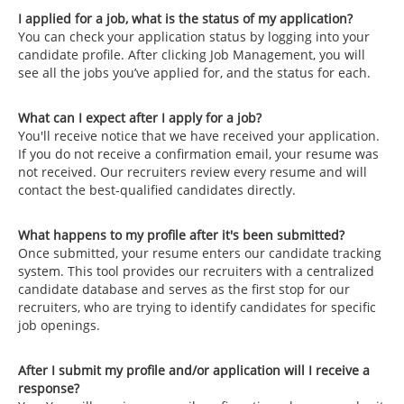
I applied for a job, what is the status of my application?
You can check your application status by logging into your
candidate profile. After clicking Job Management, you will
see all the jobs you’ve applied for, and the status for each.
What can I expect after I apply for a job?
You'll receive notice that we have received your application.
If you do not receive a confirmation email, your resume was
not received. Our recruiters review every resume and will
contact the best-qualified candidates directly.
What happens to my profile after it's been submitted?
Once submitted, your resume enters our candidate tracking
system. This tool provides our recruiters with a centralized
candidate database and serves as the first stop for our
recruiters, who are trying to identify candidates for specific
job openings.
After I submit my profile and/or application will I receive a
response?