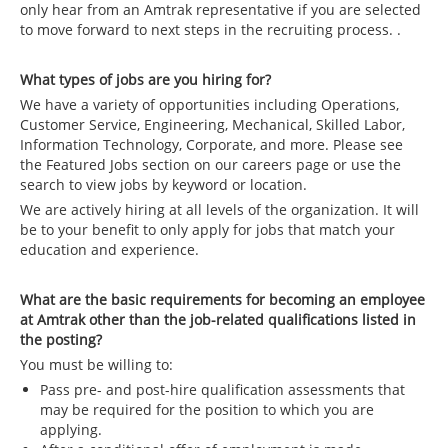
only hear from an Amtrak representative if you are selected
to move forward to next steps in the recruiting process. .
What types of jobs are you hiring for?
We have a variety of opportunities including Operations,
Customer Service, Engineering, Mechanical, Skilled Labor,
Information Technology, Corporate, and more. Please see
the Featured Jobs section on our careers page or use the
search to view jobs by keyword or location.
We are actively hiring at all levels of the organization. It will
be to your benefit to only apply for jobs that match your
education and experience.
What are the basic requirements for becoming an employee
at Amtrak other than the job-related qualifications listed in
the posting?
You must be willing to:
Pass pre- and post-hire qualification assessments that
may be required for the position to which you are
applying.