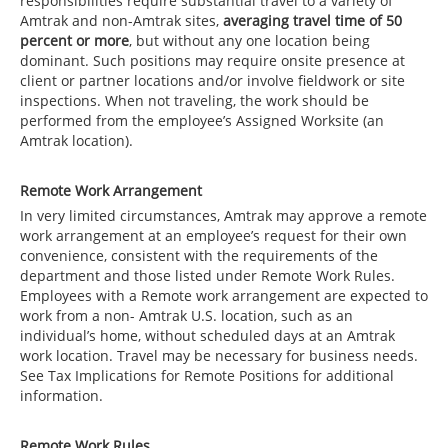
responsibilities require substantial travel to a variety of
Amtrak and non-Amtrak sites,
averaging travel time of 50
percent or more
, but without any one location being
dominant. Such positions may require onsite presence at
client or partner locations and/or involve fieldwork or site
inspections. When not traveling, the work should be
performed from the employee’s Assigned Worksite (an
Amtrak location).
Remote Work Arrangement
In very limited circumstances, Amtrak may approve a remote
work arrangement at an employee’s request for their own
convenience, consistent with the requirements of the
department and those listed under Remote Work Rules.
Employees with a Remote work arrangement are expected to
work from a non- Amtrak U.S. location, such as an
individual’s home, without scheduled days at an Amtrak
work location. Travel may be necessary for business needs.
See Tax Implications for Remote Positions for additional
information.
Remote Work Rules