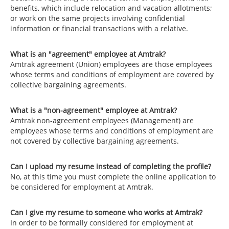
benefits, which include relocation and vacation allotments;
or work on the same projects involving confidential
information or financial transactions with a relative.
What is an "agreement" employee at Amtrak?
Amtrak agreement (Union) employees are those employees
whose terms and conditions of employment are covered by
collective bargaining agreements.
What is a "non-agreement" employee at Amtrak?
Amtrak non-agreement employees (Management) are
employees whose terms and conditions of employment are
not covered by collective bargaining agreements.
Can I upload my resume instead of completing the profile?
No, at this time you must complete the online application to
be considered for employment at Amtrak.
Can I give my resume to someone who works at Amtrak?
In order to be formally considered for employment at