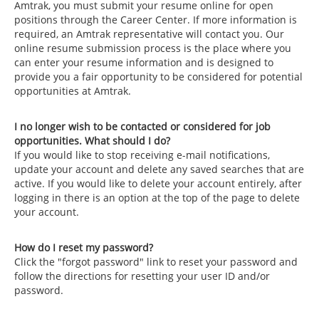
Amtrak, you must submit your resume online for open
positions through the Career Center. If more information is
required, an Amtrak representative will contact you. Our
online resume submission process is the place where you
can enter your resume information and is designed to
provide you a fair opportunity to be considered for potential
opportunities at Amtrak.
I no longer wish to be contacted or considered for job
opportunities. What should I do?
If you would like to stop receiving e-mail notifications,
update your account and delete any saved searches that are
active. If you would like to delete your account entirely, after
logging in there is an option at the top of the page to delete
your account.
How do I reset my password?
Click the "forgot password" link to reset your password and
follow the directions for resetting your user ID and/or
password.