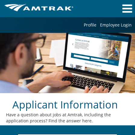
Profile
Employee Login
Applicant Information
Have a question about jobs at Amtrak, including the
application process? Find the answer here.