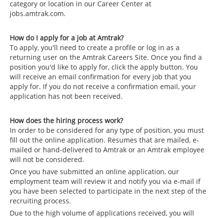
category or location in our Career Center at
jobs.amtrak.com.
How do I apply for a job at Amtrak?
To apply, you'll need to create a profile or log in as a
returning user on the Amtrak Careers Site. Once you find a
position you'd like to apply for, click the apply button. You
will receive an email confirmation for every job that you
apply for. If you do not receive a confirmation email, your
application has not been received.
How does the hiring process work?
In order to be considered for any type of position, you must
fill out the online application. Resumes that are mailed, e-
mailed or hand-delivered to Amtrak or an Amtrak employee
will not be considered.
Once you have submitted an online application, our
employment team will review it and notify you via e-mail if
you have been selected to participate in the next step of the
recruiting process.
Due to the high volume of applications received, you will