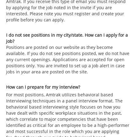
Amtrak. If you receive this type of email you must respond
by applying for the job noted in the invite if you are
interested. Please note you must register and create your
profile before you can apply.
I do not see positions in my city/state. How can I apply for a
job?
Positions are posted on our website as they become
available. If you do not see positions posted, we do not have
any current openings. Applications are accepted for open
positions only. You are invited to set up a job alert in case
jobs in your area are posted on the site.
How can I prepare for my interview?
For most positions, Amtrak utilizes behavioral based
Interviewing techniques in a panel interview format. The
behavioral based interviewing style focuses on how you
have dealt with specific workplace situations in the past,
which correlate to major competencies that have been
identified as critical for an employee to be a high-performer
and most successful in the role which you are applying