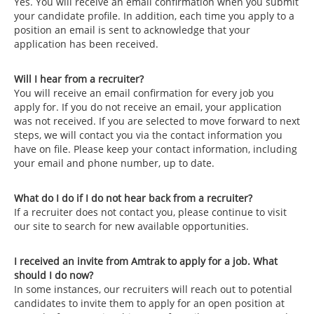
Yes. You will receive an email confirmation when you submit
your candidate profile. In addition, each time you apply to a
position an email is sent to acknowledge that your
application has been received.
Will I hear from a recruiter?
You will receive an email confirmation for every job you
apply for. If you do not receive an email, your application
was not received. If you are selected to move forward to next
steps, we will contact you via the contact information you
have on file. Please keep your contact information, including
your email and phone number, up to date.
What do I do if I do not hear back from a recruiter?
If a recruiter does not contact you, please continue to visit
our site to search for new available opportunities.
I received an invite from Amtrak to apply for a job. What
should I do now?
In some instances, our recruiters will reach out to potential
candidates to invite them to apply for an open position at