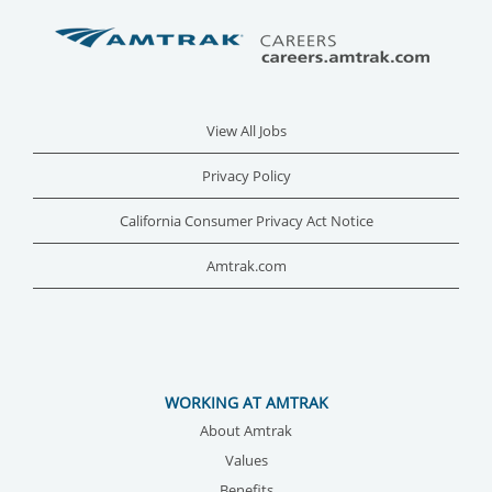
View All Jobs
Privacy Policy
California Consumer Privacy Act Notice
Amtrak.com
WORKING AT AMTRAK
About Amtrak
Values
Benefits