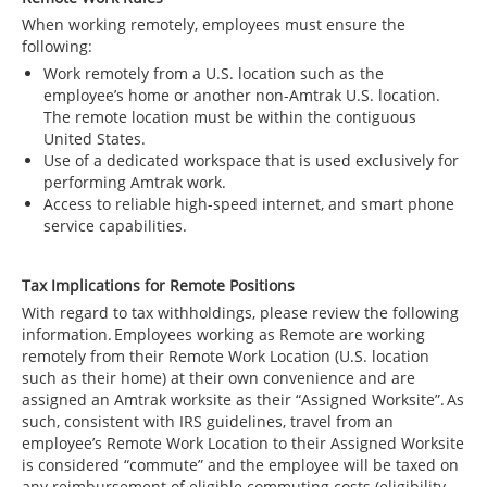
When working remotely, employees must ensure the
following:
Work remotely from a U.S. location such as the
employee’s home or another non-Amtrak U.S. location.
The remote location must be within the contiguous
United States.
Use of a dedicated workspace that is used exclusively for
performing Amtrak work.
Access to reliable high-speed internet, and smart phone
service capabilities.
Tax Implications for Remote Positions
With regard to tax withholdings, please review the following
information. Employees working as Remote are working
remotely from their Remote Work Location (U.S. location
such as their home) at their own convenience and are
assigned an Amtrak worksite as their “Assigned Worksite”. As
such, consistent with IRS guidelines, travel from an
employee’s Remote Work Location to their Assigned Worksite
is considered “commute” and the employee will be taxed on
any reimbursement of eligible commuting costs (eligibility