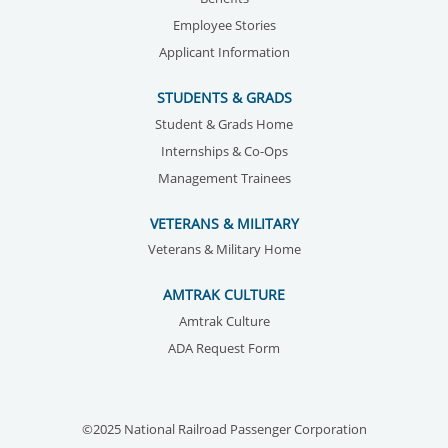
Employee Stories
Applicant Information
STUDENTS & GRADS
Student & Grads Home
Internships & Co-Ops
Management Trainees
VETERANS & MILITARY
Veterans & Military Home
AMTRAK CULTURE
Amtrak Culture
ADA Request Form
©2025 National Railroad Passenger Corporation