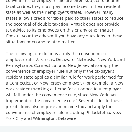
convenience of employer rule are often subject to double
taxation (i.e., they must pay income taxes in their resident
state as well as their employer’s state). However, many
states allow a credit for taxes paid to other states to reduce
the potential of double taxation. Amtrak does not provide
tax advice to its employees on this or any other matter.
Consult your tax advisor if you have any questions in these
situations or on any related matter.
The following jurisdictions apply the convenience of
employer rule: Arkansas, Delaware, Nebraska, New York and
Pennsylvania. Connecticut and New Jersey also apply the
convenience of employer rule but only if the taxpayer’s
resident state applies a similar rule for work performed for
a Connecticut or New Jersey employer. (For example, a New
York resident working at home for a Connecticut employer
will fall under the convenience rule, since New York has
implemented the convenience rule.) Several cities in these
jurisdictions also impose an income tax and apply the
convenience of employer rule including Philadelphia, New
York City and Wilmington, Delaware.