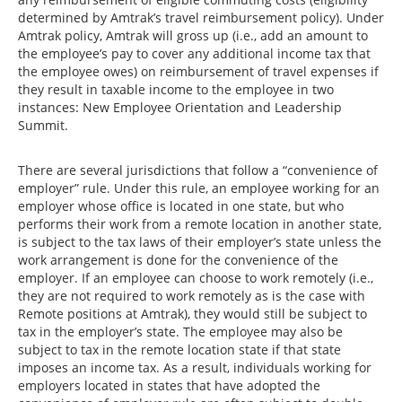
determined by Amtrak’s travel reimbursement policy). Under
Amtrak policy, Amtrak will gross up (i.e., add an amount to
the employee’s pay to cover any additional income tax that
the employee owes) on reimbursement of travel expenses if
they result in taxable income to the employee in two
instances: New Employee Orientation and Leadership
Summit.
There are several jurisdictions that follow a “convenience of
employer” rule. Under this rule, an employee working for an
employer whose office is located in one state, but who
performs their work from a remote location in another state,
is subject to the tax laws of their employer’s state unless the
work arrangement is done for the convenience of the
employer. If an employee can choose to work remotely (i.e.,
they are not required to work remotely as is the case with
Remote positions at Amtrak), they would still be subject to
tax in the employer’s state. The employee may also be
subject to tax in the remote location state if that state
imposes an income tax. As a result, individuals working for
employers located in states that have adopted the