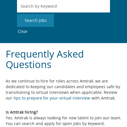
Clear
Frequently Asked
Questions
As we continue to hire for roles across Amtrak, we are
dedicated to keeping our candidates and employees safe by
transitioning to virtual interviews when applicable. Review
our
tips to prepare for your virtual interview
with Amtrak.
Is Amtrak hiring?
Yes. Amtrak is always looking for new talent to join our team.
You can search and apply for open jobs by keyword,