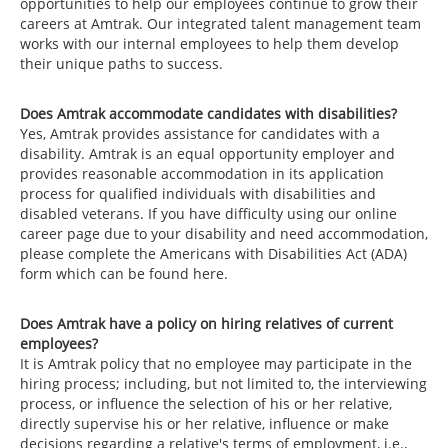
opportunities to help our employees continue to grow their
careers at Amtrak. Our integrated talent management team
works with our internal employees to help them develop
their unique paths to success.
Does Amtrak accommodate candidates with disabilities?
Yes, Amtrak provides assistance for candidates with a
disability. Amtrak is an equal opportunity employer and
provides reasonable accommodation in its application
process for qualified individuals with disabilities and
disabled veterans. If you have difficulty using our online
career page due to your disability and need accommodation,
please complete the Americans with Disabilities Act (ADA)
form which can be found here.
Does Amtrak have a policy on hiring relatives of current
employees?
It is Amtrak policy that no employee may participate in the
hiring process; including, but not limited to, the interviewing
process, or influence the selection of his or her relative,
directly supervise his or her relative, influence or make
decisions regarding a relative's terms of employment, i.e.,