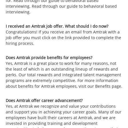
for. Read through our guide to behavioral based
interviewing. Read through our guide to behavioral based
interviewing.
I received an Amtrak job offer. What should I do now?
Congratulations! If you receive an email from Amtrak with a
job offer you must click on the link provided to complete the
hiring process.
Does Amtrak provide benefits for employees?
Yes, Amtrak is a great place to work for many reasons, not
the least of which is an outstanding lineup of rewards and
perks. Our total rewards and integrated talent management
programs are extremely competitive. For more information
about benefits for Amtrak employees, visit our Benefits page.
Does Amtrak offer career advancement?
Yes, at Amtrak we recognize and value your contributions
and support you in achieving your career goals. Many of our
employees have built their careers at Amtrak, and we are
invested in providing training and development