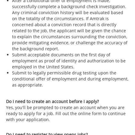
After a conditional offer of employment is made,
successfully complete a background check investigation.
Any criminal conviction history will be evaluated based
on the totality of the circumstances. If Amtrak is
concerned about a conviction record that is directly
related to the job, the applicant will be given the chance
to explain the circumstances surrounding the conviction,
provide mitigating evidence, or challenge the accuracy of
the background report.
Submit acceptable documents on the first day of
employment as proof of identity and authorization to be
employed in the United States.
Submit to legally permissible drug testing upon the
conditional offer of employment and during employment,
as appropriate.
Do I need to create an account before I apply?
Yes, you'll be prompted to create an account when you are
ready to apply for a job. Fill out the online form to continue
with your application.
Do I need to register to view opens jobs?