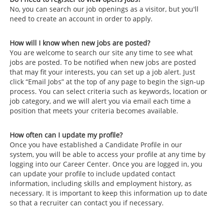
No, you can search our job openings as a visitor, but you'll
need to create an account in order to apply.
How will I know when new jobs are posted?
You are welcome to search our site any time to see what
jobs are posted. To be notified when new jobs are posted
that may fit your interests, you can set up a job alert. Just
click “Email Jobs” at the top of any page to begin the sign-up
process. You can select criteria such as keywords, location or
job category, and we will alert you via email each time a
position that meets your criteria becomes available.
How often can I update my profile?
Once you have established a Candidate Profile in our
system, you will be able to access your profile at any time by
logging into our Career Center. Once you are logged in, you
can update your profile to include updated contact
information, including skills and employment history, as
necessary. It is important to keep this information up to date
so that a recruiter can contact you if necessary.