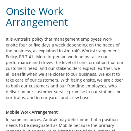
Onsite Work
Arrangement
It is Amtrak’s policy that management employees work
onsite four or five days a week depending on the needs of
the business, as explained in Amtrak’s Work Arrangement
Policy, P/I 7.41. More in-person work helps raise our
performance and drives the level of transformation that our
customers need, and our stakeholders expect. Further, we
all benefit when we are closer to our business. We exist to
take care of our customers. With being onsite, we are closer
to both our customers and our frontline employees, who
deliver on our customer service promise in our stations, on
our trains, and in our yards and crew bases.
Mobile Work Arrangement
In some instances, Amtrak may determine that a position
needs to be designated as Mobile because the primary