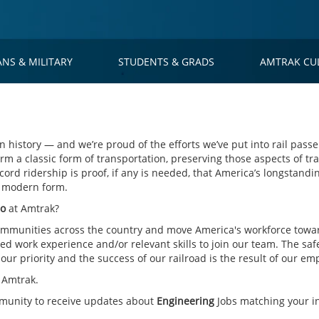
ANS & MILITARY
STUDENTS & GRADS
AMTRAK CU
 history — and we’re proud of the efforts we’ve put into rail passe
rm a classic form of transportation, preserving those aspects of tra
cord ridership is proof, if any is needed, that America’s longstandin
s modern form.
go
at Amtrak?
mmunities across the country and move America's workforce toward
d work experience and/or relevant skills to join our team. The saf
ur priority and the success of our railroad is the result of our em
 Amtrak.
mmunity to receive updates about
Engineering
Jobs matching your in