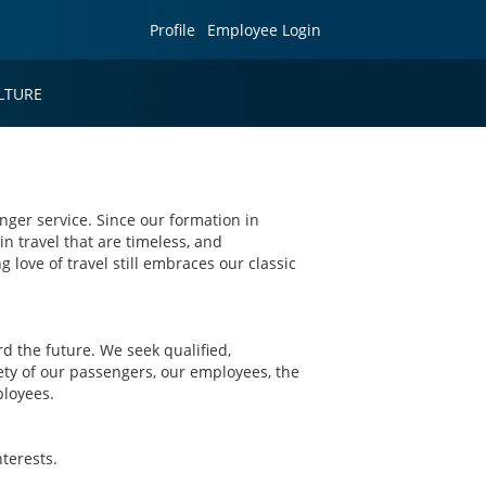
Profile
Employee Login
LTURE
nger service. Since our formation in
in travel that are timeless, and
g love of travel still embraces our classic
 the future. We seek qualified,
ety of our passengers, our employees, the
ployees.
terests.