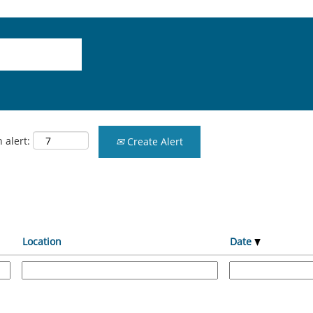
 alert:
Create Alert
Location
Date