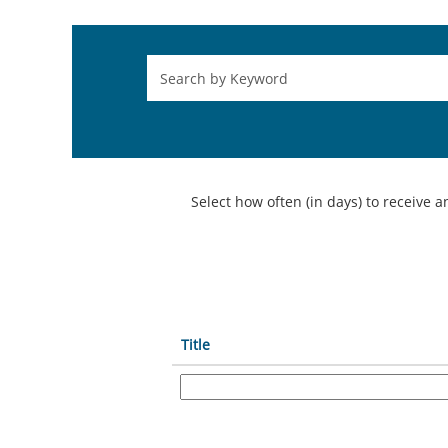
Select how often (in days) to receive an
Title