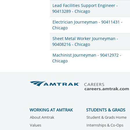
Lead Facilities Support Engineer -
90413289 - Chicago
Electrician Journeyman - 90411431 -
Chicago
Sheet Metal Worker Journeyman -
90408216 - Chicago
Machinist Journeyman - 90412972 -
Chicago
WORKING AT AMTRAK
STUDENTS & GRADS
About Amtrak
Student & Grads Home
Values
Internships & Co-Ops