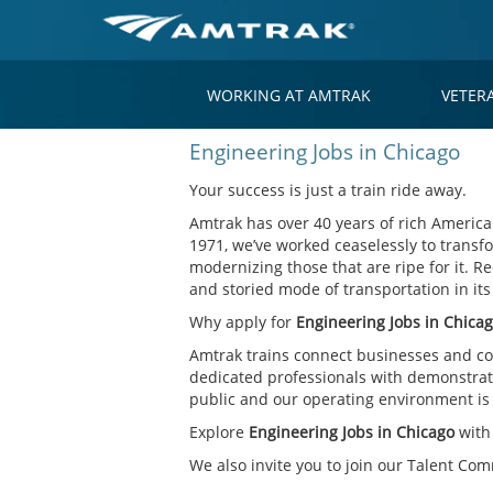
WORKING AT AMTRAK
VETER
Engineering
Engineering Jobs in Chicago
Jobs
in
Your success is just a train ride away.
Chicago
Amtrak has over 40 years of rich American
1971, we’ve worked ceaselessly to transfo
modernizing those that are ripe for it. Re
and storied mode of transportation in it
Why apply for
Engineering Jobs in Chica
Amtrak trains connect businesses and co
dedicated professionals with demonstrate
public and our operating environment is o
Explore
Engineering Jobs in Chicago
with
We also invite you to join our Talent Co