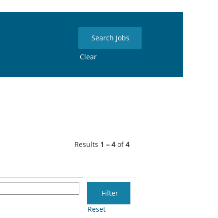
Clear
Results
1 – 4
of
4
Reset