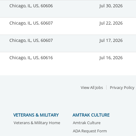
Chicago, IL, US, 60606
Jul 30, 2026
Chicago, IL, US, 60607
Jul 22, 2026
Chicago, IL, US, 60607
Jul 17, 2026
Chicago, IL, US, 60616
Jul 16, 2026
View All Jobs
Privacy Policy
VETERANS & MILITARY
AMTRAK CULTURE
Veterans & Military Home
Amtrak Culture
ADA Request Form