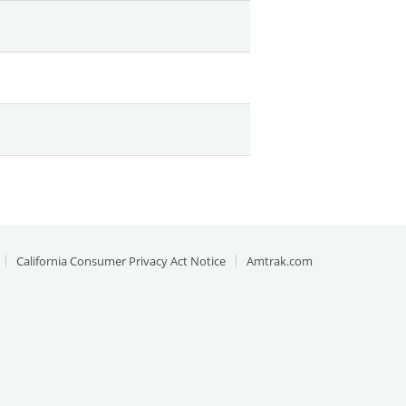
California Consumer Privacy Act Notice
Amtrak.com