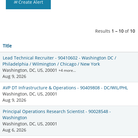
Create Alert
Results
1 – 10
of
10
Title
Lead Technical Recruiter - 90410602 - Washington DC /
Philadelphia / Wilmington / Chicago / New York
Washington, DC, US, 20001
+4 more…
Aug 9, 2026
AVP DT Infrastructure & Operations - 90409808 - DC/WIL/PHL
Washington, DC, US, 20001
Aug 9, 2026
Principal Operations Research Scientist - 90028548 -
Washington
Washington, DC, US, 20001
Aug 6, 2026