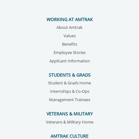
WORKING AT AMTRAK
About Amtrak
Values
Benefits
Employee Stories
Applicant Information
STUDENTS & GRADS
Student & Grads Home
Internships & Co-Ops
Management Trainees
VETERANS & MILITARY
Veterans & Military Home
AMTRAK CULTURE