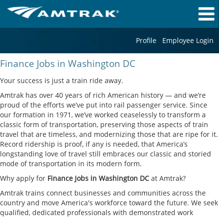
Profile
Employee Login
Finance
Finance Jobs in Washington DC
Jobs
in
Your success is just a train ride away.
Washington
Amtrak has over 40 years of rich American history — and we’re
DC
proud of the efforts we’ve put into rail passenger service. Since
our formation in 1971, we’ve worked ceaselessly to transform a
classic form of transportation, preserving those aspects of train
travel that are timeless, and modernizing those that are ripe for it.
Record ridership is proof, if any is needed, that America’s
longstanding love of travel still embraces our classic and storied
mode of transportation in its modern form.
Why apply for
Finance Jobs in Washington DC
at Amtrak?
Amtrak trains connect businesses and communities across the
country and move America's workforce toward the future. We seek
qualified, dedicated professionals with demonstrated work