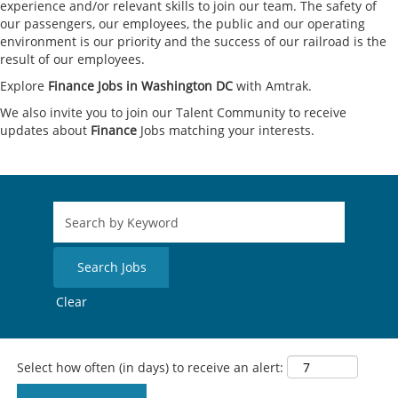
experience and/or relevant skills to join our team. The safety of
our passengers, our employees, the public and our operating
environment is our priority and the success of our railroad is the
result of our employees.
Explore
Finance Jobs in Washington DC
with Amtrak.
We also invite you to join our Talent Community to receive
updates about
Finance
Jobs matching your interests.
Clear
Select how often (in days) to receive an alert: