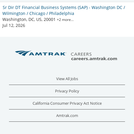
Sr Dir DT Financial Business Systems (SAP) - Washington DC /
Wilmington / Chicago / Philadelphia
Washington, DC, US, 20001
+2 more…
Jul 12, 2026
View All Jobs
Privacy Policy
California Consumer Privacy Act Notice
Amtrak.com