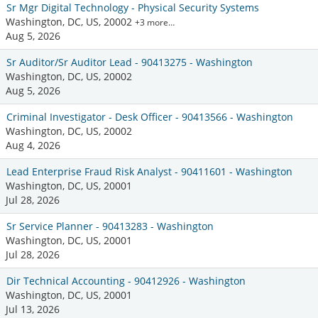
Sr Mgr Digital Technology - Physical Security Systems
Washington, DC, US, 20002
+3 more…
Aug 5, 2026
Sr Auditor/Sr Auditor Lead - 90413275 - Washington
Washington, DC, US, 20002
Aug 5, 2026
Criminal Investigator - Desk Officer - 90413566 - Washington
Washington, DC, US, 20002
Aug 4, 2026
Lead Enterprise Fraud Risk Analyst - 90411601 - Washington
Washington, DC, US, 20001
Jul 28, 2026
Sr Service Planner - 90413283 - Washington
Washington, DC, US, 20001
Jul 28, 2026
Dir Technical Accounting - 90412926 - Washington
Washington, DC, US, 20001
Jul 13, 2026