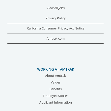
View All Jobs
Privacy Policy
California Consumer Privacy Act Notice
Amtrak.com
WORKING AT AMTRAK
About Amtrak
Values
Benefits
Employee Stories
Applicant Information