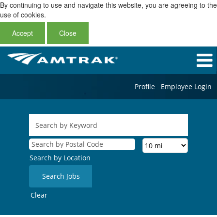
By continuing to use and navigate this website, you are agreeing to the
use of cookies.
Accept
Close
Profile
Employee Login
Search by Location
Clear