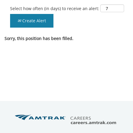
Select how often (in days) to receive an alert:
Create Alert
Sorry, this position has been filled.