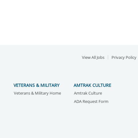
View All Jobs
Privacy Policy
VETERANS & MILITARY
AMTRAK CULTURE
Veterans & Military Home
Amtrak Culture
ADA Request Form