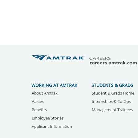
WORKING AT AMTRAK
STUDENTS & GRADS
About Amtrak
Student & Grads Home
Values
Internships & Co-Ops
Benefits
Management Trainees
Employee Stories
Applicant Information