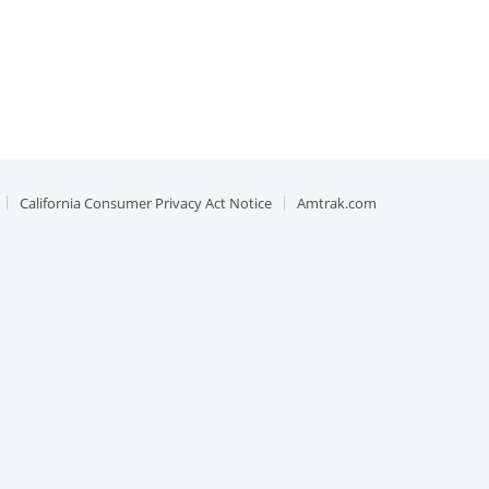
California Consumer Privacy Act Notice
Amtrak.com