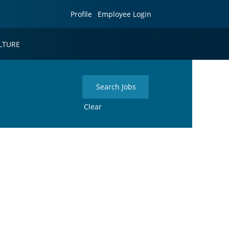
Profile
Employee Login
LTURE
Clear