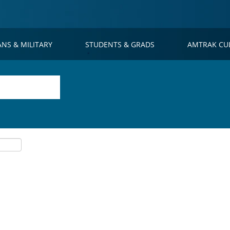
ANS & MILITARY
STUDENTS & GRADS
AMTRAK CU