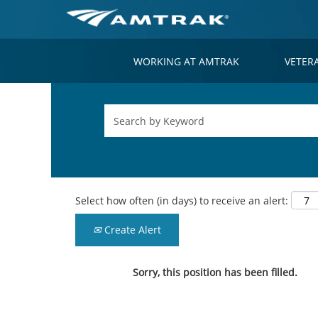
WORKING AT AMTRAK
VETER
Select how often (in days) to receive an alert:
Create Alert
Sorry, this position has been filled.