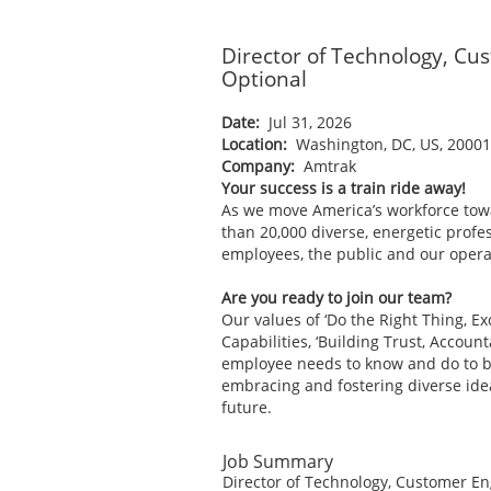
Director of Technology, C
Optional
Date:
Jul 31, 2026
Location:
Washington, DC, US, 2000
Company:
Amtrak
Your success is a train ride away!
As we move America’s workforce tow
than 20,000 diverse, energetic profes
employees, the public and our operat
Are you ready to join our team?
Our values of ‘Do the Right Thing, E
Capabilities, ‘Building Trust, Accoun
employee needs to know and do to be 
embracing and fostering diverse ide
future.
Job Summary
Director of Technology, Customer Eng