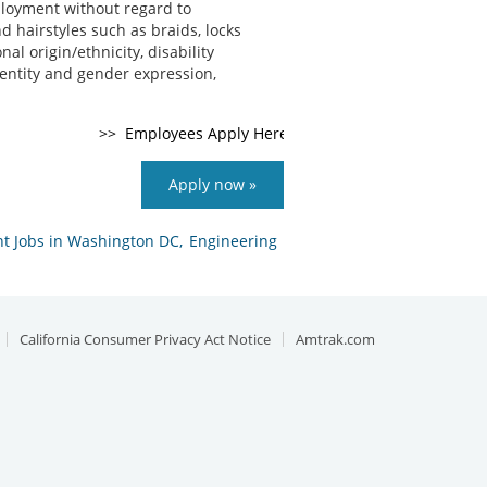
ployment without regard to
nd hairstyles such as braids, locks
al origin/ethnicity, disability
identity and gender expression,
Apply now »
 Jobs in Washington DC,
Engineering
California Consumer Privacy Act Notice
Amtrak.com