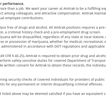
ur performance.
re than a job. We want your career at Amtrak to be a fulfilling e
ect among colleagues, and attractive compensation. Amtrak maintai
ual employee contributions.
lace free of drugs and alcohol. All Amtrak positions requires a p
ion, a criminal history check and a pre-employment drug screen.
juana will be disqualified, regardless of any state or local statute,
use or possession of marijuana, whether for medical, recreational, 
 administered in accordance with DOT regulations and applicable 
49 CFR § 40.25), Amtrak is required to obtain prior drug and alcoho
rform safety-sensitive duties for covered Department of Transporta
e written consent for Amtrak to obtain these records, the individu
ing security checks of covered individuals for providers of public t
nts for any permanent or interim disqualifying criminal offenses.
 listed above may be deemed satisfied if you have an equivalent c