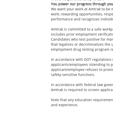
You power our progress through yo
We want your work at Amtrak to be mo
work, rewarding opportunities, resp
performance and recognizes individ
Amtrak is committed to a safe workp
includes prior employment verificat
Candidates who test positive for mari
that legalizes or decriminalizes the 
employment drug testing program is
In accordance with DOT regulations (
applicants/employees intending to pe
applicant/employee refuses to provid
safety-sensitive functions.
In accordance with federal law govern
Amtrak is required to screen applica
Note that any education requirement
and experience.