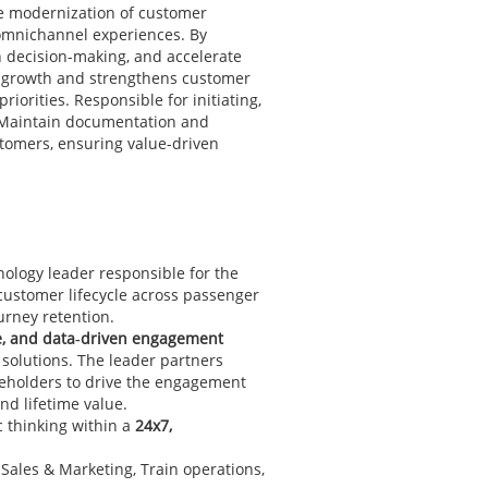
he modernization of customer
 omnichannel experiences. By
n decision-making, and accelerate
e growth and strengthens customer
rities. Responsible for initiating,
. Maintain documentation and
tomers, ensuring value-driven
nology leader responsible for the
 customer lifecycle across passenger
urney retention.
me, and data‑driven engagement
 solutions. The leader partners
keholders to drive the engagement
nd lifetime value.
c thinking within a
24x7,
Sales & Marketing, Train operations,