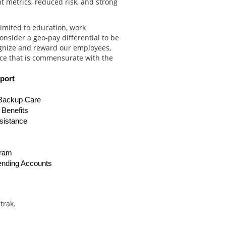
t metrics, reduced risk, and strong
limited to education, work
onsider a geo-pay differential to be
ognize and reward our employees,
ce that is commensurate with the
port
 Backup Care
g Benefits
sistance
gram
ending Accounts
trak.