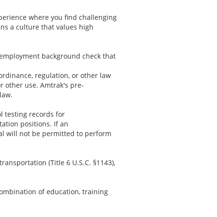
xperience where you find challenging
ns a culture that values high
re-employment background check that
 ordinance, regulation, or other law
or other use. Amtrak's pre-
law.
l testing records for
tion positions. If an
al will not be permitted to perform
ransportation (Title 6 U.S.C. §1143),
ombination of education, training