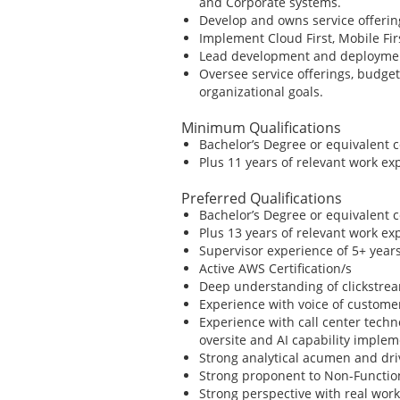
and Corporate systems.
Develop and owns service offering
Implement Cloud First, Mobile Fi
Lead development and deployment 
Oversee service offerings, budge
organizational goals.
Minimum Qualifications
Bachelor’s Degree or equivalent 
Plus 11 years of relevant work ex
Preferred Qualifications
Bachelor’s Degree or equivalent 
Plus 13 years of relevant work ex
Supervisor experience of 5+ yea
Active AWS Certification/s
Deep understanding of clickstre
Experience with voice of custome
Experience with call center tech
oversite and AI capability imple
Strong analytical acumen and dri
Strong proponent to Non-Functio
Strong perspective with real wo