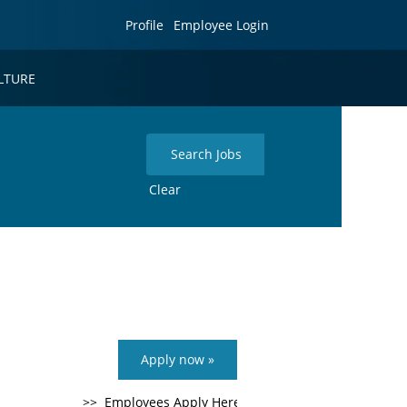
Profile
Employee Login
LTURE
Clear
Apply now »