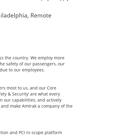
iladelphia, Remote
ss the country. We employ more
The safety of our passengers, our
s due to our employees.
ters most to us, and our Core
fety & Security’ are what every
 our capabilities, and actively
st and make Amtrak a company of the
ition and PCI in-scope platform