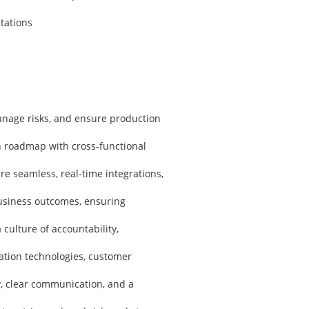
tations
anage risks, and ensure production
h roadmap with cross-functional
 seamless, real-time integrations,
business outcomes, ensuring
culture of accountability,
tion technologies, customer
y, clear communication, and a