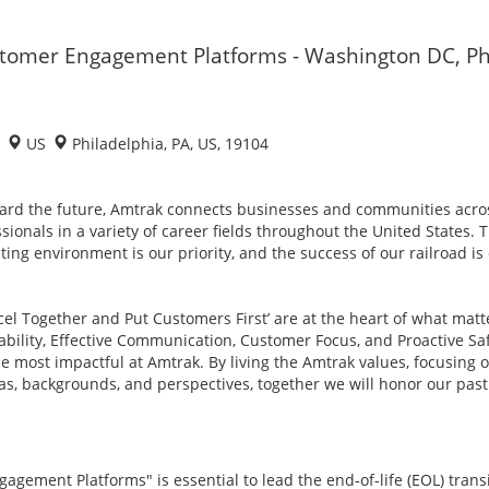
ustomer Engagement Platforms - Washington DC, Ph
1
US
Philadelphia, PA, US, 19104
ard the future, Amtrak connects businesses and communities acro
sionals in a variety of career fields throughout the United States. 
ing environment is our priority, and the success of our railroad i
xcel Together and Put Customers First’ are at the heart of what mat
tability, Effective Communication, Customer Focus, and Proactive Sa
most impactful at Amtrak. By living the Amtrak values, focusing on
as, backgrounds, and perspectives, together we will honor our pa
agement Platforms" is essential to lead the end‑of‑life (EOL) trans