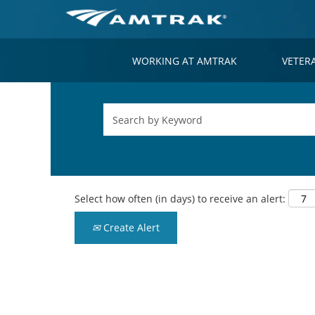
WORKING AT AMTRAK
VETER
Select how often (in days) to receive an alert:
Create Alert