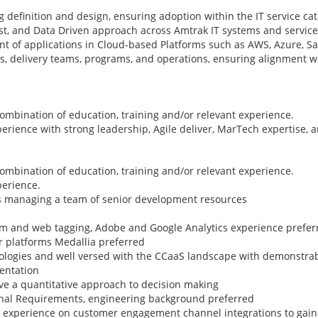
 definition and design, ensuring adoption within the IT service cat
rst, and Data Driven approach across Amtrak IT systems and service
of applications in Cloud-based Platforms such as AWS, Azure, Sal
ts, delivery teams, programs, and operations, ensuring alignment 
combination of education, training and/or relevant experience.
perience with strong leadership, Agile deliver, MarTech expertise, 
combination of education, training and/or relevant experience.
perience.
rs managing a team of senior development resources
am and web tagging, Adobe and Google Analytics experience prefer
r platforms Medallia preferred
nologies and well versed with the CCaaS landscape with demonstra
mentation
ve a quantitative approach to decision making
nal Requirements, engineering background preferred
rk experience on customer engagement channel integrations to ga