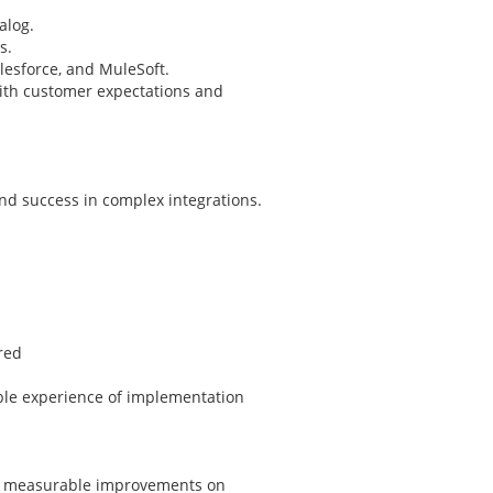
alog.
s.
esforce, and MuleSoft.
with customer expectations and
and success in complex integrations.
red
ble experience of implementation
in measurable improvements on