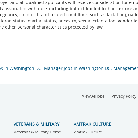
yer and all qualified applicants will receive consideration for em
ally associated with race, including but not limited to, hair texture a
regnancy, childbirth and related conditions, such as lactation), nation
veteran status, marital status, ancestry, sexual orientation, gender 
ny other personal characteristics protected by law.
bs in Washington DC,
Manager Jobs in Washington DC,
Management
View All Jobs
Privacy Policy
VETERANS & MILITARY
AMTRAK CULTURE
Veterans & Military Home
Amtrak Culture