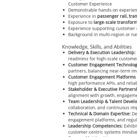
Customer Experience
Demonstrable hands-on experienc
Experience in
passenger rail, tran
Exposure to
large‑scale transfor
Experience supporting customer
Background in multi‑region or n
Knowledge, Skills, and Abilities
Delivery & Execution Leadership:
readiness for high-scale custom
Customer Engagement Technolog
partners, balancing near-term im
Customer Engagement Platforms 
high performance APIs, and reli
Stakeholder & Executive Partners
alignment with growth, engageme
Team Leadership & Talent Devel
collaboration, and continuous i
Technical & Domain Expertise:
De
engagement platforms, and regula
Leadership Competencies:
Exhibi
customer-centric systems mindse