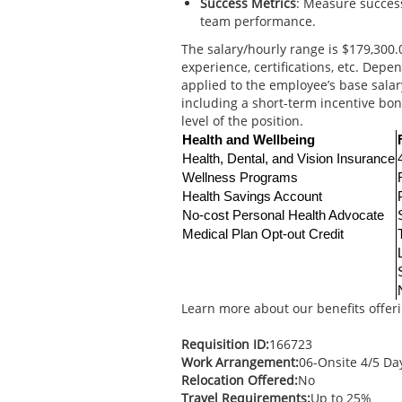
Success Metrics
: Measure success
team performance.
The salary/hourly range is $179,300.0
experience, certifications, etc. Dep
applied to the employee’s base sala
including a short-term incentive b
level of the position.
Health and Wellbeing
Health, Dental, and Vision Insurance
Wellness Programs
Health Savings Account
No-cost Personal Health Advocate
Medical Plan Opt-out Credit
Learn more about our benefits offer
Requisition ID:
166723
Work Arrangement:
06-Onsite 4/5 D
Relocation Offered:
No
Travel Requirements:
Up to 25%