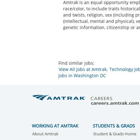
Amtrak is an equal opportunity emplo
race/color, to include traits historic
and twists, religion, sex (including p
(intellectual, mental and physical), 
genetic information, citizenship or a
Find similar jobs:
View All Jobs at Amtrak,
Technology Jo
Jobs in Washington DC
WORKING AT AMTRAK
STUDENTS & GRADS
About Amtrak
Student & Grads Home