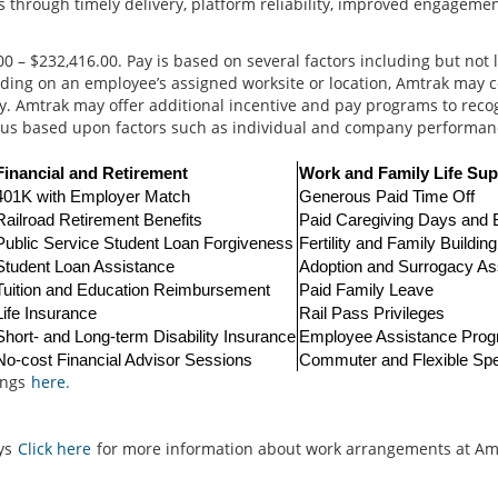
 through timely delivery, platform reliability, improved engagemen
0 – $232,416.00. Pay is based on several factors including but not 
ending on an employee’s assigned worksite or location, Amtrak may c
ry. Amtrak may offer additional incentive and pay programs to rec
onus based upon factors such as individual and company performan
Financial and Retirement
Work and Family Life Sup
401K with Employer Match
Generous Paid Time Off
Railroad Retirement Benefits
Paid Caregiving Days and
Public Service Student Loan Forgiveness
Fertility and Family Buildin
Student Loan Assistance
Adoption and Surrogacy As
Tuition and Education Reimbursement
Paid Family Leave
Life Insurance
Rail Pass Privileges
Short- and Long-term Disability Insurance
Employee Assistance Pro
No-cost Financial Advisor Sessions
Commuter and Flexible Sp
ings
here.
ays
Click here
for more information about work arrangements at Am