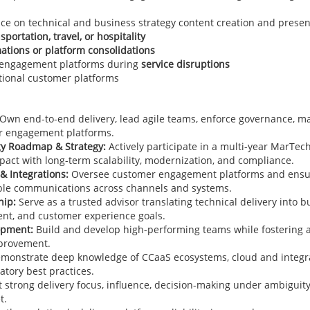
e on technical and business strategy content creation and presen
sportation, travel, or hospitality
mations or platform consolidations
 engagement platforms during
service disruptions
ational customer platforms
Own end-to-end delivery, lead agile teams, enforce governance, m
er engagement platforms.
y Roadmap & Strategy:
Actively participate in a multi-year MarTec
pact with long-term scalability, modernization, and compliance.
& Integrations:
Oversee customer engagement platforms and ensure
able communications across channels and systems.
hip:
Serve as a trusted advisor translating technical delivery into 
nt, and customer experience goals.
opment:
Build and develop high-performing teams while fostering a 
mprovement.
monstrate deep knowledge of CCaaS ecosystems, cloud and integra
tory best practices.
t strong delivery focus, influence, decision-making under ambiguit
t.