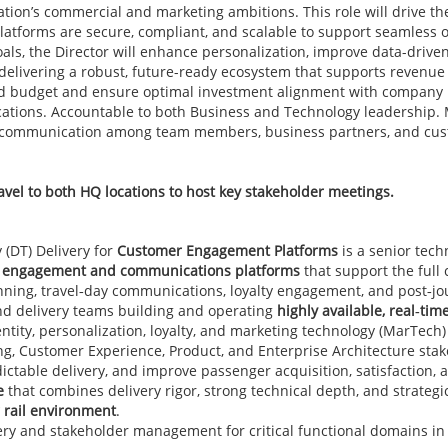
ation’s commercial and marketing ambitions. This role will drive t
latforms are secure, compliant, and scalable to support seamless
als, the Director will enhance personalization, improve data-drive
delivering a robust, future-ready ecosystem that supports revenu
d budget and ensure optimal investment alignment with company prio
ications. Accountable to both Business and Technology leadership
ve communication among team members, business partners, and cus
vel to both HQ locations to host key stakeholder meetings.
 (DT) Delivery for
Customer Engagement Platforms
is a senior tech
er engagement and communications platforms
that support the full
anning, travel‑day communications, loyalty engagement, and post‑jo
d delivery teams building and operating
highly available, real‑ti
ntity, personalization, loyalty, and marketing technology (MarTech)
ng, Customer Experience, Product, and Enterprise Architecture sta
table delivery, and improve passenger acquisition, satisfaction, a
e
that combines delivery rigor, strong technical depth, and strategi
r rail environment
.
ry and stakeholder management for critical functional domains in 