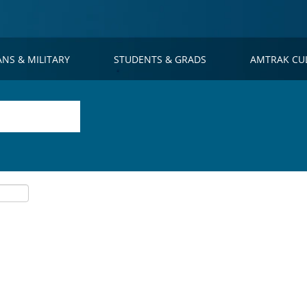
ANS & MILITARY
STUDENTS & GRADS
AMTRAK CU