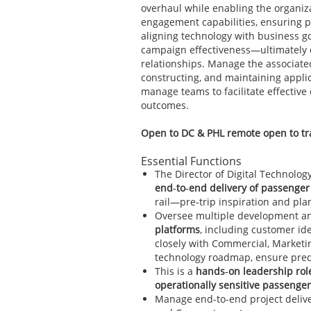
overhaul while enabling the organiz
engagement capabilities, ensuring p
aligning technology with business go
campaign effectiveness—ultimately 
relationships. Manage the associate
constructing, and maintaining appl
manage teams to facilitate effecti
outcomes.
Open to DC & PHL remote open to tra
Essential Functions
The Director of Digital Technology
end‑to‑end delivery of passeng
rail—pre‑trip inspiration and pl
Oversee multiple development an
platforms
, including customer ide
closely with Commercial, Marketi
technology roadmap, ensure predic
This is a
hands‑on leadership rol
operationally sensitive passenge
Manage end-to-end project delive