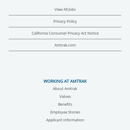
View All Jobs
Privacy Policy
California Consumer Privacy Act Notice
Amtrak.com
WORKING AT AMTRAK
About Amtrak
Values
Benefits
Employee Stories
Applicant Information