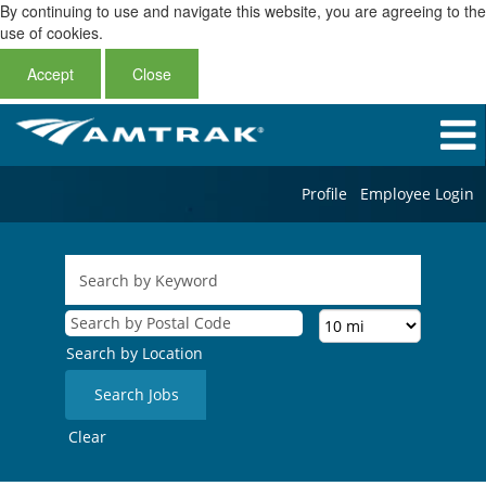
By continuing to use and navigate this website, you are agreeing to the
use of cookies.
Accept
Close
Profile
Employee Login
Search by Location
Clear