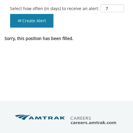
Select how often (in days) to receive an alert:
Create Alert
Sorry, this position has been filled.