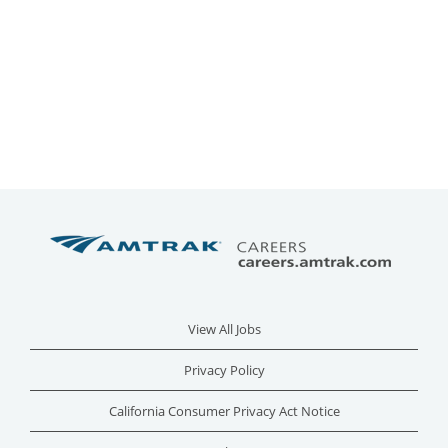
View All Jobs
Privacy Policy
California Consumer Privacy Act Notice