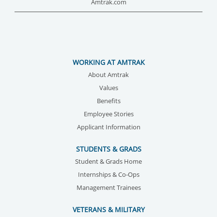
Amtrak.com
WORKING AT AMTRAK
About Amtrak
Values
Benefits
Employee Stories
Applicant Information
STUDENTS & GRADS
Student & Grads Home
Internships & Co-Ops
Management Trainees
VETERANS & MILITARY