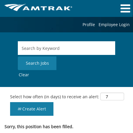
Profile
Employee Login
Clear
Select how often (in days) to receive an alert:
Create Alert
Sorry, this position has been filled.