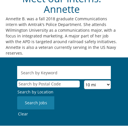
Annette
Annette B. was a fall 2018 graduate Communications
intern with Amtrak's Police Department. She attends
Wilmington University as a communications major, with a
focus in integrated marketing. A major part of her job
with the APD is targeted around railroad safety initiatives.
Annette is also a veteran currently serving in the US Navy
reserves.
Search by Location
Clear