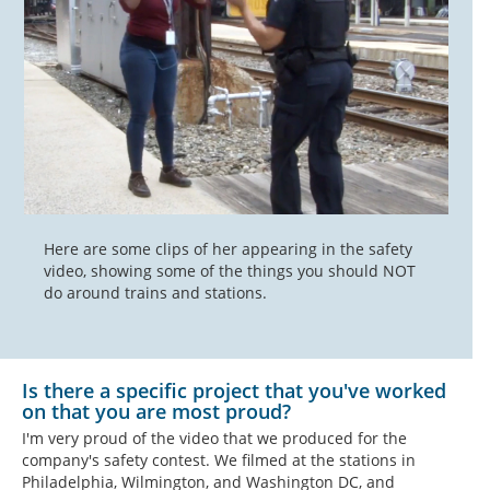
Here are some clips of her appearing in the safety
video, showing some of the things you should NOT
do around trains and stations.
Is there a specific project that you've worked
on that you are most proud?
I'm very proud of the video that we produced for the
company's safety contest. We filmed at the stations in
Philadelphia, Wilmington, and Washington DC, and