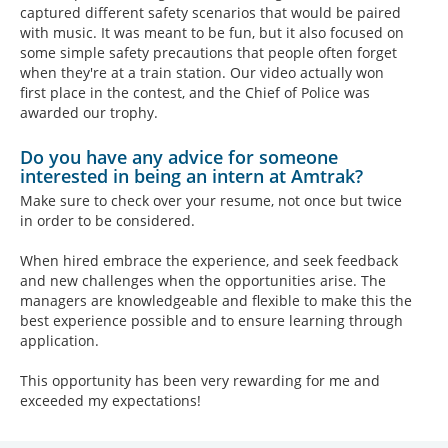
captured different safety scenarios that would be paired
with music. It was meant to be fun, but it also focused on
some simple safety precautions that people often forget
when they're at a train station. Our video actually won
first place in the contest, and the Chief of Police was
awarded our trophy.
Do you have any advice for someone
interested in being an intern at Amtrak?
Make sure to check over your resume, not once but twice
in order to be considered.
When hired embrace the experience, and seek feedback
and new challenges when the opportunities arise. The
managers are knowledgeable and flexible to make this the
best experience possible and to ensure learning through
application.
This opportunity has been very rewarding for me and
exceeded my expectations!