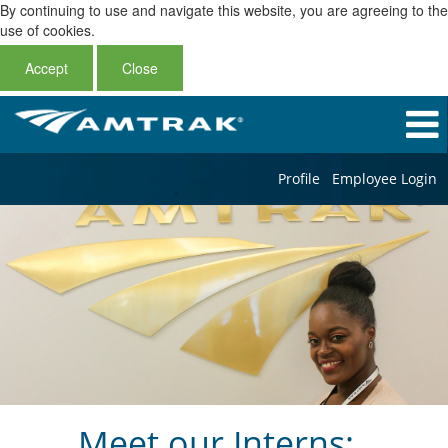
By continuing to use and navigate this website, you are agreeing to the
use of cookies.
Accept
Close
Profile
Employee Login
Meet our Interns: