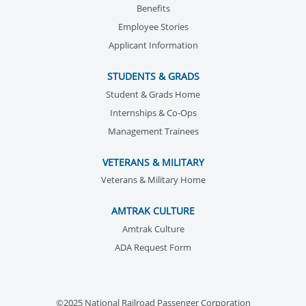
Benefits
Employee Stories
Applicant Information
STUDENTS & GRADS
Student & Grads Home
Internships & Co-Ops
Management Trainees
VETERANS & MILITARY
Veterans & Military Home
AMTRAK CULTURE
Amtrak Culture
ADA Request Form
©2025 National Railroad Passenger Corporation