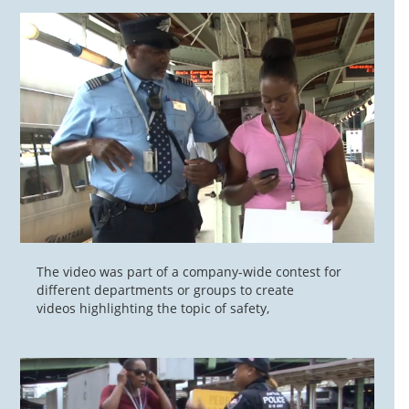
The video was part of a company-wide contest for
different departments or groups to create
videos highlighting the topic of safety,