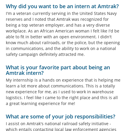
Why did you want to be an intern at Amtrak?
I'm a veteran currently serving in the United States Navy
reserves and I noted that Amtrak was recognized for
being a top veteran employer, and has a very diverse
workplace. As an African American woman I felt like I'd be
able to fit in better with an open environment. I didn't
know much about railroads, or the police, but the opening
in communications, and the ability to work on a national
safety campaign definitely attracted me.
What is your favorite part about being an
Amtrak intern?
My internship is a hands on experience that is helping me
learn a lot more about communications. This is a totally
new experience for me, as I used to work in warehouse
logistics. I feel like I came to the right place and this is all
a great learning experience for me!
What are some of your job responsibilities?
I assist on Amtrak's national railroad safety initiative -
which entails contacting local law enforcement agencies