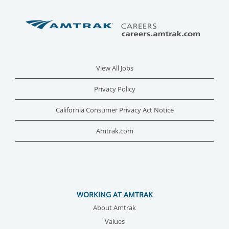
View All Jobs
Privacy Policy
California Consumer Privacy Act Notice
Amtrak.com
WORKING AT AMTRAK
About Amtrak
Values