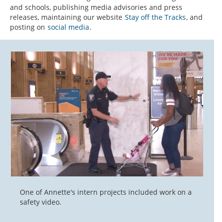
and schools, publishing media advisories and press
releases, maintaining our website
Stay off the Tracks
, and
posting on
social media
.
One of Annette's intern projects included work on a
safety video.