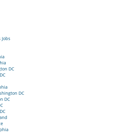
 Jobs
hia
hia
gton DC
 DC
phia
shington DC
on DC
DC
 DC
land
ce
phia