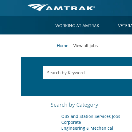
WORKING AT AMTRAK
VETER
(current
Home
|
View all jobs
page)
Search by Category
OBS and Station Services Jobs
Corporate
Engineering & Mechanical