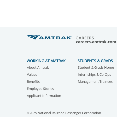
WORKING AT AMTRAK
STUDENTS & GRADS
About Amtrak
Student & Grads Home
Values
Internships & Co-Ops
Benefits
Management Trainees
Employee Stories
Applicant Information
©2025 National Railroad Passenger Corporation