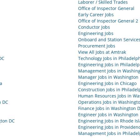
Laborer / Skilled Trades
Office of Inspector General
Early Career Jobs
Office of Inspector General 2
Conductor Jobs
Engineering Jobs
Onboard and Station Services
Procurement Jobs
View All Jobs at Amtrak
DC
Technology Jobs in Philadelp
Engineering Jobs in Philadelp
Management Jobs in Washin
Manager Jobs in Washington
ia
Engineering Jobs in Chicago
Construction Jobs in Philadel
Human Resources Jobs in Wa
n DC
Operations Jobs in Washingt
Finance Jobs in Washington 
Engineer Jobs in Washington
gton DC
Engineering Jobs in Rhode Is
Engineering Jobs in Providen
Management Jobs in Philadel