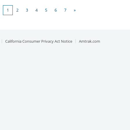
1
2
3
4
5
6
7
»
California Consumer Privacy Act Notice
Amtrak.com