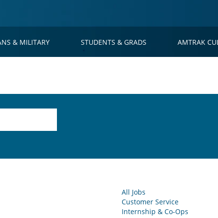
ANS & MILITARY
STUDENTS & GRADS
AMTRAK CU
All Jobs
Customer Service
Internship & Co-Ops