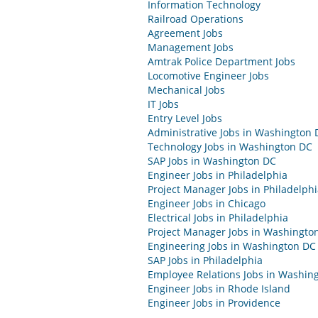
Information Technology
Railroad Operations
Agreement Jobs
Management Jobs
Amtrak Police Department Jobs
Locomotive Engineer Jobs
Mechanical Jobs
IT Jobs
Entry Level Jobs
Administrative Jobs in Washington 
Technology Jobs in Washington DC
SAP Jobs in Washington DC
Engineer Jobs in Philadelphia
Project Manager Jobs in Philadelph
Engineer Jobs in Chicago
Electrical Jobs in Philadelphia
Project Manager Jobs in Washingto
Engineering Jobs in Washington DC
SAP Jobs in Philadelphia
Employee Relations Jobs in Washin
Engineer Jobs in Rhode Island
Engineer Jobs in Providence