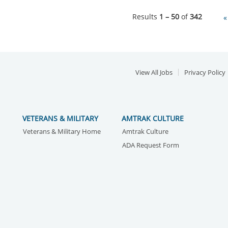
Results
1 – 50
of
342
«
View All Jobs
Privacy Policy
VETERANS & MILITARY
AMTRAK CULTURE
Veterans & Military Home
Amtrak Culture
ADA Request Form