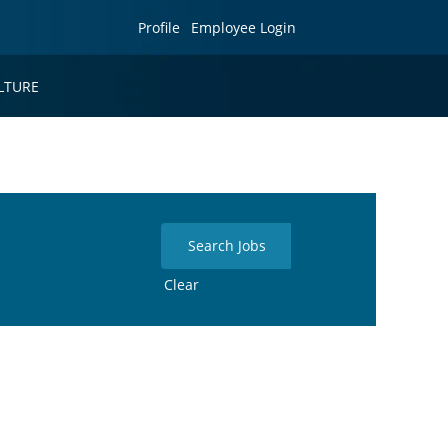
Profile
Employee Login
LTURE
Clear