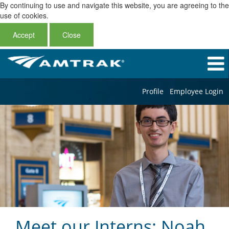
By continuing to use and navigate this website, you are agreeing to the
use of cookies.
Accept
Close
Profile
Employee Login
Meet our Interns: Noah