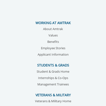
WORKING AT AMTRAK
About Amtrak
Values
Benefits
Employee Stories
Applicant Information
STUDENTS & GRADS
Student & Grads Home
Internships & Co-Ops
Management Trainees
VETERANS & MILITARY
Veterans & Military Home