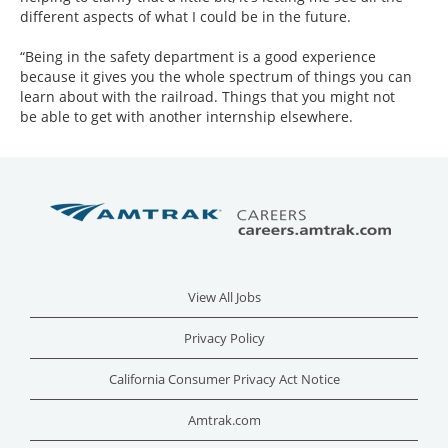
different aspects of what I could be in the future.
“Being in the safety department is a good experience
because it gives you the whole spectrum of things you can
learn about with the railroad. Things that you might not
be able to get with another internship elsewhere.
View All Jobs
Privacy Policy
California Consumer Privacy Act Notice
Amtrak.com