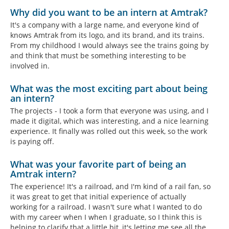
Why did you want to be an intern at Amtrak?
It's a company with a large name, and everyone kind of
knows Amtrak from its logo, and its brand, and its trains.
From my childhood I would always see the trains going by
and think that must be something interesting to be
involved in.
What was the most exciting part about being
an intern?
The projects - I took a form that everyone was using, and I
made it digital, which was interesting, and a nice learning
experience. It finally was rolled out this week, so the work
is paying off.
What was your favorite part of being an
Amtrak intern?
The experience! It's a railroad, and I'm kind of a rail fan, so
it was great to get that initial experience of actually
working for a railroad. I wasn't sure what I wanted to do
with my career when I when I graduate, so I think this is
helping to clarify that a little bit, it's letting me see all the