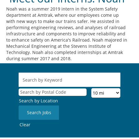
Noah was a summer 2019 intern in the System Safety
department at Amtrak, where our employees come up
with new ways to make our trains safer. He assisted in
performing engineering reviews, and analyses of railroad
infrastructure and components to improve reliability and
to enhance safety on America's Railroad. Noah majored in
Mechanical Engineering at the Stevens Institute of
Technology. Noah also completed internships at Amtrak
during summer 2017 and 2018.
Search by Location
Clear