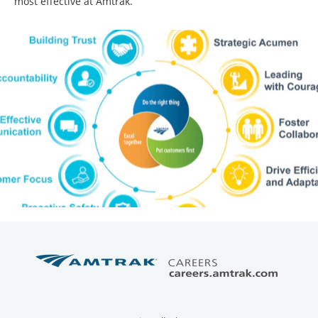
most effective at Amtrak.