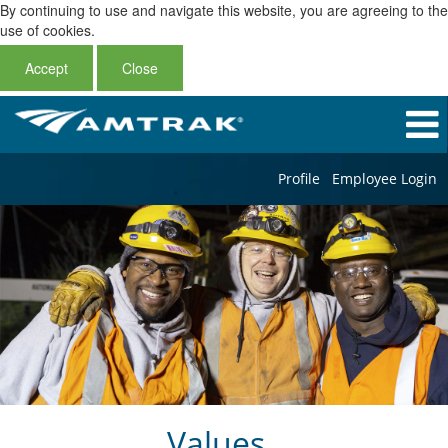
By continuing to use and navigate this website, you are agreeing to the
use of cookies.
Accept
Close
Profile
Employee Login
Values