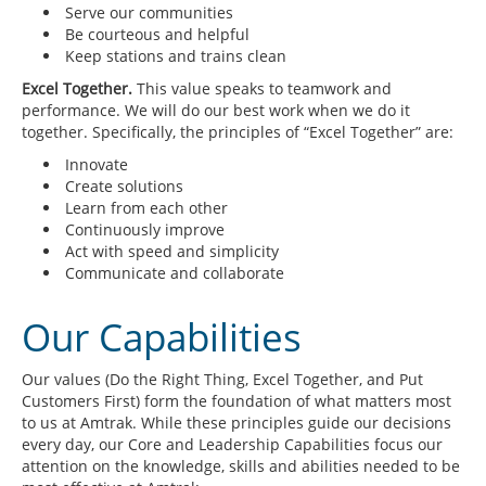
Serve our communities
Be courteous and helpful
Keep stations and trains clean
Excel Together.
This value speaks to teamwork and
performance. We will do our best work when we do it
together. Specifically, the principles of “Excel Together” are:
Innovate
Create solutions
Learn from each other
Continuously improve
Act with speed and simplicity
Communicate and collaborate
Our Capabilities
Our values (Do the Right Thing, Excel Together, and Put
Customers First) form the foundation of what matters most
to us at Amtrak. While these principles guide our decisions
every day, our Core and Leadership Capabilities focus our
attention on the knowledge, skills and abilities needed to be