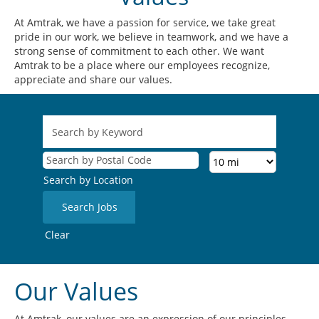
At Amtrak, we have a passion for service, we take great
pride in our work, we believe in teamwork, and we have a
strong sense of commitment to each other. We want
Amtrak to be a place where our employees recognize,
appreciate and share our values.
Search by Location
Clear
Our Values
At Amtrak, our values are an expression of our principles