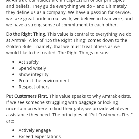
and beliefs. They guide everything we do – and ultimately,
they define us as a company. We have a passion for service,
we take great pride in our work, we believe in teamwork, and
we have a strong sense of commitment to each other.
Do the Right Thing
. This value is central to everything we do
at Amtrak. A lot of “Do the Right Thing” comes down to the
Golden Rule – namely, that we must treat others as we
would like to be treated. The Right Things means:
Act safely
Spend wisely
Show integrity
Protect the environment
Respect others
Put Customers First.
This value speaks to why Amtrak exists.
If we see someone struggling with baggage or looking
uncertain on where to find their gate, we provide whatever
assistance they need. The principles of “Put Customers First”
are:
Actively engage
Exceed expectations