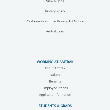
View All Jobs
Privacy Policy
California Consumer Privacy Act Notice
Amtrak.com
WORKING AT AMTRAK
About Amtrak
Values
Benefits
Employee Stories
Applicant Information
STUDENTS & GRADS