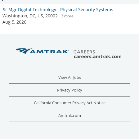
Sr Mgr Digital Technology - Physical Security Systems
Washington, DC, US, 20002
+3 more…
Aug 5, 2026
View All Jobs
Privacy Policy
California Consumer Privacy Act Notice
Amtrak.com