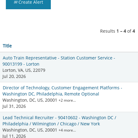
Create Alert
Results
1 – 4
of
4
Title
Auto Train Representative - Station Customer Service -
90013199 - Lorton
Lorton, VA, US, 22079
Jul 20, 2026
Director of Technology, Customer Engagement Platforms -
Washington DC, Philadelphia, Remote Optional
Washington, DC, US, 20001
+2 more…
Jul 31, 2026
Lead Technical Recruiter - 90410602 - Washington DC /
Philadelphia / Wilmington / Chicago / New York
Washington, DC, US, 20001
+4 more…
Jul 11, 2026