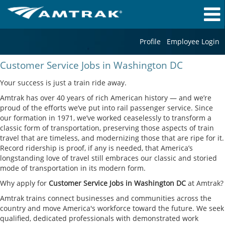
Profile
Employee Login
Customer
Customer Service Jobs in Washington DC
Service
Jobs
Your success is just a train ride away.
in
Amtrak has over 40 years of rich American history — and we’re
Washington
proud of the efforts we’ve put into rail passenger service. Since
DC
our formation in 1971, we’ve worked ceaselessly to transform a
classic form of transportation, preserving those aspects of train
travel that are timeless, and modernizing those that are ripe for it.
Record ridership is proof, if any is needed, that America’s
longstanding love of travel still embraces our classic and storied
mode of transportation in its modern form.
Why apply for
Customer Service Jobs in Washington DC
at Amtrak?
Amtrak trains connect businesses and communities across the
country and move America's workforce toward the future. We seek
qualified, dedicated professionals with demonstrated work