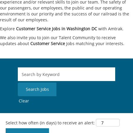
experience and/or relevant skills to join our team. The safety of
our passengers, our employees, the public and our operating
environment is our priority and the success of our railroad is the
result of our employees.
Explore
Customer Service Jobs in Washington DC
with Amtrak.
We also invite you to join our Talent Community to receive
updates about
Customer Service
Jobs matching your interests.
Clear
Select how often (in days) to receive an alert: