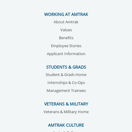
WORKING AT AMTRAK
About Amtrak
Values
Benefits
Employee Stories
Applicant Information
STUDENTS & GRADS
Student & Grads Home
Internships & Co-Ops
Management Trainees
VETERANS & MILITARY
Veterans & Military Home
AMTRAK CULTURE