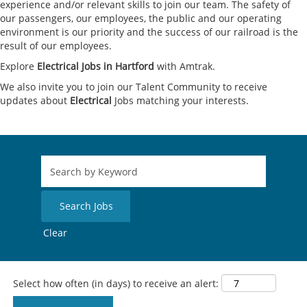
experience and/or relevant skills to join our team. The safety of
our passengers, our employees, the public and our operating
environment is our priority and the success of our railroad is the
result of our employees.
Explore
Electrical Jobs in Hartford
with Amtrak.
We also invite you to join our Talent Community to receive
updates about
Electrical
Jobs matching your interests.
Clear
Select how often (in days) to receive an alert: