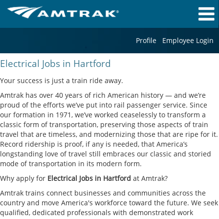
Profile
Employee Login
Electrical
Electrical Jobs in Hartford
Jobs
in
Your success is just a train ride away.
Hartford
Amtrak has over 40 years of rich American history — and we’re
proud of the efforts we’ve put into rail passenger service. Since
our formation in 1971, we’ve worked ceaselessly to transform a
classic form of transportation, preserving those aspects of train
travel that are timeless, and modernizing those that are ripe for it.
Record ridership is proof, if any is needed, that America’s
longstanding love of travel still embraces our classic and storied
mode of transportation in its modern form.
Why apply for
Electrical Jobs in Hartford
at Amtrak?
Amtrak trains connect businesses and communities across the
country and move America's workforce toward the future. We seek
qualified, dedicated professionals with demonstrated work