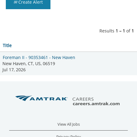
Create Alert
Results
1 – 1
of
1
Title
Foreman II - 90353461 - New Haven
New Haven, CT, US, 06519
Jul 17, 2026
View All Jobs
Privacy Policy