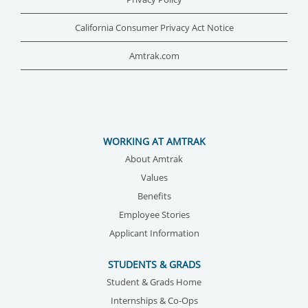
California Consumer Privacy Act Notice
Amtrak.com
WORKING AT AMTRAK
About Amtrak
Values
Benefits
Employee Stories
Applicant Information
STUDENTS & GRADS
Student & Grads Home
Internships & Co-Ops