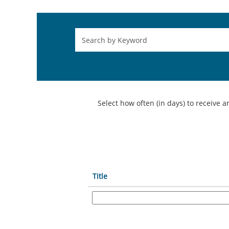
Select how often (in days) to receive an
Title