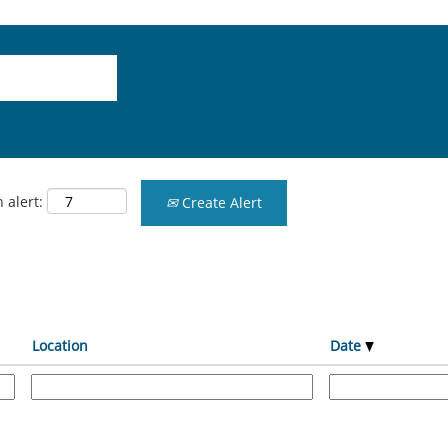
 alert:
Create Alert
Location
Date