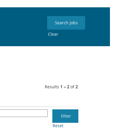
Clear
Results
1 – 2
of
2
Reset