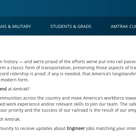
ANS & MILITARY
STUDENTS & GRADS
AMTRAK CU
 history — and we’re proud of the efforts we’ve put into rail passe
rm a classic form of transportation, preserving those aspects of tra
cord ridership is proof, if any is needed, that America’s longstandin
s modern form.
land
at Amtrak?
mmunities across the country and move America's workforce toward
d work experience and/or relevant skills to join our team. The saf
ur priority and the success of our railroad is the result of our em
th Amtrak.
mmunity to receive updates about
Engineer
Jobs matching your inter