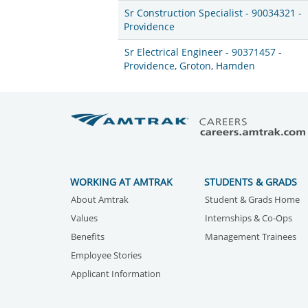
Sr Construction Specialist - 90034321 -
Providence
Sr Electrical Engineer - 90371457 -
Providence, Groton, Hamden
WORKING AT AMTRAK
STUDENTS & GRADS
About Amtrak
Student & Grads Home
Values
Internships & Co-Ops
Benefits
Management Trainees
Employee Stories
Applicant Information