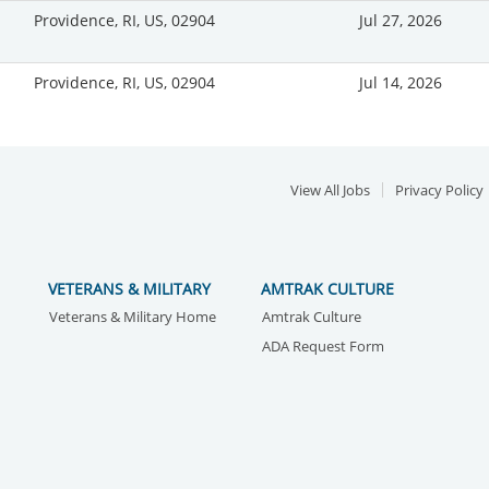
Providence, RI, US, 02904
Jul 27, 2026
Providence, RI, US, 02904
Jul 14, 2026
View All Jobs
Privacy Policy
VETERANS & MILITARY
AMTRAK CULTURE
Veterans & Military Home
Amtrak Culture
ADA Request Form