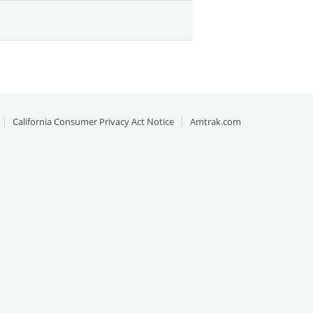
California Consumer Privacy Act Notice
Amtrak.com