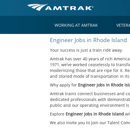
WORKING AT AMTRAK
VETER
Engineer
Engineer Jobs in Rhode Island
Jobs
in
Your success is just a train ride away.
Rhode
Amtrak has over 40 years of rich American
Island
1971, we’ve worked ceaselessly to transfo
modernizing those that are ripe for it. Re
and storied mode of transportation in it
Why apply for
Engineer Jobs in Rhode Is
Amtrak trains connect businesses and co
dedicated professionals with demonstrate
public and our operating environment is o
Explore
Engineer Jobs in Rhode Island
wi
We also invite you to join our Talent Co