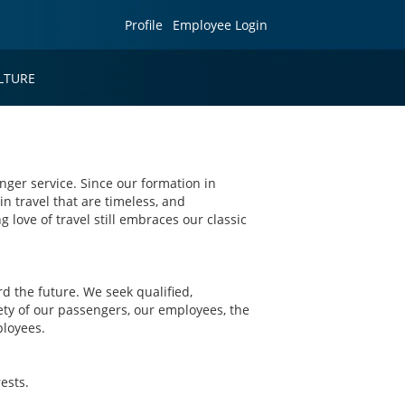
Profile
Employee Login
LTURE
nger service. Since our formation in
in travel that are timeless, and
g love of travel still embraces our classic
 the future. We seek qualified,
ety of our passengers, our employees, the
ployees.
ests.