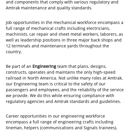
and components that comply with various regulatory and
Amtrak maintenance and quality standards.
Job opportunities in the mechanical workforce encompass a
full range of mechanical crafts including electricians,
machinists, car repair and sheet metal workers, laborers, as
well as leadership positions in three major back shops and
12 terminals and maintenance yards throughout the
country.
Be part of an
Engineering
team that plans, designs,
constructs, operates and maintains the only high-speed
railroad in North America. Not unlike many roles at Amtrak,
our Engineering team is critical to the safety of our
passengers and employees, and the reliability of the service
we provide. We do this while ensuring compliance with
regulatory agencies and Amtrak standards and guidelines.
Career opportunities in our engineering workforce
encompass a full range of engineering crafts including
lineman, helpers (communications and Signals trainees),