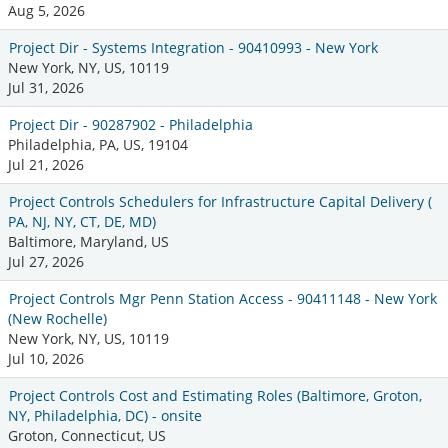
Aug 5, 2026
Project Dir - Systems Integration - 90410993 - New York
New York, NY, US, 10119
Jul 31, 2026
Project Dir - 90287902 - Philadelphia
Philadelphia, PA, US, 19104
Jul 21, 2026
Project Controls Schedulers for Infrastructure Capital Delivery (
PA, NJ, NY, CT, DE, MD)
Baltimore, Maryland, US
Jul 27, 2026
Project Controls Mgr Penn Station Access - 90411148 - New York
(New Rochelle)
New York, NY, US, 10119
Jul 10, 2026
Project Controls Cost and Estimating Roles (Baltimore, Groton,
NY, Philadelphia, DC) - onsite
Groton, Connecticut, US