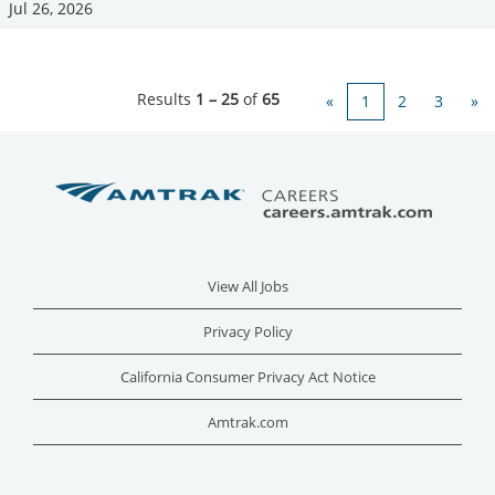
Jul 26, 2026
Results
1 – 25
of
65
«
1
2
3
»
View All Jobs
Privacy Policy
California Consumer Privacy Act Notice
Amtrak.com