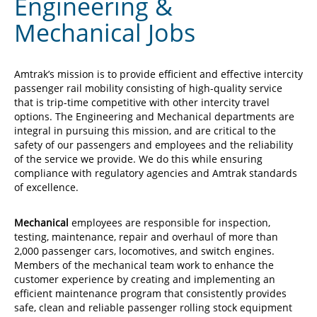
Engineering &
Mechanical Jobs
Amtrak’s mission is to provide efficient and effective intercity
passenger rail mobility consisting of high-quality service
that is trip-time competitive with other intercity travel
options. The Engineering and Mechanical departments are
integral in pursuing this mission, and are critical to the
safety of our passengers and employees and the reliability
of the service we provide. We do this while ensuring
compliance with regulatory agencies and Amtrak standards
of excellence.
Mechanical
employees are responsible for inspection,
testing, maintenance, repair and overhaul of more than
2,000 passenger cars, locomotives, and switch engines.
Members of the mechanical team work to enhance the
customer experience by creating and implementing an
efficient maintenance program that consistently provides
safe, clean and reliable passenger rolling stock equipment