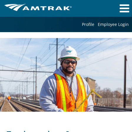
Profile
Employee Login
Engineering
&
Mechanical