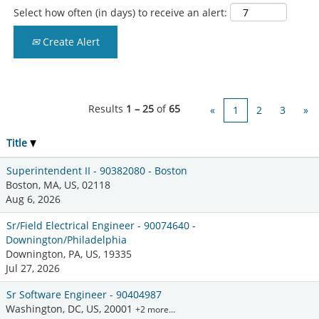
Select how often (in days) to receive an alert:
Create Alert
Results
1 – 25
of
65
«
1
2
3
»
Title
Superintendent II - 90382080 - Boston
Boston, MA, US, 02118
Aug 6, 2026
Sr/Field Electrical Engineer - 90074640 -
Downington/Philadelphia
Downington, PA, US, 19335
Jul 27, 2026
Sr Software Engineer - 90404987
Washington, DC, US, 20001
+2 more…