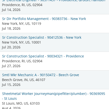
Providence, RI, US, 02904
Jul 14, 2026
Sr Dir Portfolio Management - 90383736 - New York
New York, NY, US, 10119
Jul 18, 2026
Sr Construction Specialist - 90412536 - New York
New York, NY, US, 10001
Jul 20, 2026
Sr Construction Specialist - 90034321 - Providence
Providence, RI, US, 02904
Jul 27, 2026
Smtl Wkr Mechanic A - 90150472 - Beech Grove
Beech Grove, IN, US, 46107
Jul 15, 2026
Sheetmetal Worker Journeyman(pipefitter/plumber) - 90369095
- St Louis
St Louis, MO, US, 63103
Aug 4, 2026