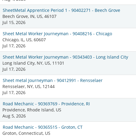
SheetMetal Apprentice Period 1 - 90402271 - Beech Grove
Beech Grove, IN, US, 46107
Jul 15, 2026
Sheet Metal Worker Journeyman - 90408216 - Chicago
Chicago, IL, US, 60607
Jul 17, 2026
Sheet Metal Worker Journeyman - 90343403 - Long Island City
Long Island City, NY, US, 11101
Jul 17, 2026
Sheet metal Journeyman - 90412991 - Rensselaer
Rensselaer, NY, US, 12144
Jul 17, 2026
Road Mechanic - 90369769 - Providence, RI
Providence, Rhode Island, US
Aug 5, 2026
Road Mechanic - 90365515 - Groton, CT
Groton, Connecticut, US