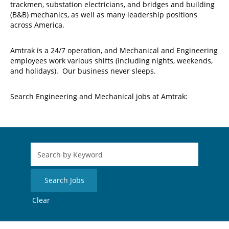
trackmen, substation electricians, and bridges and building
(B&B) mechanics, as well as many leadership positions
across America.
Amtrak is a 24/7 operation, and Mechanical and Engineering
employees work various shifts (including nights, weekends,
and holidays). Our business never sleeps.
Search Engineering and Mechanical jobs at Amtrak:
Clear