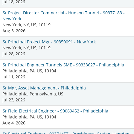
Jul 18, 2026
Sr Project Director Commercial - Hudson Tunnel - 90377183 -
New York
New York, NY, US, 10119
Aug 3, 2026
Sr Principal Project Mgr - 90350091 - New York
New York, NY, US, 10119
Jul 28, 2026
Sr Principal Engineer Tunnels SME - 90333627 - Philadelphia
Philadelphia, PA, US, 19104
Jul 11, 2026
Sr Mgr, Asset Management - Philadelphia
Philadelphia, Pennsylvania, US
Jul 23, 2026
Sr Field Electrical Engineer - 90069452 - Philadelphia
Philadelphia, PA, US, 19104
Aug 4, 2026
Sr Electrical Engineer - 90371457 - Providence, Groton, Hamden