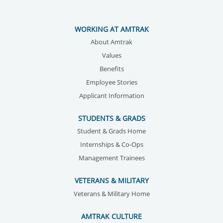
WORKING AT AMTRAK
About Amtrak
Values
Benefits
Employee Stories
Applicant Information
STUDENTS & GRADS
Student & Grads Home
Internships & Co-Ops
Management Trainees
VETERANS & MILITARY
Veterans & Military Home
AMTRAK CULTURE