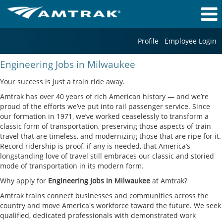
Profile
Employee Login
Engineering
Engineering Jobs in Milwaukee
Jobs
in
Your success is just a train ride away.
Milwaukee
Amtrak has over 40 years of rich American history — and we’re
proud of the efforts we’ve put into rail passenger service. Since
our formation in 1971, we’ve worked ceaselessly to transform a
classic form of transportation, preserving those aspects of train
travel that are timeless, and modernizing those that are ripe for it.
Record ridership is proof, if any is needed, that America’s
longstanding love of travel still embraces our classic and storied
mode of transportation in its modern form.
Why apply for
Engineering Jobs in Milwaukee
at Amtrak?
Amtrak trains connect businesses and communities across the
country and move America's workforce toward the future. We seek
qualified, dedicated professionals with demonstrated work