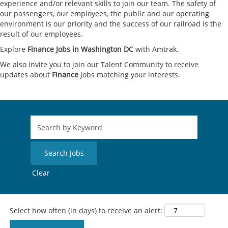
experience and/or relevant skills to join our team. The safety of
our passengers, our employees, the public and our operating
environment is our priority and the success of our railroad is the
result of our employees.
Explore
Finance Jobs in Washington DC
with Amtrak.
We also invite you to join our Talent Community to receive
updates about
Finance
Jobs matching your interests.
Clear
Select how often (in days) to receive an alert: