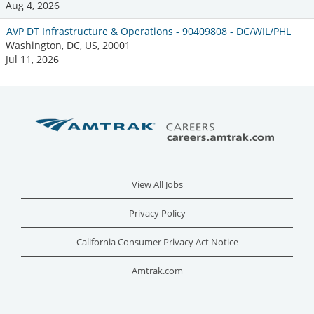
Aug 4, 2026
AVP DT Infrastructure & Operations - 90409808 - DC/WIL/PHL
Washington, DC, US, 20001
Jul 11, 2026
View All Jobs
Privacy Policy
California Consumer Privacy Act Notice
Amtrak.com