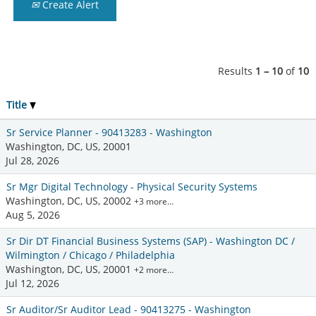
Create Alert
Results
1 – 10
of
10
Title
Sr Service Planner - 90413283 - Washington
Washington, DC, US, 20001
Jul 28, 2026
Sr Mgr Digital Technology - Physical Security Systems
Washington, DC, US, 20002
+3 more…
Aug 5, 2026
Sr Dir DT Financial Business Systems (SAP) - Washington DC /
Wilmington / Chicago / Philadelphia
Washington, DC, US, 20001
+2 more…
Jul 12, 2026
Sr Auditor/Sr Auditor Lead - 90413275 - Washington