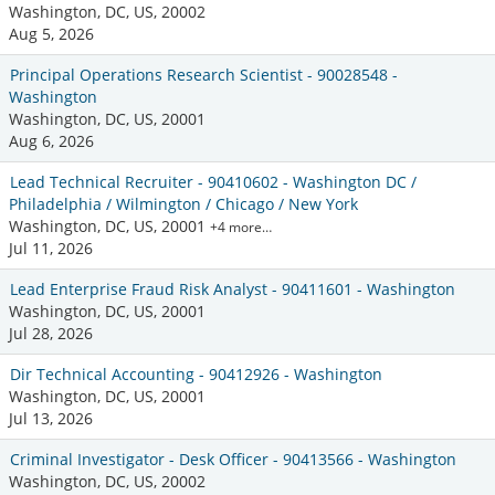
Washington, DC, US, 20002
Aug 5, 2026
Principal Operations Research Scientist - 90028548 -
Washington
Washington, DC, US, 20001
Aug 6, 2026
Lead Technical Recruiter - 90410602 - Washington DC /
Philadelphia / Wilmington / Chicago / New York
Washington, DC, US, 20001
+4 more…
Jul 11, 2026
Lead Enterprise Fraud Risk Analyst - 90411601 - Washington
Washington, DC, US, 20001
Jul 28, 2026
Dir Technical Accounting - 90412926 - Washington
Washington, DC, US, 20001
Jul 13, 2026
Criminal Investigator - Desk Officer - 90413566 - Washington
Washington, DC, US, 20002