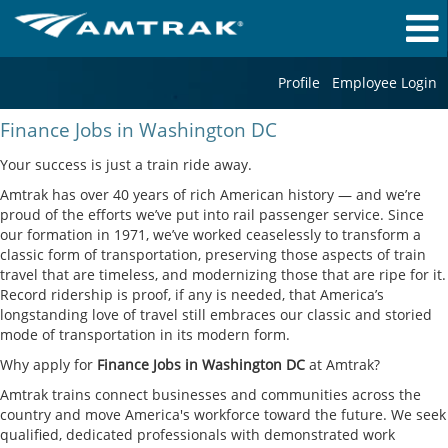
Profile
Employee Login
Finance
Finance Jobs in Washington DC
Jobs
in
Your success is just a train ride away.
Washington
Amtrak has over 40 years of rich American history — and we’re
DC
proud of the efforts we’ve put into rail passenger service. Since
our formation in 1971, we’ve worked ceaselessly to transform a
classic form of transportation, preserving those aspects of train
travel that are timeless, and modernizing those that are ripe for it.
Record ridership is proof, if any is needed, that America’s
longstanding love of travel still embraces our classic and storied
mode of transportation in its modern form.
Why apply for
Finance Jobs in Washington DC
at Amtrak?
Amtrak trains connect businesses and communities across the
country and move America's workforce toward the future. We seek
qualified, dedicated professionals with demonstrated work