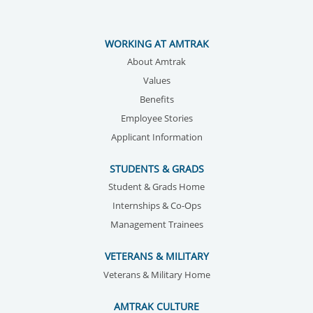
WORKING AT AMTRAK
About Amtrak
Values
Benefits
Employee Stories
Applicant Information
STUDENTS & GRADS
Student & Grads Home
Internships & Co-Ops
Management Trainees
VETERANS & MILITARY
Veterans & Military Home
AMTRAK CULTURE