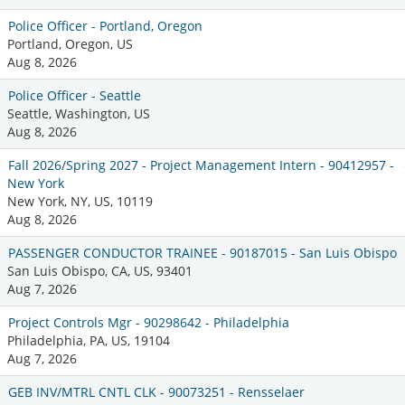
Police Officer - Portland, Oregon
Portland, Oregon, US
Aug 8, 2026
Police Officer - Seattle
Seattle, Washington, US
Aug 8, 2026
Fall 2026/Spring 2027 - Project Management Intern - 90412957 -
New York
New York, NY, US, 10119
Aug 8, 2026
PASSENGER CONDUCTOR TRAINEE - 90187015 - San Luis Obispo
San Luis Obispo, CA, US, 93401
Aug 7, 2026
Project Controls Mgr - 90298642 - Philadelphia
Philadelphia, PA, US, 19104
Aug 7, 2026
GEB INV/MTRL CNTL CLK - 90073251 - Rensselaer