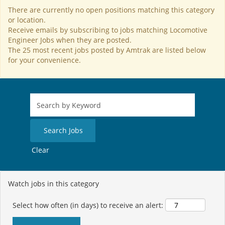
There are currently no open positions matching this category
or location.
Receive emails by subscribing to jobs matching Locomotive
Engineer Jobs when they are posted.
The 25 most recent jobs posted by Amtrak are listed below
for your convenience.
Clear
Watch jobs in this category
Select how often (in days) to receive an alert: