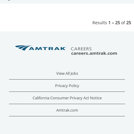
Results
1 – 25
of
25
View All Jobs
Privacy Policy
California Consumer Privacy Act Notice
Amtrak.com