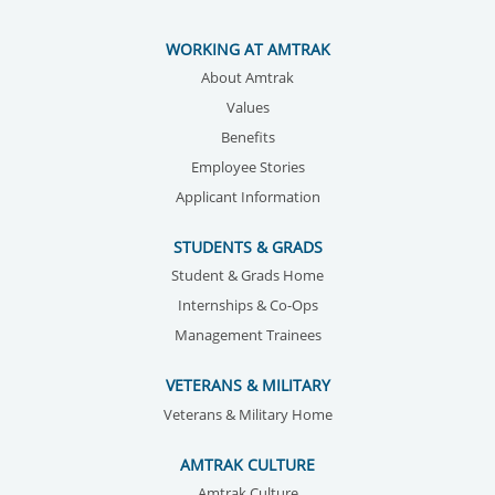
WORKING AT AMTRAK
About Amtrak
Values
Benefits
Employee Stories
Applicant Information
STUDENTS & GRADS
Student & Grads Home
Internships & Co-Ops
Management Trainees
VETERANS & MILITARY
Veterans & Military Home
AMTRAK CULTURE
Amtrak Culture