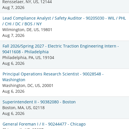
Rensselaer, NY, US, 12144
Aug 7, 2026
Lead Compliance Analyst / Safety Auditor - 90205030 - WIL / PHL
/ CHI / DC / BOS / NY
Wilmington, DE, US, 19801
Aug 7, 2026
Fall 2026/Spring 2027 - Electric Traction Engineering Intern -
90411608 - Philadelphia
Philadelphia, PA, US, 19104
Aug 6, 2026
Principal Operations Research Scientist - 90028548 -
Washington
Washington, DC, US, 20001
Aug 6, 2026
Superintendent II - 90382080 - Boston
Boston, MA, US, 02118
Aug 6, 2026
General Foreman I / II - 90244477 - Chicago