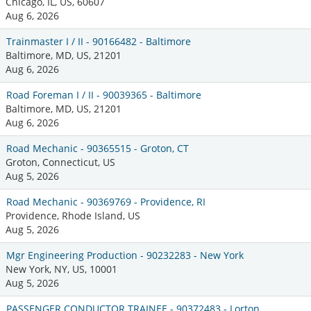
Chicago, IL, US, 60607
Aug 6, 2026
Trainmaster I / II - 90166482 - Baltimore
Baltimore, MD, US, 21201
Aug 6, 2026
Road Foreman I / II - 90039365 - Baltimore
Baltimore, MD, US, 21201
Aug 6, 2026
Road Mechanic - 90365515 - Groton, CT
Groton, Connecticut, US
Aug 5, 2026
Road Mechanic - 90369769 - Providence, RI
Providence, Rhode Island, US
Aug 5, 2026
Mgr Engineering Production - 90232283 - New York
New York, NY, US, 10001
Aug 5, 2026
PASSENGER CONDUCTOR TRAINEE - 90372483 - Lorton