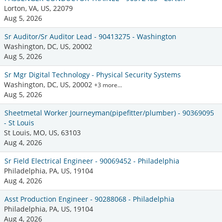
Lorton, VA, US, 22079
Aug 5, 2026
Sr Auditor/Sr Auditor Lead - 90413275 - Washington
Washington, DC, US, 20002
Aug 5, 2026
Sr Mgr Digital Technology - Physical Security Systems
Washington, DC, US, 20002
+3 more…
Aug 5, 2026
Sheetmetal Worker Journeyman(pipefitter/plumber) - 90369095
- St Louis
St Louis, MO, US, 63103
Aug 4, 2026
Sr Field Electrical Engineer - 90069452 - Philadelphia
Philadelphia, PA, US, 19104
Aug 4, 2026
Asst Production Engineer - 90288068 - Philadelphia
Philadelphia, PA, US, 19104
Aug 4, 2026