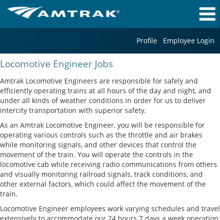
Profile
Employee Login
Locomotive
Locomotive Engineer Jobs
Engineer
Jobs
Amtrak Locomotive Engineers are responsible for safely and
efficiently operating trains at all hours of the day and night, and
under all kinds of weather conditions in order for us to deliver
intercity transportation with superior safety.
As an Amtrak Locomotive Engineer, you will be responsible for
operating various controls such as the throttle and air brakes
while monitoring signals, and other devices that control the
movement of the train. You will operate the controls in the
locomotive cab while receiving radio communications from others
and visually monitoring railroad signals, track conditions, and
other external factors, which could affect the movement of the
train.
Locomotive Engineer employees work varying schedules and travel
extensively to accommodate our 24 hours 7 days a week operation,