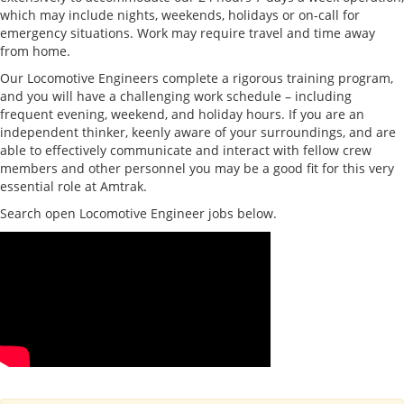
which may include nights, weekends, holidays or on-call for
emergency situations. Work may require travel and time away
from home.
Our Locomotive Engineers complete a rigorous training program,
and you will have a challenging work schedule – including
frequent evening, weekend, and holiday hours. If you are an
independent thinker, keenly aware of your surroundings, and are
able to effectively communicate and interact with fellow crew
members and other personnel you may be a good fit for this very
essential role at Amtrak.
Search open Locomotive Engineer jobs below.