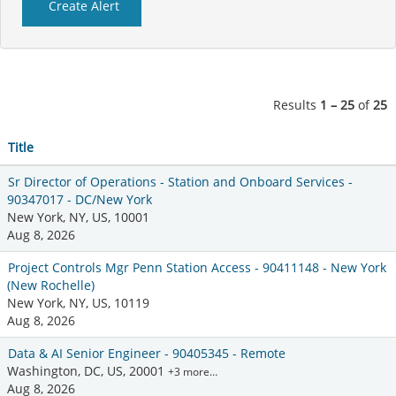
Results
1 – 25
of
25
Title
Sr Director of Operations - Station and Onboard Services -
90347017 - DC/New York
New York, NY, US, 10001
Aug 8, 2026
Project Controls Mgr Penn Station Access - 90411148 - New York
(New Rochelle)
New York, NY, US, 10119
Aug 8, 2026
Data & AI Senior Engineer - 90405345 - Remote
Washington, DC, US, 20001
+3 more…
Aug 8, 2026