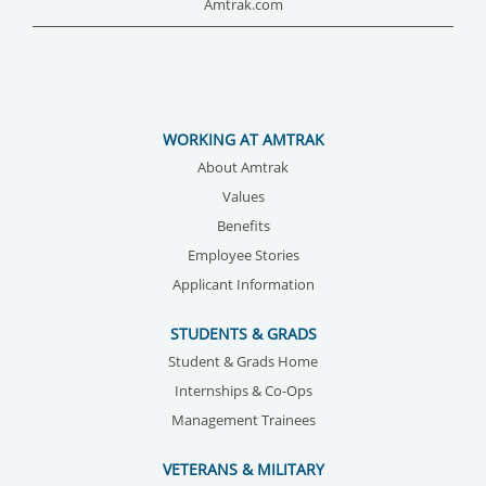
Amtrak.com
WORKING AT AMTRAK
About Amtrak
Values
Benefits
Employee Stories
Applicant Information
STUDENTS & GRADS
Student & Grads Home
Internships & Co-Ops
Management Trainees
VETERANS & MILITARY