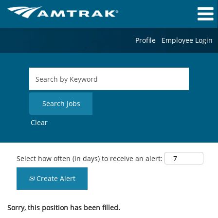
Profile
Employee Login
Clear
Select how often (in days) to receive an alert:
Create Alert
Sorry, this position has been filled.