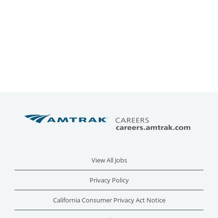
View All Jobs
Privacy Policy
California Consumer Privacy Act Notice