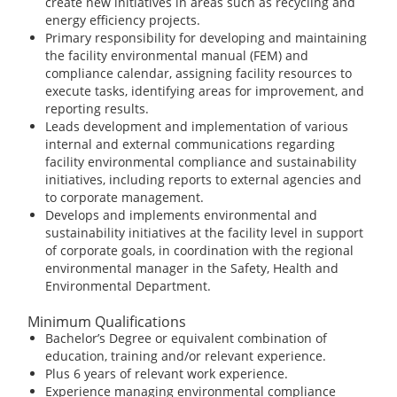
create new initiatives in areas such as recycling and
energy efficiency projects.
Primary responsibility for developing and maintaining
the facility environmental manual (FEM) and
compliance calendar, assigning facility resources to
execute tasks, identifying areas for improvement, and
reporting results.
Leads development and implementation of various
internal and external communications regarding
facility environmental compliance and sustainability
initiatives, including reports to external agencies and
to corporate management.
Develops and implements environmental and
sustainability initiatives at the facility level in support
of corporate goals, in coordination with the regional
environmental manager in the Safety, Health and
Environmental Department.
Minimum Qualifications
Bachelor’s Degree or equivalent combination of
education, training and/or relevant experience.
Plus 6 years of relevant work experience.
Experience managing environmental compliance