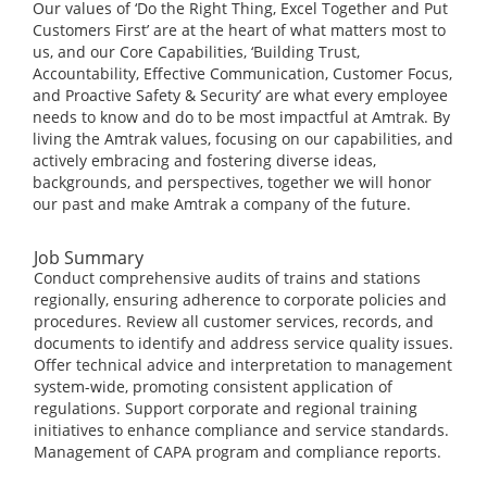
Our values of ‘Do the Right Thing, Excel Together and Put
Customers First’ are at the heart of what matters most to
us, and our Core Capabilities, ‘Building Trust,
Accountability, Effective Communication, Customer Focus,
and Proactive Safety & Security’ are what every employee
needs to know and do to be most impactful at Amtrak. By
living the Amtrak values, focusing on our capabilities, and
actively embracing and fostering diverse ideas,
backgrounds, and perspectives, together we will honor
our past and make Amtrak a company of the future.
Job Summary
Conduct comprehensive audits of trains and stations
regionally, ensuring adherence to corporate policies and
procedures. Review all customer services, records, and
documents to identify and address service quality issues.
Offer technical advice and interpretation to management
system-wide, promoting consistent application of
regulations. Support corporate and regional training
initiatives to enhance compliance and service standards.
Management of CAPA program and compliance reports.