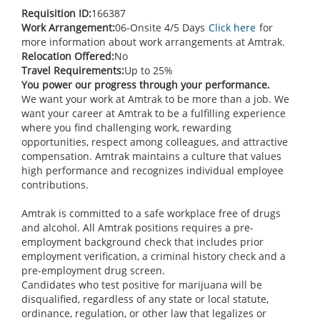
Requisition ID:
166387
Work Arrangement:
06-Onsite 4/5 Days
Click here
for
more information about work arrangements at Amtrak.
Relocation Offered:
No
Travel Requirements:
Up to 25%
You power our progress through your performance.
We want your work at Amtrak to be more than a job. We
want your career at Amtrak to be a fulfilling experience
where you find challenging work, rewarding
opportunities, respect among colleagues, and attractive
compensation. Amtrak maintains a culture that values
high performance and recognizes individual employee
contributions.
Amtrak is committed to a safe workplace free of drugs
and alcohol. All Amtrak positions requires a pre-
employment background check that includes prior
employment verification, a criminal history check and a
pre-employment drug screen.
Candidates who test positive for marijuana will be
disqualified, regardless of any state or local statute,
ordinance, regulation, or other law that legalizes or