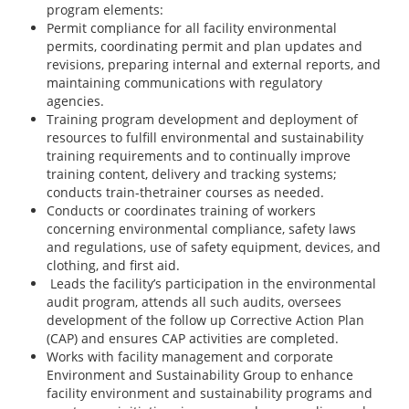
program elements:
Permit compliance for all facility environmental
permits, coordinating permit and plan updates and
revisions, preparing internal and external reports, and
maintaining communications with regulatory
agencies.
Training program development and deployment of
resources to fulfill environmental and sustainability
training requirements and to continually improve
training content, delivery and tracking systems;
conducts train-thetrainer courses as needed.
Conducts or coordinates training of workers
concerning environmental compliance, safety laws
and regulations, use of safety equipment, devices, and
clothing, and first aid.
Leads the facility’s participation in the environmental
audit program, attends all such audits, oversees
development of the follow up Corrective Action Plan
(CAP) and ensures CAP activities are completed.
Works with facility management and corporate
Environment and Sustainability Group to enhance
facility environment and sustainability programs and