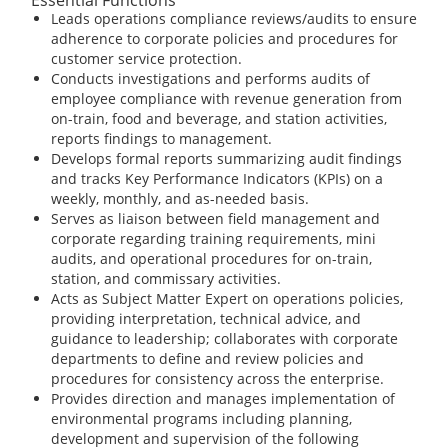
Leads operations compliance reviews/audits to ensure
adherence to corporate policies and procedures for
customer service protection.
Conducts investigations and performs audits of
employee compliance with revenue generation from
on-train, food and beverage, and station activities,
reports findings to management.
Develops formal reports summarizing audit findings
and tracks Key Performance Indicators (KPIs) on a
weekly, monthly, and as-needed basis.
Serves as liaison between field management and
corporate regarding training requirements, mini
audits, and operational procedures for on-train,
station, and commissary activities.
Acts as Subject Matter Expert on operations policies,
providing interpretation, technical advice, and
guidance to leadership; collaborates with corporate
departments to define and review policies and
procedures for consistency across the enterprise.
Provides direction and manages implementation of
environmental programs including planning,
development and supervision of the following