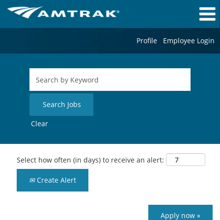
Profile
Employee Login
Clear
Select how often (in days) to receive an alert:
Create Alert
Apply now »