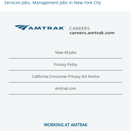
Services Jobs,
Management Jobs in New York City
View All Jobs
Privacy Policy
California Consumer Privacy Act Notice
Amtrak.com
WORKING AT AMTRAK