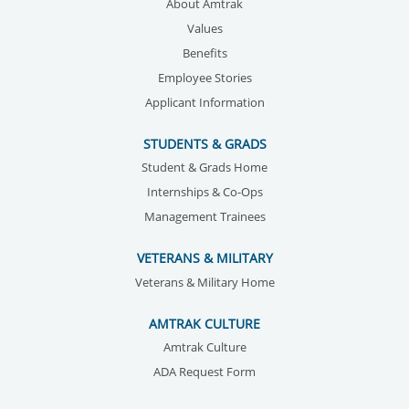
About Amtrak
Values
Benefits
Employee Stories
Applicant Information
STUDENTS & GRADS
Student & Grads Home
Internships & Co-Ops
Management Trainees
VETERANS & MILITARY
Veterans & Military Home
AMTRAK CULTURE
Amtrak Culture
ADA Request Form