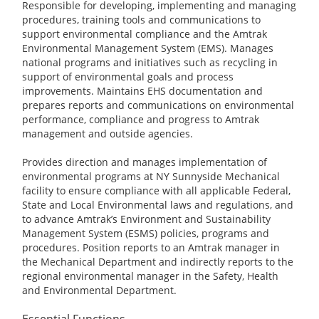
Responsible for developing, implementing and managing
procedures, training tools and communications to
support environmental compliance and the Amtrak
Environmental Management System (EMS). Manages
national programs and initiatives such as recycling in
support of environmental goals and process
improvements. Maintains EHS documentation and
prepares reports and communications on environmental
performance, compliance and progress to Amtrak
management and outside agencies.
Provides direction and manages implementation of
environmental programs at NY Sunnyside Mechanical
facility to ensure compliance with all applicable Federal,
State and Local Environmental laws and regulations, and
to advance Amtrak’s Environment and Sustainability
Management System (ESMS) policies, programs and
procedures. Position reports to an Amtrak manager in
the Mechanical Department and indirectly reports to the
regional environmental manager in the Safety, Health
and Environmental Department.
Essential Functions