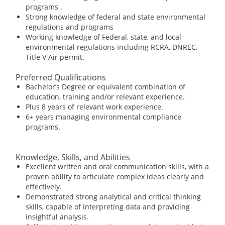
programs .
Strong knowledge of federal and state environmental
regulations and programs
Working knowledge of Federal, state, and local
environmental regulations including RCRA, DNREC,
Title V Air permit.
Preferred Qualifications
Bachelor’s Degree or equivalent combination of
education, training and/or relevant experience.
Plus 8 years of relevant work experience.
6+ years managing environmental compliance
programs.
Knowledge, Skills, and Abilities
Excellent written and oral communication skills, with a
proven ability to articulate complex ideas clearly and
effectively.
Demonstrated strong analytical and critical thinking
skills, capable of interpreting data and providing
insightful analysis.