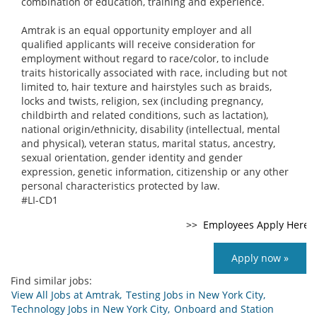
combination of education, training and experience.
Amtrak is an equal opportunity employer and all
qualified applicants will receive consideration for
employment without regard to race/color, to include
traits historically associated with race, including but not
limited to, hair texture and hairstyles such as braids,
locks and twists, religion, sex (including pregnancy,
childbirth and related conditions, such as lactation),
national origin/ethnicity, disability (intellectual, mental
and physical), veteran status, marital status, ancestry,
sexual orientation, gender identity and gender
expression, genetic information, citizenship or any other
personal characteristics protected by law.
#LI-CD1
Apply now »
Find similar jobs:
View All Jobs at Amtrak,
Testing Jobs in New York City,
Technology Jobs in New York City,
Onboard and Station