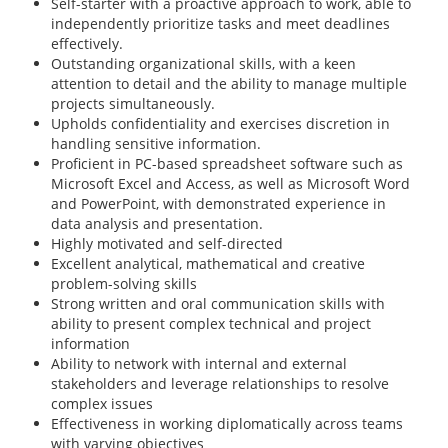
Self-starter with a proactive approach to work, able to
independently prioritize tasks and meet deadlines
effectively.
Outstanding organizational skills, with a keen
attention to detail and the ability to manage multiple
projects simultaneously.
Upholds confidentiality and exercises discretion in
handling sensitive information.
Proficient in PC-based spreadsheet software such as
Microsoft Excel and Access, as well as Microsoft Word
and PowerPoint, with demonstrated experience in
data analysis and presentation.
Highly motivated and self-directed
Excellent analytical, mathematical and creative
problem-solving skills
Strong written and oral communication skills with
ability to present complex technical and project
information
Ability to network with internal and external
stakeholders and leverage relationships to resolve
complex issues
Effectiveness in working diplomatically across teams
with varying objectives