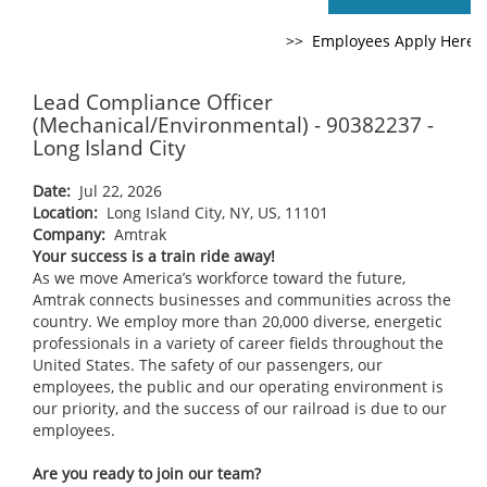
Lead Compliance Officer
(Mechanical/Environmental) - 90382237 -
Long Island City
Date:
Jul 22, 2026
Location:
Long Island City, NY, US, 11101
Company:
Amtrak
Your success is a train ride away!
As we move America’s workforce toward the future,
Amtrak connects businesses and communities across the
country. We employ more than 20,000 diverse, energetic
professionals in a variety of career fields throughout the
United States. The safety of our passengers, our
employees, the public and our operating environment is
our priority, and the success of our railroad is due to our
employees.
Are you ready to join our team?