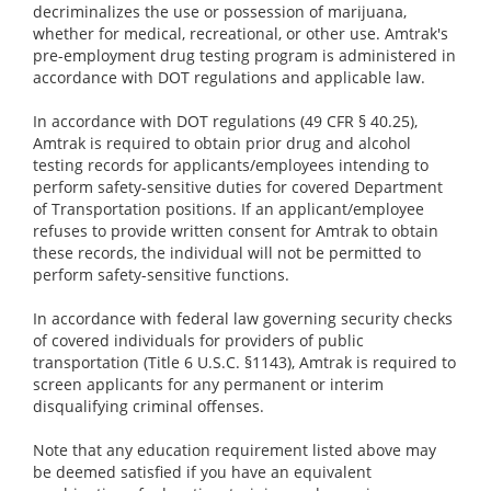
decriminalizes the use or possession of marijuana,
whether for medical, recreational, or other use. Amtrak's
pre-employment drug testing program is administered in
accordance with DOT regulations and applicable law.
In accordance with DOT regulations (49 CFR § 40.25),
Amtrak is required to obtain prior drug and alcohol
testing records for applicants/employees intending to
perform safety-sensitive duties for covered Department
of Transportation positions. If an applicant/employee
refuses to provide written consent for Amtrak to obtain
these records, the individual will not be permitted to
perform safety-sensitive functions.
In accordance with federal law governing security checks
of covered individuals for providers of public
transportation (Title 6 U.S.C. §1143), Amtrak is required to
screen applicants for any permanent or interim
disqualifying criminal offenses.
Note that any education requirement listed above may
be deemed satisfied if you have an equivalent