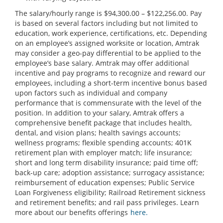
The salary/hourly range is $94,300.00 – $122,256.00. Pay
is based on several factors including but not limited to
education, work experience, certifications, etc. Depending
on an employee’s assigned worksite or location, Amtrak
may consider a geo-pay differential to be applied to the
employee’s base salary. Amtrak may offer additional
incentive and pay programs to recognize and reward our
employees, including a short-term incentive bonus based
upon factors such as individual and company
performance that is commensurate with the level of the
position. In addition to your salary, Amtrak offers a
comprehensive benefit package that includes health,
dental, and vision plans; health savings accounts;
wellness programs; flexible spending accounts; 401K
retirement plan with employer match; life insurance;
short and long term disability insurance; paid time off;
back-up care; adoption assistance; surrogacy assistance;
reimbursement of education expenses; Public Service
Loan Forgiveness eligibility; Railroad Retirement sickness
and retirement benefits; and rail pass privileges. Learn
more about our benefits offerings
here.