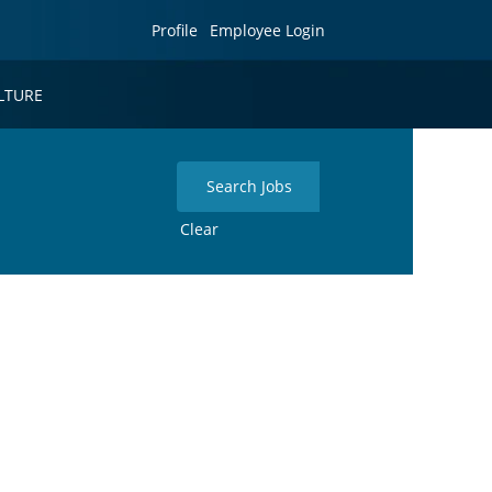
Profile
Employee Login
LTURE
Clear