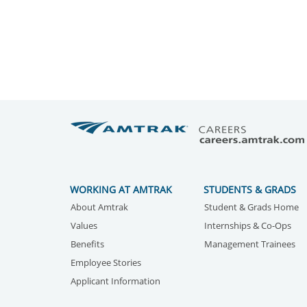
WORKING AT AMTRAK
STUDENTS & GRADS
About Amtrak
Student & Grads Home
Values
Internships & Co-Ops
Benefits
Management Trainees
Employee Stories
Applicant Information