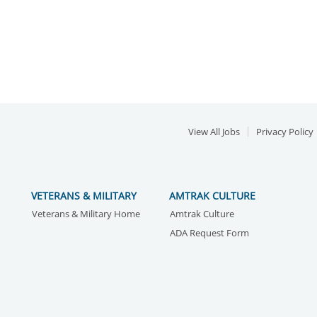
View All Jobs
Privacy Policy
VETERANS & MILITARY
AMTRAK CULTURE
Veterans & Military Home
Amtrak Culture
ADA Request Form