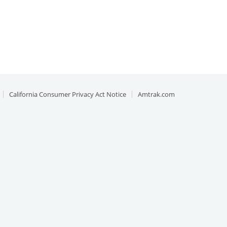
California Consumer Privacy Act Notice
Amtrak.com