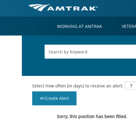
WORKING AT AMTRAK
VETER
Select how often (in days) to receive an alert:
Create Alert
Sorry, this position has been filled.