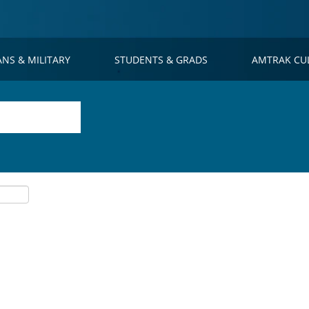
ANS & MILITARY
STUDENTS & GRADS
AMTRAK CU