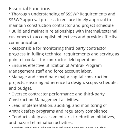
Essential Functions
• Thorough understanding of SSSWP Requirements and
SSSWP approval process to ensure timely approval to
maintain construction contractor and project schedule
• Build and maintain relationships with internal/external
customers to accomplish objectives and provide effective
communication.
• Responsible for monitoring third party contractor
progress in fulling technical requirements and serving as
point of contact for contractor field operations.
• Ensures effective utilization of Amtrak Program
Management staff and force account labor.
• Manage and coordinate major capital construction
projects, ensuring adherence to design, scope, schedule,
and budget.
• Oversee contractor performance and third-party
Construction Management activities.
• Lead implementation, auditing, and monitoring of
Amtrak safety programs and regulatory compliance.
• Conduct safety assessments, risk reduction initiatives,
and hazard elimination activities.