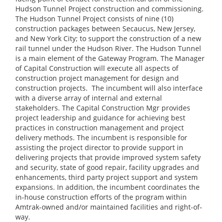
Hudson Tunnel Project construction and commissioning.
The Hudson Tunnel Project consists of nine (10)
construction packages between Secaucus, New Jersey,
and New York City; to support the construction of a new
rail tunnel under the Hudson River. The Hudson Tunnel
is a main element of the Gateway Program. The Manager
of Capital Construction will execute all aspects of
construction project management for design and
construction projects. The incumbent will also interface
with a diverse array of internal and external
stakeholders. The Capital Construction Mgr provides
project leadership and guidance for achieving best
practices in construction management and project
delivery methods. The incumbent is responsible for
assisting the project director to provide support in
delivering projects that provide improved system safety
and security, state of good repair, facility upgrades and
enhancements, third party project support and system
expansions. In addition, the incumbent coordinates the
in-house construction efforts of the program within
Amtrak-owned and/or maintained facilities and right-of-
way.