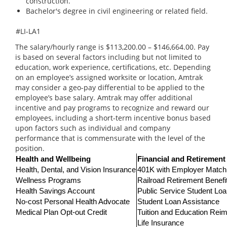
construction.
Bachelor's degree in civil engineering or related field.
#LI-LA1
The salary/hourly range is $113,200.00 – $146,664.00. Pay
is based on several factors including but not limited to
education, work experience, certifications, etc. Depending
on an employee’s assigned worksite or location, Amtrak
may consider a geo-pay differential to be applied to the
employee’s base salary. Amtrak may offer additional
incentive and pay programs to recognize and reward our
employees, including a short-term incentive bonus based
upon factors such as individual and company
performance that is commensurate with the level of the
position.
Health and Wellbeing
Financial and Retirement
Health, Dental, and Vision Insurance
401K with Employer Match
Wellness Programs
Railroad Retirement Benefi
Health Savings Account
Public Service Student Lo
No-cost Personal Health Advocate
Student Loan Assistance
Medical Plan Opt-out Credit
Tuition and Education Re
Life Insurance