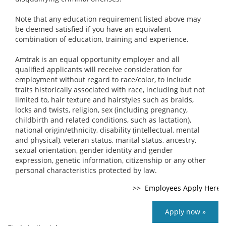
Note that any education requirement listed above may
be deemed satisfied if you have an equivalent
combination of education, training and experience.
Amtrak is an equal opportunity employer and all
qualified applicants will receive consideration for
employment without regard to race/color, to include
traits historically associated with race, including but not
limited to, hair texture and hairstyles such as braids,
locks and twists, religion, sex (including pregnancy,
childbirth and related conditions, such as lactation),
national origin/ethnicity, disability (intellectual, mental
and physical), veteran status, marital status, ancestry,
sexual orientation, gender identity and gender
expression, genetic information, citizenship or any other
personal characteristics protected by law.
Apply now »