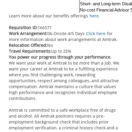
Short- and Long-term Disab
No-cost Financial Advisor
Learn more about our benefits offerings
here.
Requisition ID:
166571
Work Arrangement:
06-Onsite 4/5 Days
Click here
for
more information about work arrangements at Amtrak.
Relocation Offered:
No
Travel Requirements:
Up to 25%
You power our progress through your performance.
We want your work at Amtrak to be more than a job. We
want your career at Amtrak to be a fulfilling experience
where you find challenging work, rewarding
opportunities, respect among colleagues, and attractive
compensation. Amtrak maintains a culture that values
high performance and recognizes individual employee
contributions.
Amtrak is committed to a safe workplace free of drugs
and alcohol. All Amtrak positions requires a pre-
employment background check that includes prior
employment verification, a criminal history check and a