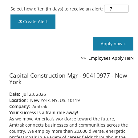
Select how often (in days) to receive an alert:
Create Alert
Apply now »
Capital Construction Mgr - 90410977 - New
York
Date:
Jul 23, 2026
Location:
New York, NY, US, 10119
Company:
Amtrak
Your success is a train ride away!
As we move America’s workforce toward the future,
Amtrak connects businesses and communities across the
country. We employ more than 20,000 diverse, energetic
professionals in a variety of career fields throughout the