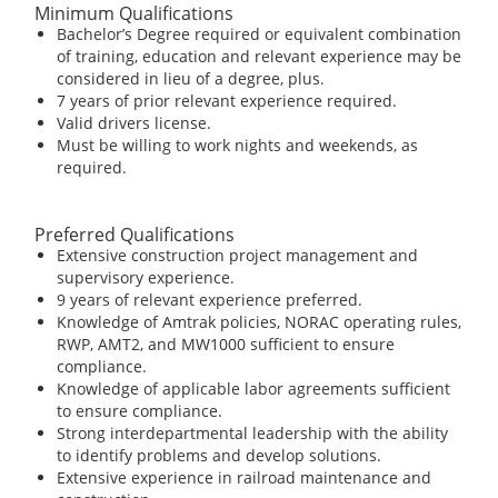
Minimum Qualifications
Bachelor’s Degree required or equivalent combination
of training, education and relevant experience may be
considered in lieu of a degree, plus.
7 years of prior relevant experience required.
Valid drivers license.
Must be willing to work nights and weekends, as
required.
Preferred Qualifications
Extensive construction project management and
supervisory experience.
9 years of relevant experience preferred.
Knowledge of Amtrak policies, NORAC operating rules,
RWP, AMT2, and MW1000 sufficient to ensure
compliance.
Knowledge of applicable labor agreements sufficient
to ensure compliance.
Strong interdepartmental leadership with the ability
to identify problems and develop solutions.
Extensive experience in railroad maintenance and