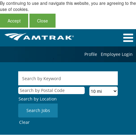
By continuing to use and navigate this website, you are agreeing to the
use of cookies.
Accept
Close
Profile
Employee Login
Search by Location
Clear