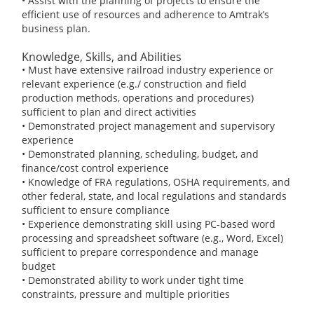
• Assist with the planning of projects to ensure the
efficient use of resources and adherence to Amtrak’s
business plan.
Knowledge, Skills, and Abilities
• Must have extensive railroad industry experience or
relevant experience (e.g./ construction and field
production methods, operations and procedures)
sufficient to plan and direct activities
• Demonstrated project management and supervisory
experience
• Demonstrated planning, scheduling, budget, and
finance/cost control experience
• Knowledge of FRA regulations, OSHA requirements, and
other federal, state, and local regulations and standards
sufficient to ensure compliance
• Experience demonstrating skill using PC-based word
processing and spreadsheet software (e.g., Word, Excel)
sufficient to prepare correspondence and manage
budget
• Demonstrated ability to work under tight time
constraints, pressure and multiple priorities