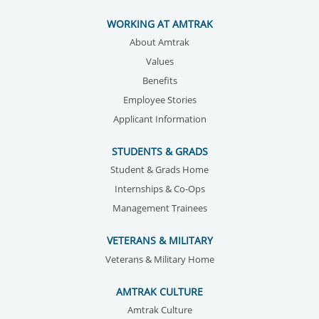
WORKING AT AMTRAK
About Amtrak
Values
Benefits
Employee Stories
Applicant Information
STUDENTS & GRADS
Student & Grads Home
Internships & Co-Ops
Management Trainees
VETERANS & MILITARY
Veterans & Military Home
AMTRAK CULTURE
Amtrak Culture