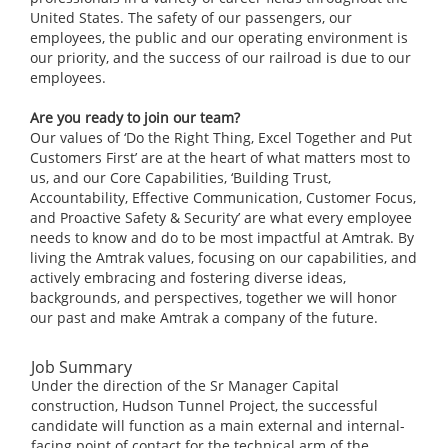
United States. The safety of our passengers, our
employees, the public and our operating environment is
our priority, and the success of our railroad is due to our
employees.
Are you ready to join our team?
Our values of ‘Do the Right Thing, Excel Together and Put
Customers First’ are at the heart of what matters most to
us, and our Core Capabilities, ‘Building Trust,
Accountability, Effective Communication, Customer Focus,
and Proactive Safety & Security’ are what every employee
needs to know and do to be most impactful at Amtrak. By
living the Amtrak values, focusing on our capabilities, and
actively embracing and fostering diverse ideas,
backgrounds, and perspectives, together we will honor
our past and make Amtrak a company of the future.
Job Summary
Under the direction of the Sr Manager Capital
construction, Hudson Tunnel Project, the successful
candidate will function as a main external and internal-
facing point of contact for the technical arm of the