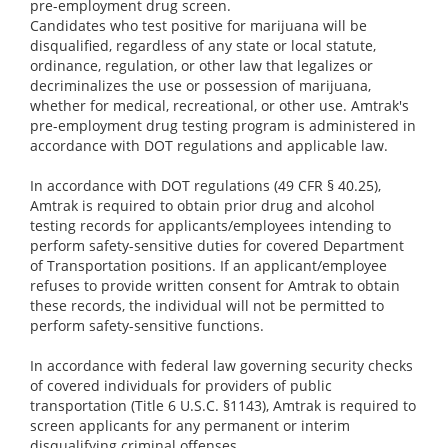
pre-employment drug screen.
Candidates who test positive for marijuana will be
disqualified, regardless of any state or local statute,
ordinance, regulation, or other law that legalizes or
decriminalizes the use or possession of marijuana,
whether for medical, recreational, or other use. Amtrak's
pre-employment drug testing program is administered in
accordance with DOT regulations and applicable law.
In accordance with DOT regulations (49 CFR § 40.25),
Amtrak is required to obtain prior drug and alcohol
testing records for applicants/employees intending to
perform safety-sensitive duties for covered Department
of Transportation positions. If an applicant/employee
refuses to provide written consent for Amtrak to obtain
these records, the individual will not be permitted to
perform safety-sensitive functions.
In accordance with federal law governing security checks
of covered individuals for providers of public
transportation (Title 6 U.S.C. §1143), Amtrak is required to
screen applicants for any permanent or interim
disqualifying criminal offenses.