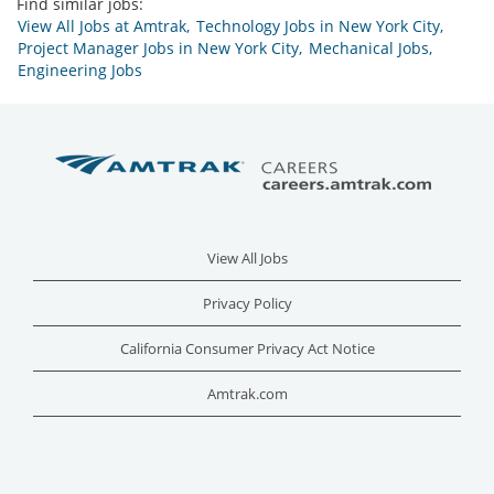
Find similar jobs:
View All Jobs at Amtrak,
Technology Jobs in New York City,
Project Manager Jobs in New York City,
Mechanical Jobs,
Engineering Jobs
View All Jobs
Privacy Policy
California Consumer Privacy Act Notice
Amtrak.com