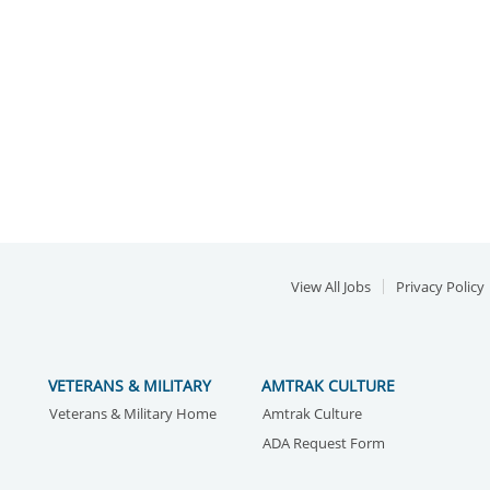
View All Jobs
Privacy Policy
VETERANS & MILITARY
AMTRAK CULTURE
Veterans & Military Home
Amtrak Culture
ADA Request Form