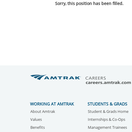
Sorry, this position has been filled.
WORKING AT AMTRAK
STUDENTS & GRADS
About Amtrak
Student & Grads Home
Values
Internships & Co-Ops
Benefits
Management Trainees