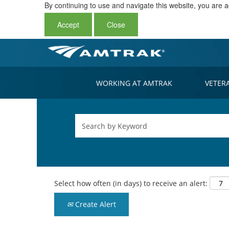
By continuing to use and navigate this website, you are a
Accept
Close
WORKING AT AMTRAK
VETER
Select how often (in days) to receive an alert:
Create Alert