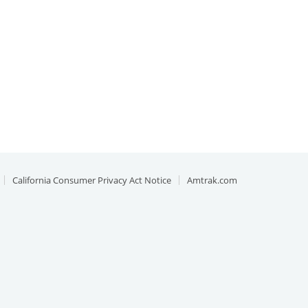
California Consumer Privacy Act Notice
Amtrak.com