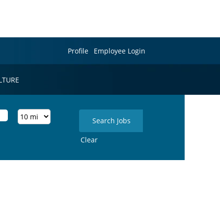
Profile
Employee Login
LTURE
Clear