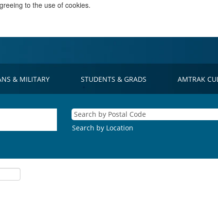
greeing to the use of cookies.
ANS & MILITARY
STUDENTS & GRADS
AMTRAK CU
Search by Location