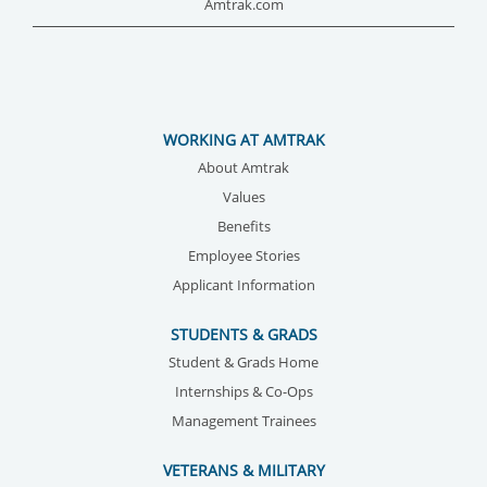
Amtrak.com
WORKING AT AMTRAK
About Amtrak
Values
Benefits
Employee Stories
Applicant Information
STUDENTS & GRADS
Student & Grads Home
Internships & Co-Ops
Management Trainees
VETERANS & MILITARY