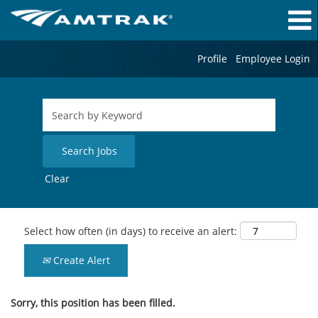
Profile
Employee Login
Clear
Select how often (in days) to receive an alert:
Create Alert
Sorry, this position has been filled.