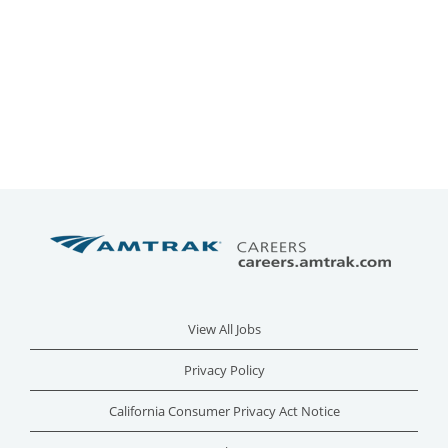
View All Jobs
Privacy Policy
California Consumer Privacy Act Notice