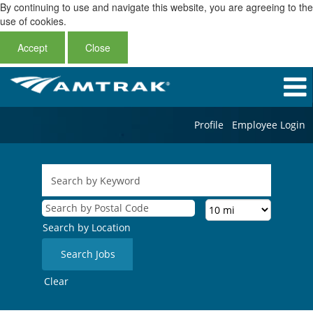
By continuing to use and navigate this website, you are agreeing to the
use of cookies.
Accept
Close
Profile
Employee Login
Search by Location
Clear