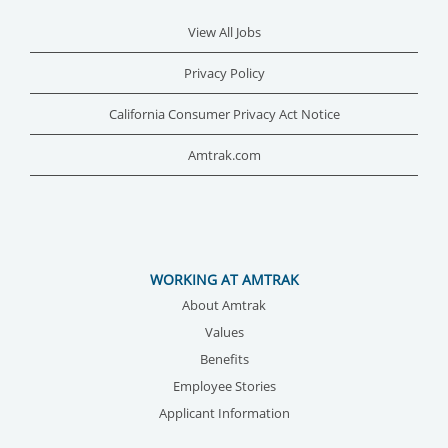
View All Jobs
Privacy Policy
California Consumer Privacy Act Notice
Amtrak.com
WORKING AT AMTRAK
About Amtrak
Values
Benefits
Employee Stories
Applicant Information