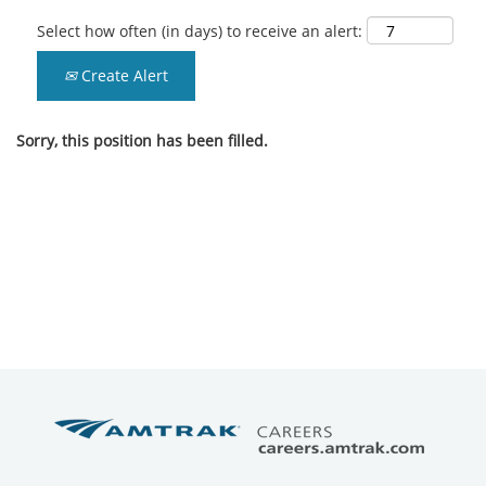
Select how often (in days) to receive an alert:
Create Alert
Sorry, this position has been filled.