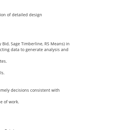
on of detailed design
y Bid, Sage Timberline, RS Means) in
cting data to generate analysis and
tes.
ls.
imely decisions consistent with
e of work.