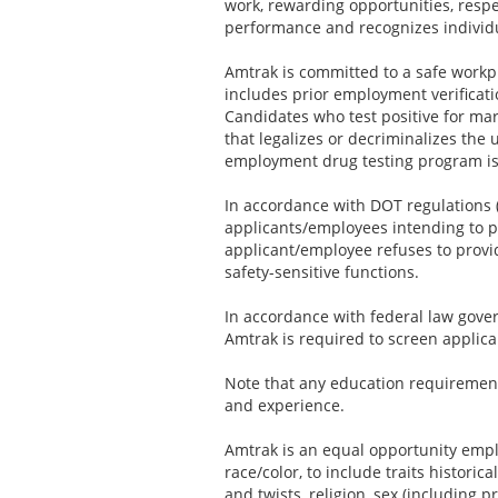
work, rewarding opportunities, resp
performance and recognizes individ
Amtrak is committed to a safe workp
includes prior employment verificat
Candidates who test positive for mari
that legalizes or decriminalizes the 
employment drug testing program is
In accordance with DOT regulations (
applicants/employees intending to pe
applicant/employee refuses to provid
safety-sensitive functions.
In accordance with federal law govern
Amtrak is required to screen applica
Note that any education requirement
and experience.
Amtrak is an equal opportunity emplo
race/color, to include traits historic
and twists, religion, sex (including p