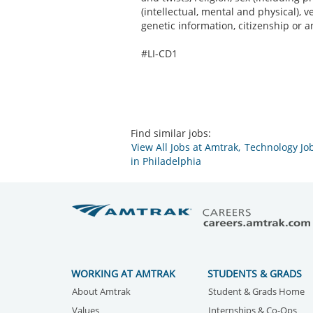
(intellectual, mental and physical), 
genetic information, citizenship or a
#LI-CD1
Find similar jobs:
View All Jobs at Amtrak,
Technology Job
in Philadelphia
WORKING AT AMTRAK
STUDENTS & GRADS
About Amtrak
Student & Grads Home
Values
Internships & Co-Ops