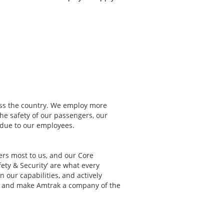
ss the country. We employ more
The safety of our passengers, our
s due to our employees.
ters most to us, and our Core
fety & Security’ are what every
 our capabilities, and actively
st and make Amtrak a company of the