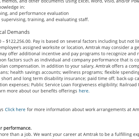
, memos, and other documents using Excel, Word, Visio, and/or Pow
knowledge in:
ining, and performance evaluation
supervising, training, and evaluating staff.
ical Demands
 – $122,256.00. Pay is based on several factors including but not l
 employee’s assigned worksite or location, Amtrak may consider a ge
may offer additional incentive and pay programs to recognize and 
on factors such as individual and company performance that is co
plan compensation. In addition to your salary, Amtrak offers a co
plans; health savings accounts; wellness programs; flexible spendi
 short and long term disability insurance; paid time off; back-up c
on expenses; Public Service Loan Forgiveness eligibility; Railroad
Learn more about our benefits offerings
here.
ays
Click here
for more information about work arrangements at Am
ur performance.
re than a job. We want your career at Amtrak to be a fulfilling e