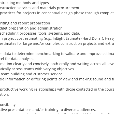
ntracting methods and types
nstruction services and materials procurement
actices for projects in conceptual design phase through completi
riting and report preparation
dget preparation and administration
scheduling processes, tools, systems, and data.
roject cost estimating (e.g., InEight Estimate (Hard Dollar), Heav
estimates for large and/or complex construction projects and extra
em data to determine benchmarking to validate and improve estima
l for data analysis.
ion clearly and concisely, both orally and writing across all leve
ically across teams with varying objectives.
 team building and customer service.
le information or differing points of view and making sound and t
roductive working relationships with those contacted in the cours
ution.
nsibility.
tive presentations and/or training to diverse audiences.