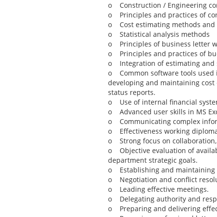
o Construction / Engineering co
o Principles and practices of co
o Cost estimating methods and pr
o Statistical analysis methods
o Principles of business letter w
o Principles and practices of bu
o Integration of estimating and 
o Common software tools used in p
developing and maintaining cost 
status reports.
o Use of internal financial syst
o Advanced user skills in MS Exce
o Communicating complex informat
o Effectiveness working diplomat
o Strong focus on collaboration,
o Objective evaluation of availab
department strategic goals.
o Establishing and maintaining p
o Negotiation and conflict resol
o Leading effective meetings.
o Delegating authority and respo
o Preparing and delivering effec