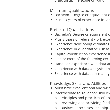
craft/discipline scope of work.
Minimum Qualifications
Bachelor’s Degree or equivalent 
Plus six years of experience in la
Preferred Qualifications
Bachelor’s Degree or equivalent 
Plus 8 years of relevant work exp
Experience developing estimates o
Experience in quantitative risk 
Capital construction experience in
One or more of the following certi
Hands on experience with data an
Experience with data analysis, pr
Experience with database manag
Knowledge, Skills, and Abilities
Must have excellent oral and wri
Intermediate to Advanced skill le
o Principles and practices of proj
o Reviewing and providing feedba
o Business processes, techniques