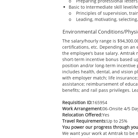
o Preparing professional letters
Basic to Intermediate skill level/
o Principles of supervision, tra
o Leading, motivating, selecting, 
Environmental Conditions/Phys
The salary/hourly range is $94,300.00
certifications, etc. Depending on an
the employee’s base salary. Amtrak 
short-term incentive bonus based up
position and/or long-term incentive 
includes health, dental, and vision 
with employer match; life insurance;
assistance; reimbursement of educati
benefits; and rail pass privileges. 
Requisition ID:
165954
Work Arrangement:
06-Onsite 4/5 D
Relocation Offered:
Yes
Travel Requirements:
Up to 25%
You power our progress through yo
We want your work at Amtrak to be mo