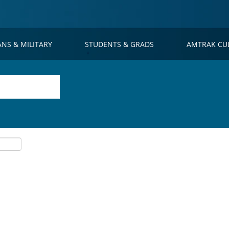
ANS & MILITARY
STUDENTS & GRADS
AMTRAK CU