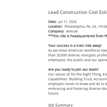
Lead Construction Cost Est
Date:
Jul 11, 2026
Location:
Philadelphia, PA, US, 1910
Company:
Amtrak
**This role is headquartered from P
Your success is a train ride away!
As we move America’s workforce tow
than 20,000 diverse, energetic profes
employees, the public and our operat
Are you ready to join our team?
Our values of ‘Do the Right Thing, E
Capabilities, ‘Building Trust, Accoun
employee needs to know and do to be 
embracing and fostering diverse ide
future.
Job Summary