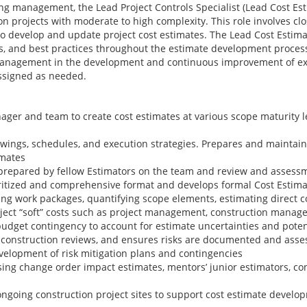
ng management, the Lead Project Controls Specialist (Lead Cost Est
on projects with moderate to high complexity. This role involves clo
develop and update project cost estimates. The Lead Cost Estima
s, and best practices throughout the estimate development proce
 management in the development and continuous improvement of exi
assigned as needed.
ager and team to create cost estimates at various scope maturity l
rawings, schedules, and execution strategies. Prepares and maintai
imates
prepared by fellow Estimators on the team and review and assessm
oritized and comprehensive format and develops formal Cost Estim
ing work packages, quantifying scope elements, estimating direct c
oject “soft” costs such as project management, construction manage
dget contingency to account for estimate uncertainties and potenti
e-construction reviews, and ensures risks are documented and asse
velopment of risk mitigation plans and contingencies
ing change order impact estimates, mentors’ junior estimators, cont
 ongoing construction project sites to support cost estimate devel