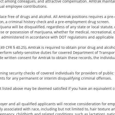
ect among colleagues, and attractive compensation. Amtrak maintai
ual employee contributions.
lace free of drugs and alcohol. All Amtrak positions requires a p
ion, a criminal history check and a pre-employment drug screen.
juana will be disqualified, regardless of any state or local statute,
use or possession of marijuana, whether for medical, recreational, 
 administered in accordance with DOT regulations and applicable 
49 CFR § 40.25), Amtrak is required to obtain prior drug and alcoho
rform safety-sensitive duties for covered Department of Transporta
e written consent for Amtrak to obtain these records, the individu
ing security checks of covered individuals for providers of public t
nts for any permanent or interim disqualifying criminal offenses.
 listed above may be deemed satisfied if you have an equivalent c
yer and all qualified applicants will receive consideration for em
ally associated with race, including but not limited to, hair texture a
regnancy, childbirth and related conditions, such as lactation), nation