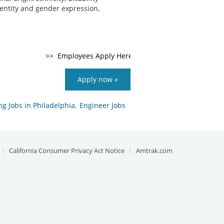
identity and gender expression,
Apply now »
g Jobs in Philadelphia,
Engineer Jobs
California Consumer Privacy Act Notice
Amtrak.com