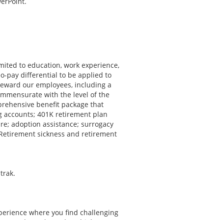
erPoint.
imited to education, work experience,
o-pay differential to be applied to
reward our employees, including a
mmensurate with the level of the
mprehensive benefit package that
ng accounts; 401K retirement plan
are; adoption assistance; surrogacy
 Retirement sickness and retirement
trak.
xperience where you find challenging