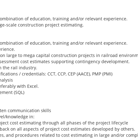
combination of education, training and/or relevant experience.
rge-scale construction project estimating.
combination of education, training and/or relevant experience.
erience.
n large to mega capital construction projects in railroad environ
assessment cost estimates supporting contingency development.
 the rail industry.
fications / credentials: CCT, CCP, CEP (AACE), PMP (PMI)
alysis
eferably with Excel.
ement (SQL)
tten communication skills
vel/knowledge in:
ect cost estimating through all phases of the project lifecycle
ck on all aspects of project cost estimates developed by others.
, and procedures related to cost estimating in large and/or comple