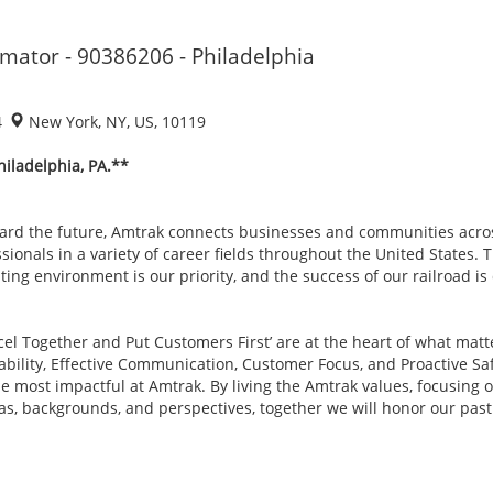
imator - 90386206 - Philadelphia
4
New York, NY, US, 10119
hiladelphia, PA.**
ard the future, Amtrak connects businesses and communities acro
sionals in a variety of career fields throughout the United States. 
ing environment is our priority, and the success of our railroad i
xcel Together and Put Customers First’ are at the heart of what mat
tability, Effective Communication, Customer Focus, and Proactive Sa
most impactful at Amtrak. By living the Amtrak values, focusing on
as, backgrounds, and perspectives, together we will honor our pa