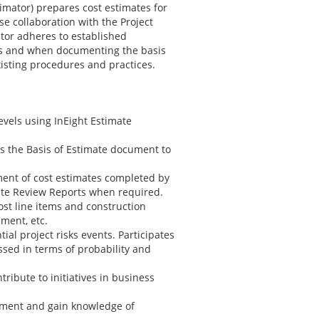
imator) prepares cost estimates for
se collaboration with the Project
tor adheres to established
ss and when documenting the basis
sting procedures and practices.
evels using InEight Estimate
ns the Basis of Estimate document to
ent of cost estimates completed by
ate Review Reports when required.
ost line items and construction
ment, etc.
al project risks events. Participates
ssed in terms of probability and
ribute to initiatives in business
opment and gain knowledge of