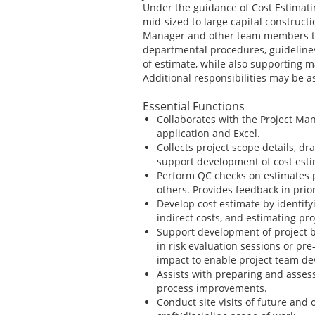
Under the guidance of Cost Estimati
mid-sized to large capital constructi
Manager and other team members to 
departmental procedures, guideline
of estimate, while also supporting
Additional responsibilities may be 
Essential Functions
Collaborates with the Project Man
application and Excel.
Collects project scope details, d
support development of cost est
Perform QC checks on estimates 
others. Provides feedback in pri
Develop cost estimate by identify
indirect costs, and estimating pr
Support development of project bu
in risk evaluation sessions or pr
impact to enable project team de
Assists with preparing and assess
process improvements.
Conduct site visits of future and