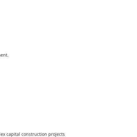
ment.
x capital construction projects