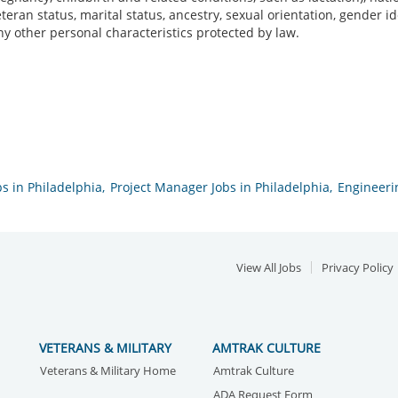
veteran status, marital status, ancestry, sexual orientation, gender 
ny other personal characteristics protected by law.
s in Philadelphia,
Project Manager Jobs in Philadelphia,
Engineerin
View All Jobs
Privacy Policy
VETERANS & MILITARY
AMTRAK CULTURE
Veterans & Military Home
Amtrak Culture
ADA Request Form