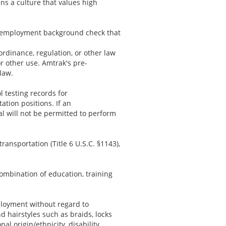
ns a culture that values high
re-employment background check that
 ordinance, regulation, or other law
or other use. Amtrak's pre-
law.
l testing records for
tion positions. If an
al will not be permitted to perform
ransportation (Title 6 U.S.C. §1143),
ombination of education, training
ployment without regard to
nd hairstyles such as braids, locks
al origin/ethnicity, disability