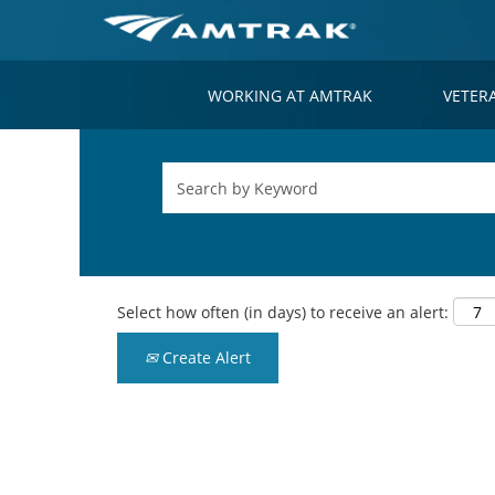
WORKING AT AMTRAK
VETER
Select how often (in days) to receive an alert:
Create Alert