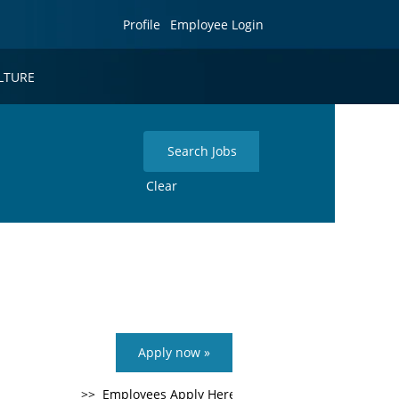
Profile
Employee Login
LTURE
Clear
Apply now »