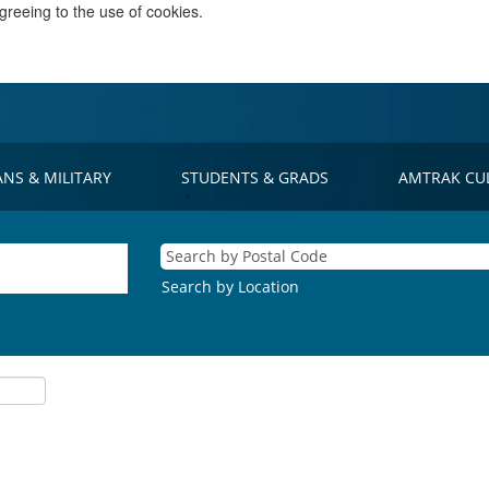
greeing to the use of cookies.
ANS & MILITARY
STUDENTS & GRADS
AMTRAK CU
Search by Location