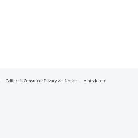
California Consumer Privacy Act Notice
Amtrak.com