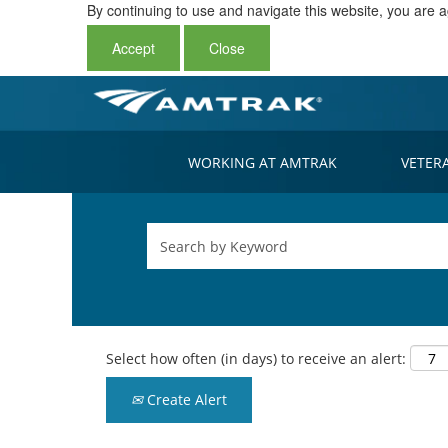
By continuing to use and navigate this website, you are a
Accept
Close
WORKING AT AMTRAK
VETER
Select how often (in days) to receive an alert:
Create Alert