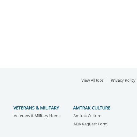
View All Jobs
Privacy Policy
VETERANS & MILITARY
AMTRAK CULTURE
Veterans & Military Home
Amtrak Culture
ADA Request Form