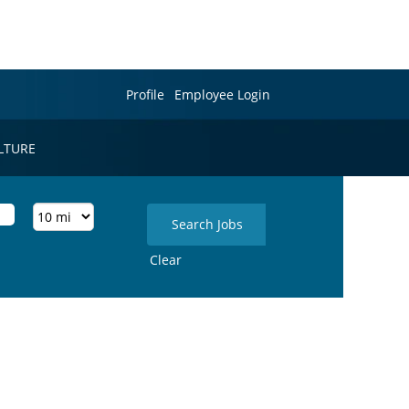
Profile
Employee Login
LTURE
Clear