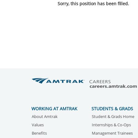
Sorry, this position has been filled.
WORKING AT AMTRAK
STUDENTS & GRADS
About Amtrak
Student & Grads Home
Values
Internships & Co-Ops
Benefits
Management Trainees