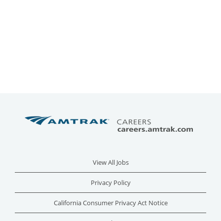
View All Jobs
Privacy Policy
California Consumer Privacy Act Notice