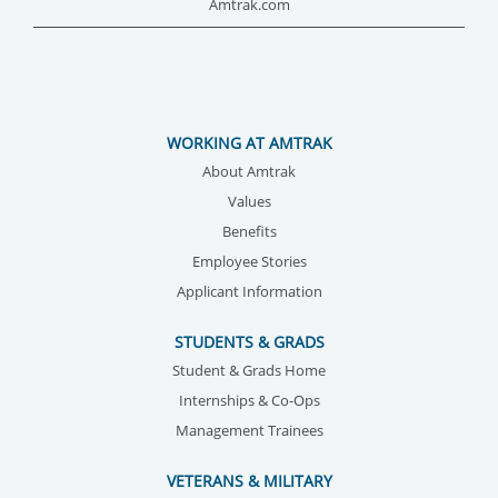
Amtrak.com
WORKING AT AMTRAK
About Amtrak
Values
Benefits
Employee Stories
Applicant Information
STUDENTS & GRADS
Student & Grads Home
Internships & Co-Ops
Management Trainees
VETERANS & MILITARY