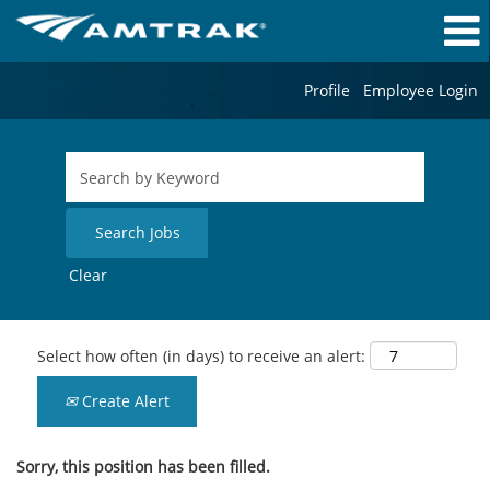
Profile
Employee Login
Clear
Select how often (in days) to receive an alert:
Create Alert
Sorry, this position has been filled.