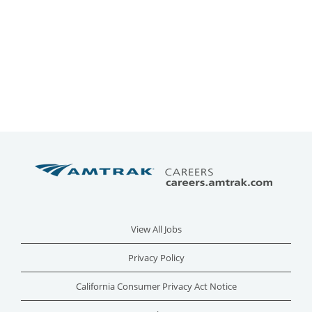
View All Jobs
Privacy Policy
California Consumer Privacy Act Notice