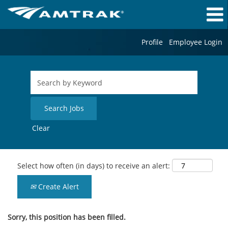
Profile
Employee Login
Clear
Select how often (in days) to receive an alert:
Create Alert
Sorry, this position has been filled.