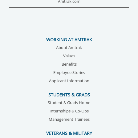
Amtrak.com
WORKING AT AMTRAK
About Amtrak
Values
Benefits
Employee Stories
Applicant Information
STUDENTS & GRADS
Student & Grads Home
Internships & Co-Ops
Management Trainees
VETERANS & MILITARY