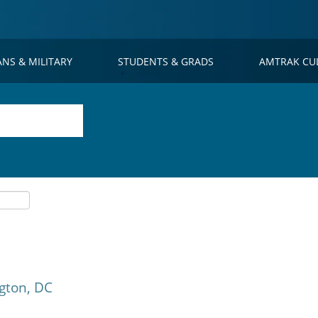
ANS & MILITARY
STUDENTS & GRADS
AMTRAK CU
gton, DC