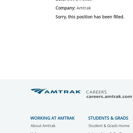
Company:
Amtrak
Sorry, this position has been filled.
WORKING AT AMTRAK
STUDENTS & GRADS
About Amtrak
Student & Grads Home