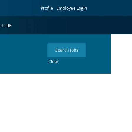
Profile
Employee Login
LTURE
Clear