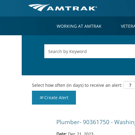
WORKING AT AMTRAK
VETER
Select how often (in days) to receive an alert:
Create Alert
Plumber- 90361750 - Washin
Date:
Dec 21, 2023