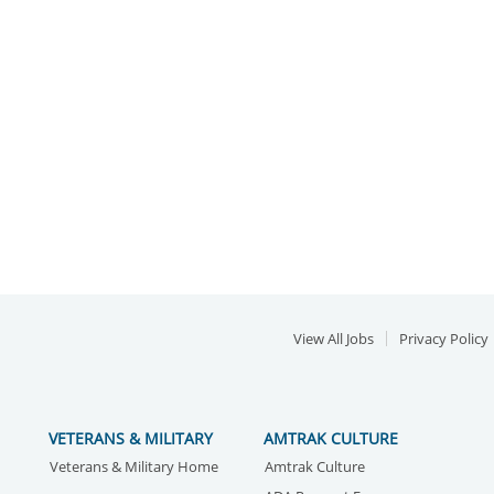
View All Jobs
Privacy Policy
VETERANS & MILITARY
AMTRAK CULTURE
Veterans & Military Home
Amtrak Culture