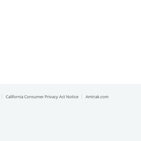
California Consumer Privacy Act Notice
Amtrak.com