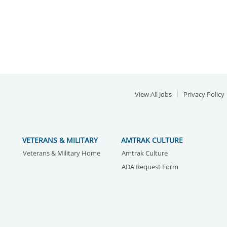
View All Jobs
Privacy Policy
VETERANS & MILITARY
AMTRAK CULTURE
Veterans & Military Home
Amtrak Culture
ADA Request Form