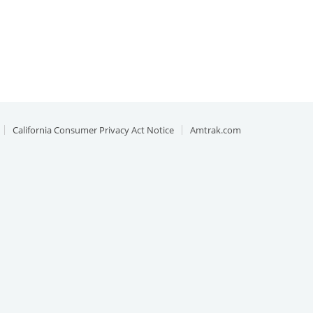
California Consumer Privacy Act Notice
Amtrak.com