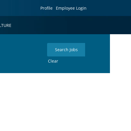
Profile
Employee Login
LTURE
Clear