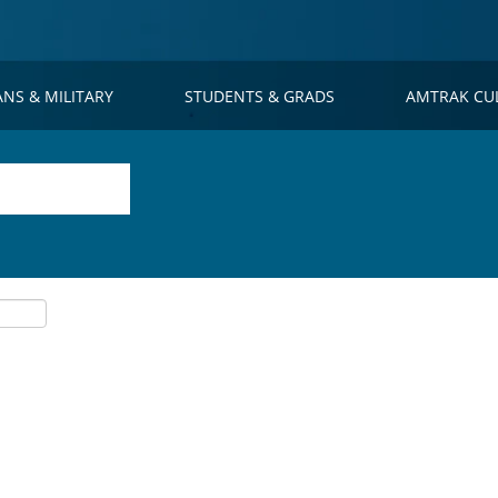
ANS & MILITARY
STUDENTS & GRADS
AMTRAK CU