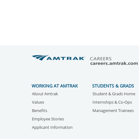
WORKING AT AMTRAK
STUDENTS & GRADS
About Amtrak
Student & Grads Home
Values
Internships & Co-Ops
Benefits
Management Trainees
Employee Stories
Applicant Information