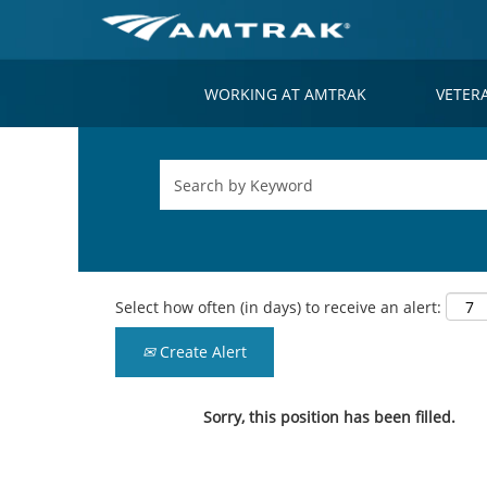
WORKING AT AMTRAK
VETER
Select how often (in days) to receive an alert:
Create Alert
Sorry, this position has been filled.