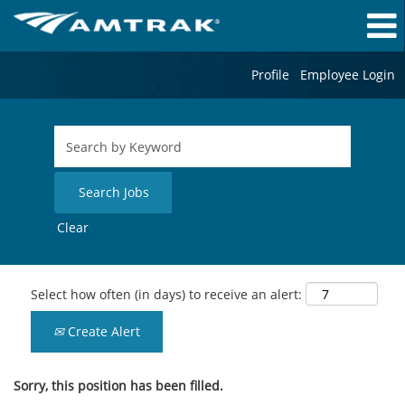
Profile
Employee Login
Clear
Select how often (in days) to receive an alert:
Create Alert
Sorry, this position has been filled.