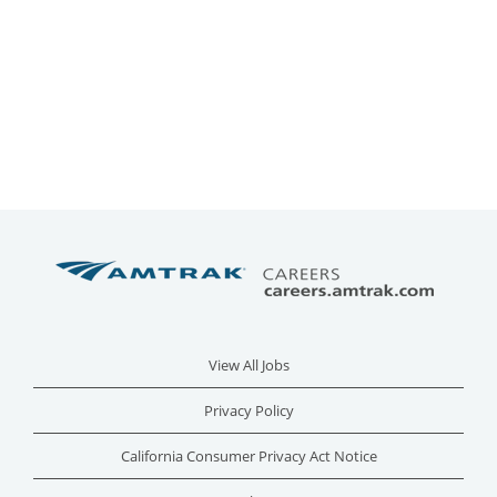
View All Jobs
Privacy Policy
California Consumer Privacy Act Notice