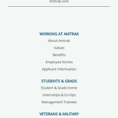
Amtrak.com
WORKING AT AMTRAK
About Amtrak
Values
Benefits
Employee Stories
Applicant Information
STUDENTS & GRADS
Student & Grads Home
Internships & Co-Ops
Management Trainees
VETERANS & MILITARY