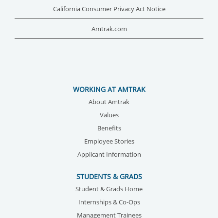
California Consumer Privacy Act Notice
Amtrak.com
WORKING AT AMTRAK
About Amtrak
Values
Benefits
Employee Stories
Applicant Information
STUDENTS & GRADS
Student & Grads Home
Internships & Co-Ops
Management Trainees