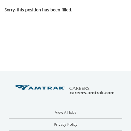
Sorry, this position has been filled.
View All Jobs
Privacy Policy