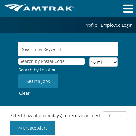
Profile
Employee Login
Search by Location
Clear
Select how often (in days) to receive an alert:
Create Alert