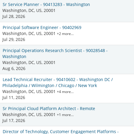
Sr Service Planner - 90413283 - Washington
Washington, DC, US, 20001
Jul 28, 2026
Principal Software Engineer - 90402969
Washington, DC, US, 20001
+2 more…
Jul 29, 2026
Principal Operations Research Scientist - 90028548 -
Washington
Washington, DC, US, 20001
Aug 6, 2026
Lead Technical Recruiter - 90410602 - Washington DC /
Philadelphia / Wilmington / Chicago / New York
Washington, DC, US, 20001
+4 more…
Jul 11, 2026
Sr Principal Cloud Platform Architect - Remote
Washington, DC, US, 20001
+1 more…
Jul 17, 2026
Director of Technology, Customer Engagement Platforms -