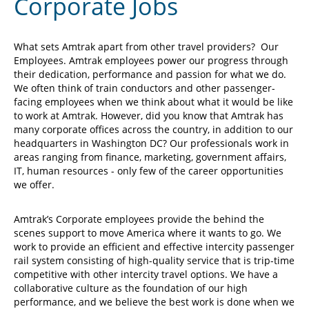
Corporate Jobs
What sets Amtrak apart from other travel providers? Our
Employees. Amtrak employees power our progress through
their dedication, performance and passion for what we do.
We often think of train conductors and other passenger-
facing employees when we think about what it would be like
to work at Amtrak. However, did you know that Amtrak has
many corporate offices across the country, in addition to our
headquarters in Washington DC? Our professionals work in
areas ranging from finance, marketing, government affairs,
IT, human resources - only few of the career opportunities
we offer.
Amtrak’s Corporate employees provide the behind the
scenes support to move America where it wants to go. We
work to provide an efficient and effective intercity passenger
rail system consisting of high-quality service that is trip-time
competitive with other intercity travel options. We have a
collaborative culture as the foundation of our high
performance, and we believe the best work is done when we