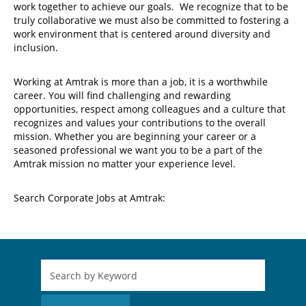
work together to achieve our goals. We recognize that to be
truly collaborative we must also be committed to fostering a
work environment that is centered around diversity and
inclusion.
Working at Amtrak is more than a job, it is a worthwhile
career. You will find challenging and rewarding
opportunities, respect among colleagues and a culture that
recognizes and values your contributions to the overall
mission. Whether you are beginning your career or a
seasoned professional we want you to be a part of the
Amtrak mission no matter your experience level.
Search Corporate Jobs at Amtrak: