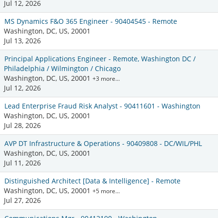
Jul 12, 2026
MS Dynamics F&O 365 Engineer - 90404545 - Remote
Washington, DC, US, 20001
Jul 13, 2026
Principal Applications Engineer - Remote, Washington DC /
Philadelphia / Wilmington / Chicago
Washington, DC, US, 20001
+3 more…
Jul 12, 2026
Lead Enterprise Fraud Risk Analyst - 90411601 - Washington
Washington, DC, US, 20001
Jul 28, 2026
AVP DT Infrastructure & Operations - 90409808 - DC/WIL/PHL
Washington, DC, US, 20001
Jul 11, 2026
Distinguished Architect [Data & Intelligence] - Remote
Washington, DC, US, 20001
+5 more…
Jul 27, 2026