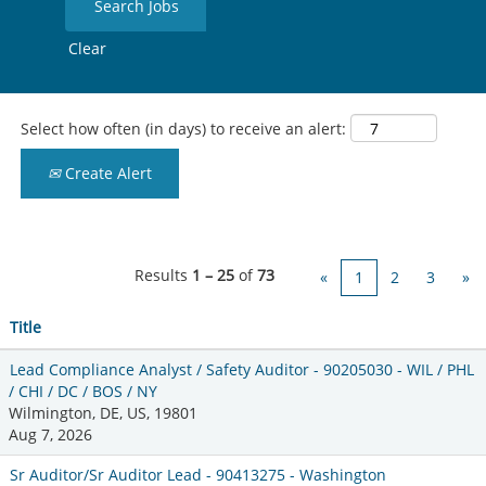
Clear
Select how often (in days) to receive an alert:
Create Alert
Results
1 – 25
of
73
«
1
2
3
»
Title
Lead Compliance Analyst / Safety Auditor - 90205030 - WIL / PHL
/ CHI / DC / BOS / NY
Wilmington, DE, US, 19801
Aug 7, 2026
Sr Auditor/Sr Auditor Lead - 90413275 - Washington