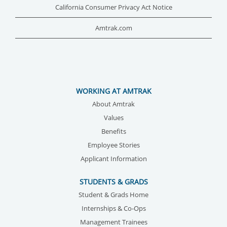
California Consumer Privacy Act Notice
Amtrak.com
WORKING AT AMTRAK
About Amtrak
Values
Benefits
Employee Stories
Applicant Information
STUDENTS & GRADS
Student & Grads Home
Internships & Co-Ops
Management Trainees