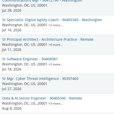
Communications Mgr - 90412190 - Washington
Washington, DC, US, 20001
Jul 28, 2026
Sr Specialist, Digital Agility Coach - 90405349 - Washington
Washington, DC, US, 20001
+2 more…
Jul 16, 2026
Sr Principal Architect - Architecture Practice - Remote
Washington, DC, US, 20001
+4 more…
Jul 11, 2026
Sr Software Engineer - 90404987
Washington, DC, US, 20001
+2 more…
Jul 18, 2026
Sr Mgr. Cyber Threat Intelligence - 90397460
Washington, DC, US, 20001
Jul 27, 2026
Data & AI Senior Engineer - 90405345 - Remote
Washington, DC, US, 20001
+3 more…
Aug 8, 2026