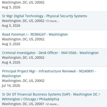
Washington, DC, US, 20002
Aug 5, 2026
Sr Mgr Digital Technology - Physical Security Systems
Washington, DC, US, 20002
+3 more…
Aug 5, 2026
Road Foreman I - 90384247 - Washington
Washington, DC, US, 20002
Aug 3, 2026
Criminal Investigator - Desk Officer - 90413566 - Washington
Washington, DC, US, 20002
Aug 4, 2026
Principal Project Mgr - Infrastructure Renewal - 90240891 -
Washington
Washington, DC, US, 20002
Jul 16, 2026
Sr Dir DT Financial Business Systems (SAP) - Washington DC /
Wilmington / Chicago / Philadelphia
Washington, DC, US, 20001
+2 more…