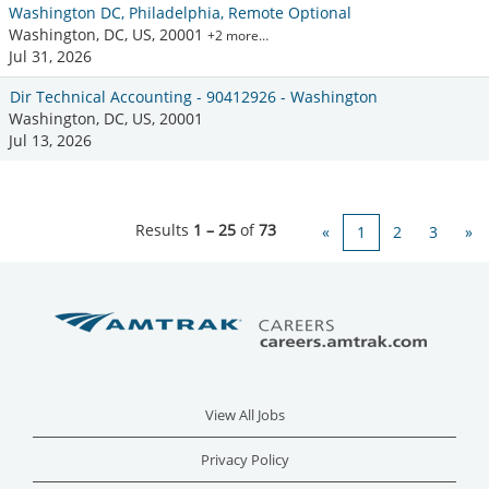
Washington DC, Philadelphia, Remote Optional
Washington, DC, US, 20001
+2 more…
Jul 31, 2026
Dir Technical Accounting - 90412926 - Washington
Washington, DC, US, 20001
Jul 13, 2026
Results
1 – 25
of
73
«
1
2
3
»
View All Jobs
Privacy Policy