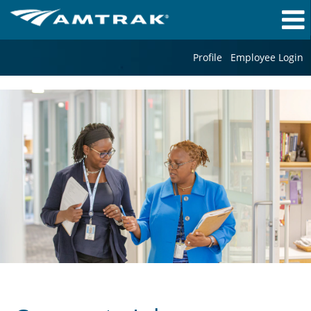
Profile
Employee Login
Corporate