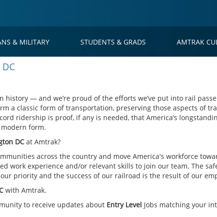
ANS & MILITARY
STUDENTS & GRADS
AMTRAK CU
n DC
 history — and we’re proud of the efforts we’ve put into rail passe
rm a classic form of transportation, preserving those aspects of tra
cord ridership is proof, if any is needed, that America’s longstandin
s modern form.
ngton DC
at Amtrak?
mmunities across the country and move America's workforce toward
d work experience and/or relevant skills to join our team. The saf
ur priority and the success of our railroad is the result of our em
DC
with Amtrak.
mmunity to receive updates about
Entry Level
Jobs matching your int