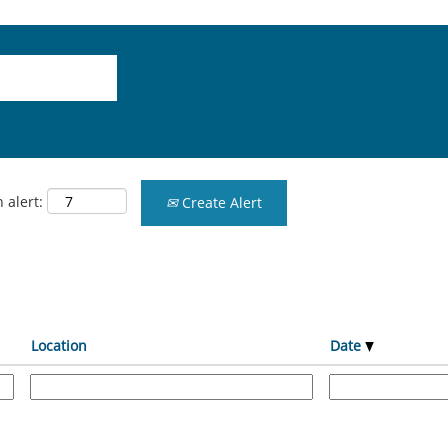
 alert:
Create Alert
Location
Date