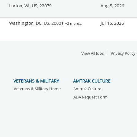
Lorton, VA, US, 22079
Aug 5, 2026
Washington, DC, US, 20001
Jul 16, 2026
+2 more…
View All Jobs
Privacy Policy
VETERANS & MILITARY
AMTRAK CULTURE
Veterans & Military Home
Amtrak Culture
ADA Request Form