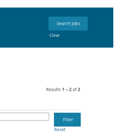
Clear
Results
1 – 2
of
2
Reset