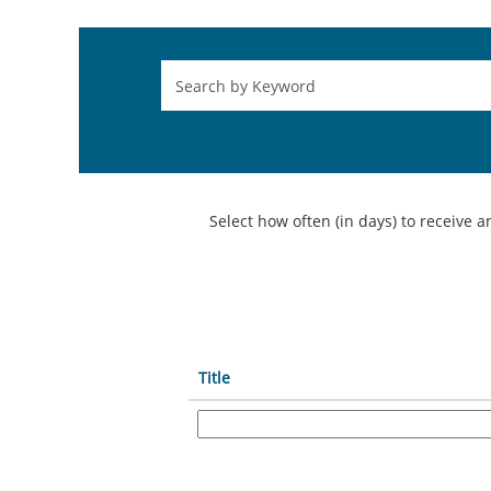
Select how often (in days) to receive an
Title