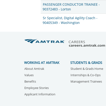
PASSENGER CONDUCTOR TRAINEE -
90372483 - Lorton
Sr Specialist, Digital Agility Coach -
90405349 - Washington
WORKING AT AMTRAK
STUDENTS & GRADS
About Amtrak
Student & Grads Home
Values
Internships & Co-Ops
Benefits
Management Trainees
Employee Stories
Applicant Information