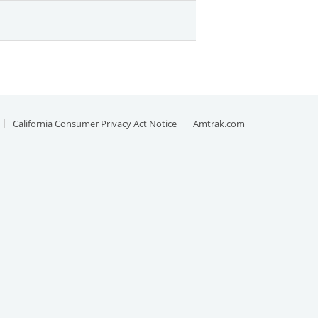
California Consumer Privacy Act Notice
Amtrak.com