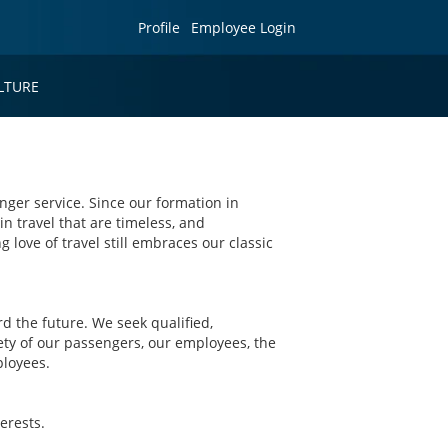
Profile
Employee Login
LTURE
nger service. Since our formation in
in travel that are timeless, and
g love of travel still embraces our classic
 the future. We seek qualified,
ety of our passengers, our employees, the
ployees.
erests.