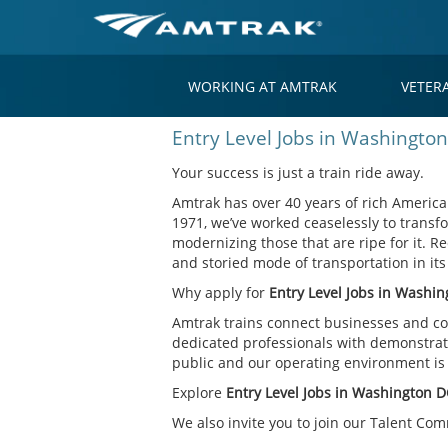
WORKING AT AMTRAK
VETER
Entry
Entry Level Jobs in Washingto
Level
Jobs
Your success is just a train ride away.
in
Amtrak has over 40 years of rich American
Washington
1971, we’ve worked ceaselessly to transfo
DC
modernizing those that are ripe for it. Re
and storied mode of transportation in it
Why apply for
Entry Level Jobs in Washi
Amtrak trains connect businesses and co
dedicated professionals with demonstrate
public and our operating environment is o
Explore
Entry Level Jobs in Washington 
We also invite you to join our Talent Co