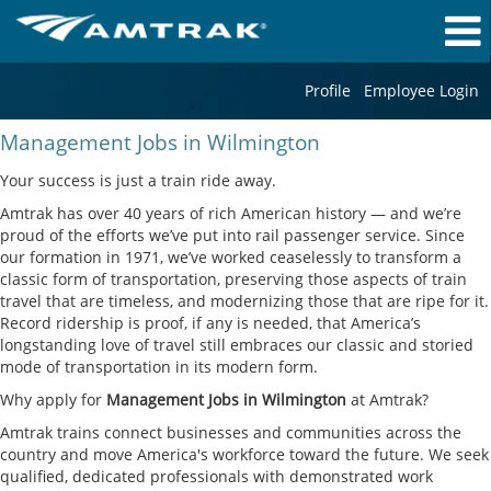
Profile
Employee Login
Management
Management Jobs in Wilmington
Jobs
in
Your success is just a train ride away.
Wilmington
Amtrak has over 40 years of rich American history — and we’re
proud of the efforts we’ve put into rail passenger service. Since
our formation in 1971, we’ve worked ceaselessly to transform a
classic form of transportation, preserving those aspects of train
travel that are timeless, and modernizing those that are ripe for it.
Record ridership is proof, if any is needed, that America’s
longstanding love of travel still embraces our classic and storied
mode of transportation in its modern form.
Why apply for
Management Jobs in Wilmington
at Amtrak?
Amtrak trains connect businesses and communities across the
country and move America's workforce toward the future. We seek
qualified, dedicated professionals with demonstrated work