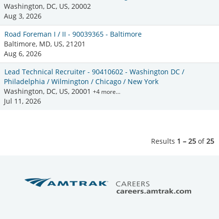
Washington, DC, US, 20002
Aug 3, 2026
Road Foreman I / II - 90039365 - Baltimore
Baltimore, MD, US, 21201
Aug 6, 2026
Lead Technical Recruiter - 90410602 - Washington DC /
Philadelphia / Wilmington / Chicago / New York
Washington, DC, US, 20001
+4 more…
Jul 11, 2026
Results
1 – 25
of
25