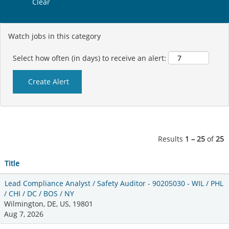
Clear
Watch jobs in this category
Select how often (in days) to receive an alert:
Results
1 – 25
of
25
Title
Lead Compliance Analyst / Safety Auditor - 90205030 - WIL / PHL
/ CHI / DC / BOS / NY
Wilmington, DE, US, 19801
Aug 7, 2026