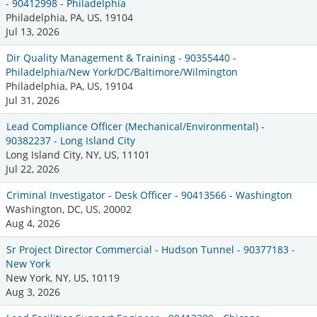
- 90412998 - Philadelphia
Philadelphia, PA, US, 19104
Jul 13, 2026
Dir Quality Management & Training - 90355440 -
Philadelphia/New York/DC/Baltimore/Wilmington
Philadelphia, PA, US, 19104
Jul 31, 2026
Lead Compliance Officer (Mechanical/Environmental) -
90382237 - Long Island City
Long Island City, NY, US, 11101
Jul 22, 2026
Criminal Investigator - Desk Officer - 90413566 - Washington
Washington, DC, US, 20002
Aug 4, 2026
Sr Project Director Commercial - Hudson Tunnel - 90377183 -
New York
New York, NY, US, 10119
Aug 3, 2026