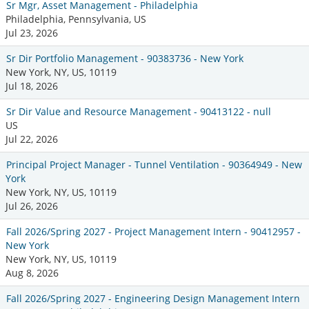
Sr Mgr, Asset Management - Philadelphia
Philadelphia, Pennsylvania, US
Jul 23, 2026
Sr Dir Portfolio Management - 90383736 - New York
New York, NY, US, 10119
Jul 18, 2026
Sr Dir Value and Resource Management - 90413122 - null
US
Jul 22, 2026
Principal Project Manager - Tunnel Ventilation - 90364949 - New
York
New York, NY, US, 10119
Jul 26, 2026
Fall 2026/Spring 2027 - Project Management Intern - 90412957 -
New York
New York, NY, US, 10119
Aug 8, 2026
Fall 2026/Spring 2027 - Engineering Design Management Intern