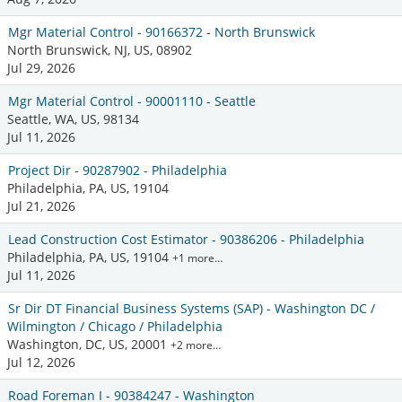
Mgr Material Control - 90166372 - North Brunswick
North Brunswick, NJ, US, 08902
Jul 29, 2026
Mgr Material Control - 90001110 - Seattle
Seattle, WA, US, 98134
Jul 11, 2026
Project Dir - 90287902 - Philadelphia
Philadelphia, PA, US, 19104
Jul 21, 2026
Lead Construction Cost Estimator - 90386206 - Philadelphia
Philadelphia, PA, US, 19104
+1 more…
Jul 11, 2026
Sr Dir DT Financial Business Systems (SAP) - Washington DC /
Wilmington / Chicago / Philadelphia
Washington, DC, US, 20001
+2 more…
Jul 12, 2026
Road Foreman I - 90384247 - Washington