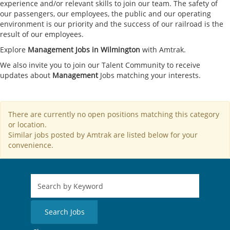
experience and/or relevant skills to join our team. The safety of
our passengers, our employees, the public and our operating
environment is our priority and the success of our railroad is the
result of our employees.
Explore
Management Jobs in Wilmington
with Amtrak.
We also invite you to join our Talent Community to receive
updates about
Management
Jobs matching your interests.
There are currently no open positions matching this category
or location.
Similar jobs posted by Amtrak are listed below for your
convenience.