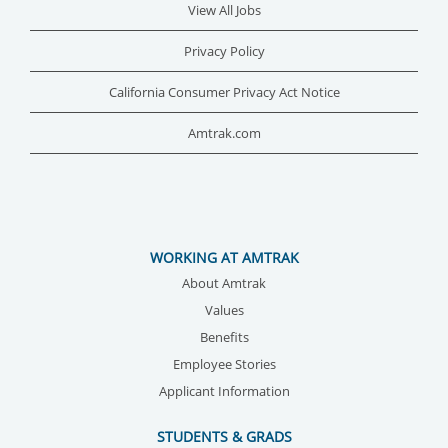
View All Jobs
Privacy Policy
California Consumer Privacy Act Notice
Amtrak.com
WORKING AT AMTRAK
About Amtrak
Values
Benefits
Employee Stories
Applicant Information
STUDENTS & GRADS