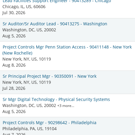
Lead Facilities Support Engineer - 90413289 - Chicago
Chicago, IL, US, 60606
Jul 30, 2026
Sr Auditor/Sr Auditor Lead - 90413275 - Washington
Washington, DC, US, 20002
Aug 5, 2026
Project Controls Mgr Penn Station Access - 90411148 - New York
(New Rochelle)
New York, NY, US, 10119
Aug 8, 2026
Sr Principal Project Mgr - 90350091 - New York
New York, NY, US, 10119
Jul 28, 2026
Sr Mgr Digital Technology - Physical Security Systems
Washington, DC, US, 20002
+3 more…
Aug 5, 2026
Project Controls Mgr - 90298642 - Philadelphia
Philadelphia, PA, US, 19104
Aug 7, 2026