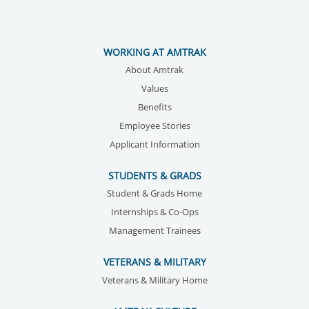
WORKING AT AMTRAK
About Amtrak
Values
Benefits
Employee Stories
Applicant Information
STUDENTS & GRADS
Student & Grads Home
Internships & Co-Ops
Management Trainees
VETERANS & MILITARY
Veterans & Military Home