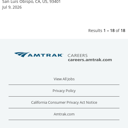
San Luis Obispo, CA, US, 93401
Jul 9, 2026
Results
1 – 18
of
18
View All Jobs
Privacy Policy
California Consumer Privacy Act Notice
Amtrak.com