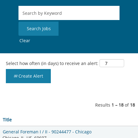
Clear
Select how often (in days) to receive an alert:
Create Alert
Results
1 – 18
of
18
Title
General Foreman I / II - 90244477 - Chicago
Chicago, IL, US, 60607