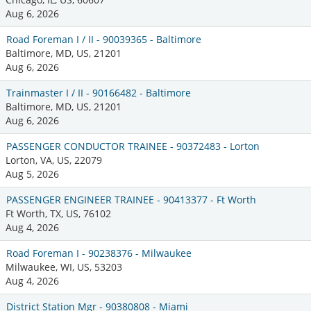
Aug 6, 2026
Road Foreman I / II - 90039365 - Baltimore
Baltimore, MD, US, 21201
Aug 6, 2026
Trainmaster I / II - 90166482 - Baltimore
Baltimore, MD, US, 21201
Aug 6, 2026
PASSENGER CONDUCTOR TRAINEE - 90372483 - Lorton
Lorton, VA, US, 22079
Aug 5, 2026
PASSENGER ENGINEER TRAINEE - 90413377 - Ft Worth
Ft Worth, TX, US, 76102
Aug 4, 2026
Road Foreman I - 90238376 - Milwaukee
Milwaukee, WI, US, 53203
Aug 4, 2026
District Station Mgr - 90380808 - Miami