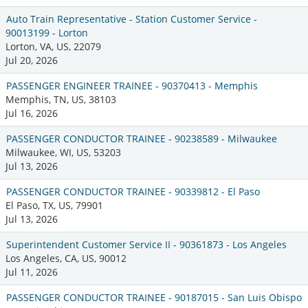
Auto Train Representative - Station Customer Service -
90013199 - Lorton
Lorton, VA, US, 22079
Jul 20, 2026
PASSENGER ENGINEER TRAINEE - 90370413 - Memphis
Memphis, TN, US, 38103
Jul 16, 2026
PASSENGER CONDUCTOR TRAINEE - 90238589 - Milwaukee
Milwaukee, WI, US, 53203
Jul 13, 2026
PASSENGER CONDUCTOR TRAINEE - 90339812 - El Paso
El Paso, TX, US, 79901
Jul 13, 2026
Superintendent Customer Service II - 90361873 - Los Angeles
Los Angeles, CA, US, 90012
Jul 11, 2026
PASSENGER CONDUCTOR TRAINEE - 90187015 - San Luis Obispo