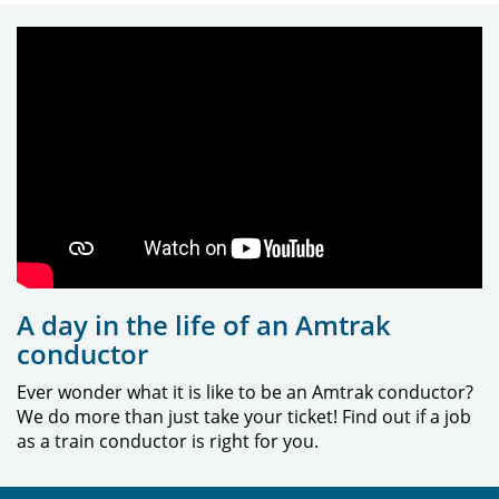
A day in the life of an Amtrak
conductor
Ever wonder what it is like to be an Amtrak conductor?
We do more than just take your ticket! Find out if a job
as a train conductor is right for you.