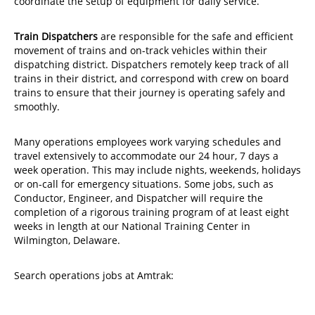
coordinate the setup of equipment for daily service.
Train Dispatchers
are responsible for the safe and efficient
movement of trains and on-track vehicles within their
dispatching district. Dispatchers remotely keep track of all
trains in their district, and correspond with crew on board
trains to ensure that their journey is operating safely and
smoothly.
Many operations employees work varying schedules and
travel extensively to accommodate our 24 hour, 7 days a
week operation. This may include nights, weekends, holidays
or on-call for emergency situations. Some jobs, such as
Conductor, Engineer, and Dispatcher will require the
completion of a rigorous training program of at least eight
weeks in length at our National Training Center in
Wilmington, Delaware.
Search operations jobs at Amtrak: