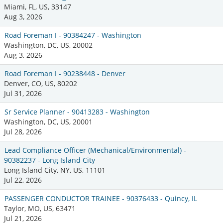
Miami, FL, US, 33147
Aug 3, 2026
Road Foreman I - 90384247 - Washington
Washington, DC, US, 20002
Aug 3, 2026
Road Foreman I - 90238448 - Denver
Denver, CO, US, 80202
Jul 31, 2026
Sr Service Planner - 90413283 - Washington
Washington, DC, US, 20001
Jul 28, 2026
Lead Compliance Officer (Mechanical/Environmental) -
90382237 - Long Island City
Long Island City, NY, US, 11101
Jul 22, 2026
PASSENGER CONDUCTOR TRAINEE - 90376433 - Quincy, IL
Taylor, MO, US, 63471
Jul 21, 2026