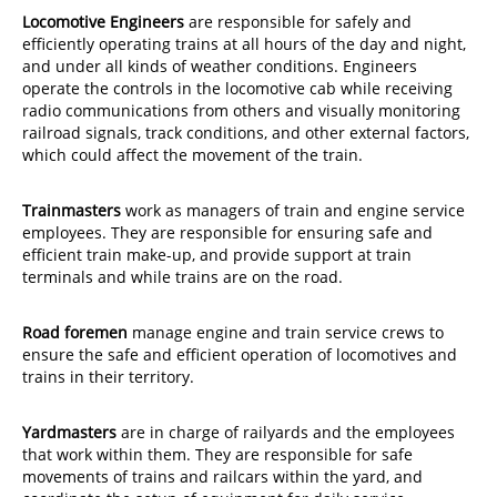
Locomotive Engineers
are responsible for safely and
efficiently operating trains at all hours of the day and night,
and under all kinds of weather conditions. Engineers
operate the controls in the locomotive cab while receiving
radio communications from others and visually monitoring
railroad signals, track conditions, and other external factors,
which could affect the movement of the train.
Trainmasters
work as managers of train and engine service
employees. They are responsible for ensuring safe and
efficient train make-up, and provide support at train
terminals and while trains are on the road.
Road foremen
manage engine and train service crews to
ensure the safe and efficient operation of locomotives and
trains in their territory.
Yardmasters
are in charge of railyards and the employees
that work within them. They are responsible for safe
movements of trains and railcars within the yard, and