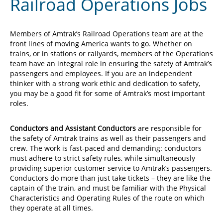
Railroad Operations Jobs
Members of Amtrak’s Railroad Operations team are at the
front lines of moving America wants to go. Whether on
trains, or in stations or railyards, members of the Operations
team have an integral role in ensuring the safety of Amtrak’s
passengers and employees. If you are an independent
thinker with a strong work ethic and dedication to safety,
you may be a good fit for some of Amtrak’s most important
roles.
Conductors and Assistant Conductors
are responsible for
the safety of Amtrak trains as well as their passengers and
crew. The work is fast-paced and demanding: conductors
must adhere to strict safety rules, while simultaneously
providing superior customer service to Amtrak’s passengers.
Conductors do more than just take tickets – they are like the
captain of the train, and must be familiar with the Physical
Characteristics and Operating Rules of the route on which
they operate at all times.