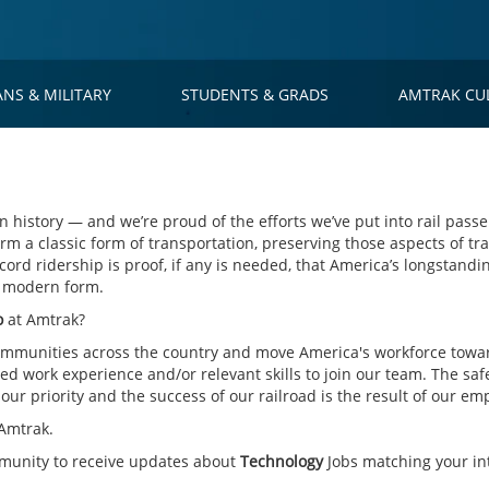
ANS & MILITARY
STUDENTS & GRADS
AMTRAK CU
 history — and we’re proud of the efforts we’ve put into rail passe
rm a classic form of transportation, preserving those aspects of tra
cord ridership is proof, if any is needed, that America’s longstandin
s modern form.
o
at Amtrak?
mmunities across the country and move America's workforce toward
d work experience and/or relevant skills to join our team. The saf
ur priority and the success of our railroad is the result of our em
Amtrak.
mmunity to receive updates about
Technology
Jobs matching your int