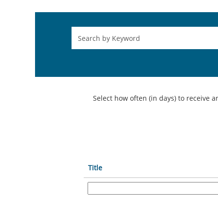
Select how often (in days) to receive an
Title