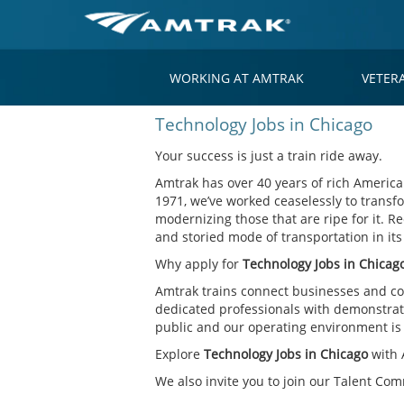
WORKING AT AMTRAK
VETER
Technology
Technology Jobs in Chicago
Jobs
in
Your success is just a train ride away.
Chicago
Amtrak has over 40 years of rich American
1971, we’ve worked ceaselessly to transfo
modernizing those that are ripe for it. Re
and storied mode of transportation in it
Why apply for
Technology Jobs in Chicag
Amtrak trains connect businesses and co
dedicated professionals with demonstrate
public and our operating environment is o
Explore
Technology Jobs in Chicago
with 
We also invite you to join our Talent Co