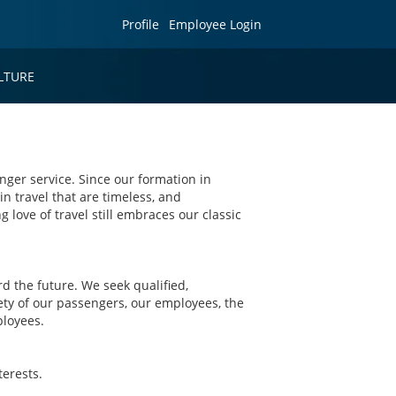
Profile
Employee Login
LTURE
nger service. Since our formation in
in travel that are timeless, and
g love of travel still embraces our classic
 the future. We seek qualified,
ety of our passengers, our employees, the
ployees.
erests.