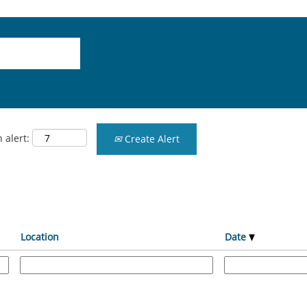
 alert:
Create Alert
Location
Date