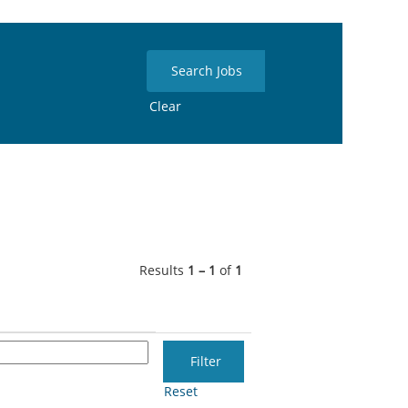
Clear
Results
1 – 1
of
1
Reset