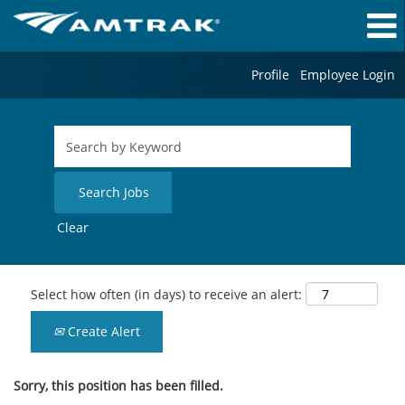
Profile
Employee Login
Clear
Select how often (in days) to receive an alert:
Create Alert
Sorry, this position has been filled.