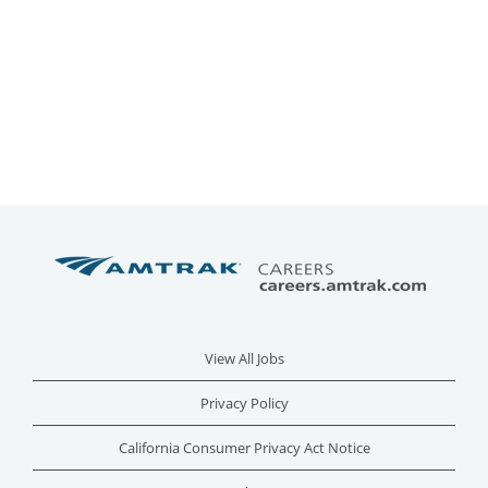
View All Jobs
Privacy Policy
California Consumer Privacy Act Notice