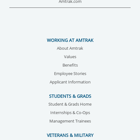
Amtrak.com
WORKING AT AMTRAK
About Amtrak
Values
Benefits
Employee Stories
Applicant Information
STUDENTS & GRADS
Student & Grads Home
Internships & Co-Ops
Management Trainees
VETERANS & MILITARY