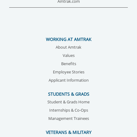
Amtrak.com
WORKING AT AMTRAK
About Amtrak
Values
Benefits
Employee Stories
Applicant Information
STUDENTS & GRADS
Student & Grads Home
Internships & Co-Ops
Management Trainees
VETERANS & MILITARY