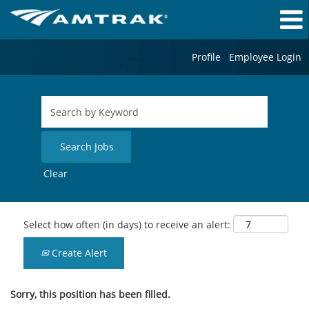
Profile
Employee Login
Clear
Select how often (in days) to receive an alert:
Create Alert
Sorry, this position has been filled.