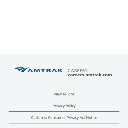
View All Jobs
Privacy Policy
California Consumer Privacy Act Notice