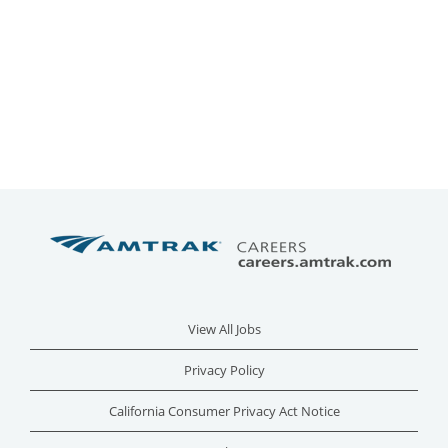
View All Jobs
Privacy Policy
California Consumer Privacy Act Notice