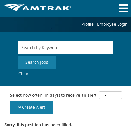
Profile
Employee Login
Clear
Select how often (in days) to receive an alert:
Create Alert
Sorry, this position has been filled.