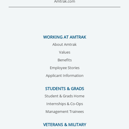
Amtrak.com
WORKING AT AMTRAK
About Amtrak
Values
Benefits
Employee Stories
Applicant Information
STUDENTS & GRADS
Student & Grads Home
Internships & Co-Ops
Management Trainees
VETERANS & MILITARY