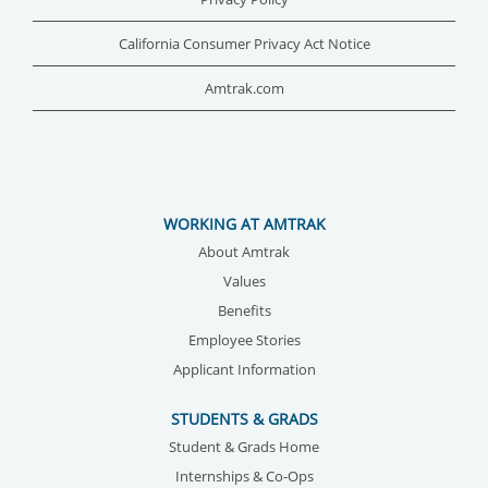
California Consumer Privacy Act Notice
Amtrak.com
WORKING AT AMTRAK
About Amtrak
Values
Benefits
Employee Stories
Applicant Information
STUDENTS & GRADS
Student & Grads Home
Internships & Co-Ops