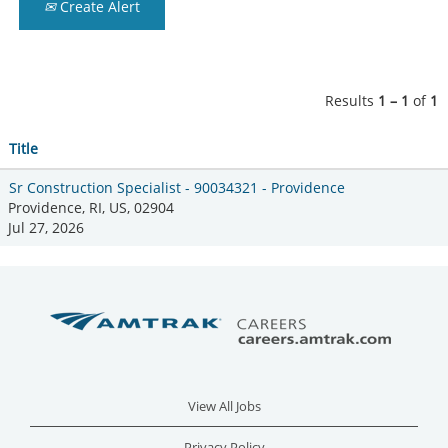
Create Alert
Results
1 – 1
of
1
Title
Sr Construction Specialist - 90034321 - Providence
Providence, RI, US, 02904
Jul 27, 2026
View All Jobs
Privacy Policy