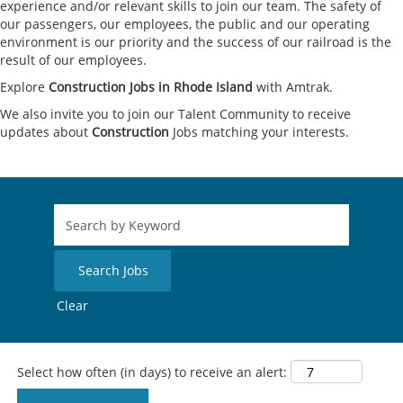
experience and/or relevant skills to join our team. The safety of
our passengers, our employees, the public and our operating
environment is our priority and the success of our railroad is the
result of our employees.
Explore
Construction Jobs in Rhode Island
with Amtrak.
We also invite you to join our Talent Community to receive
updates about
Construction
Jobs matching your interests.
Clear
Select how often (in days) to receive an alert: