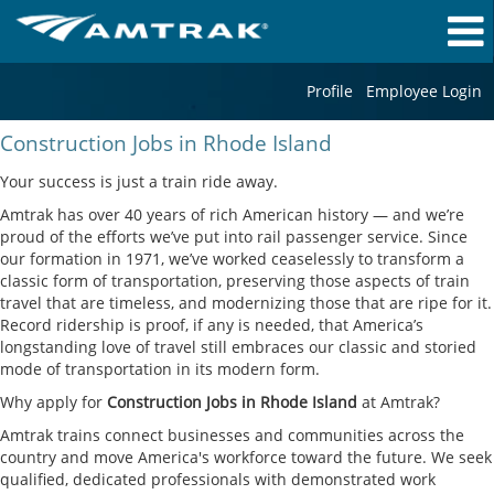
Profile
Employee Login
Construction
Construction Jobs in Rhode Island
Jobs
in
Your success is just a train ride away.
Rhode
Amtrak has over 40 years of rich American history — and we’re
Island
proud of the efforts we’ve put into rail passenger service. Since
our formation in 1971, we’ve worked ceaselessly to transform a
classic form of transportation, preserving those aspects of train
travel that are timeless, and modernizing those that are ripe for it.
Record ridership is proof, if any is needed, that America’s
longstanding love of travel still embraces our classic and storied
mode of transportation in its modern form.
Why apply for
Construction Jobs in Rhode Island
at Amtrak?
Amtrak trains connect businesses and communities across the
country and move America's workforce toward the future. We seek
qualified, dedicated professionals with demonstrated work